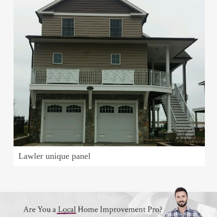
Lawler unique panel