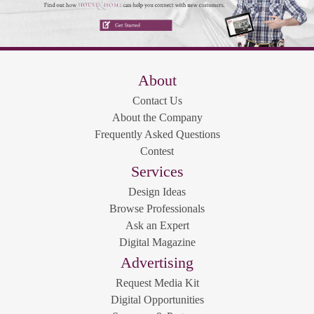
About
Contact Us
About the Company
Frequently Asked Questions
Contest
Services
Design Ideas
Browse Professionals
Ask an Expert
Digital Magazine
Advertising
Request Media Kit
Digital Opportunities