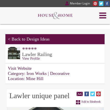
Member Login
<
Back to Design Ideas
*****
Lawler Railing
View Profile
Visit Website
Category:
Iron Works | Decorative
Location:
Mine Hill
Lawler unique panel
Add to Ideabook