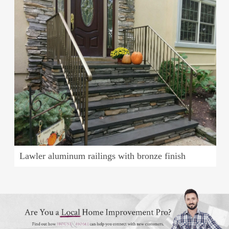
Lawler aluminum railings with bronze finish