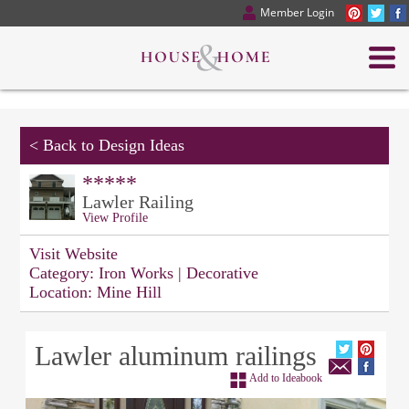
Member Login
<
Back to Design Ideas
*****
Lawler Railing
View Profile
Visit Website
Category:
Iron Works | Decorative
Location:
Mine Hill
Lawler aluminum railings
Add to Ideabook