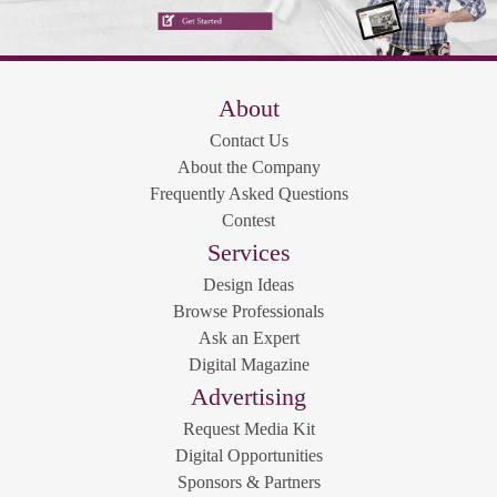
About
Contact Us
About the Company
Frequently Asked Questions
Contest
Services
Design Ideas
Browse Professionals
Ask an Expert
Digital Magazine
Advertising
Request Media Kit
Digital Opportunities
Sponsors & Partners