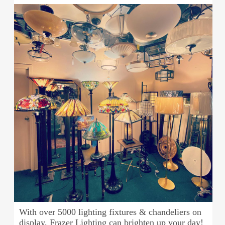
With over 5000 lighting fixtures & chandeliers on
display, Frazer Lighting can brighten up your day!