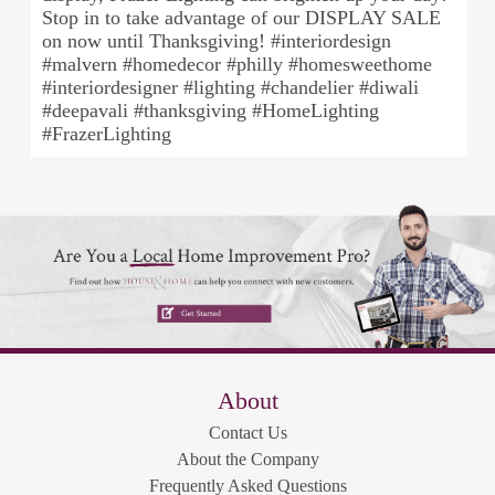
Stop in to take advantage of our DISPLAY SALE
on now until Thanksgiving! #interiordesign
#malvern #homedecor #philly #homesweethome
#interiordesigner #lighting #chandelier #diwali
#deepavali #thanksgiving #HomeLighting
#FrazerLighting
About
Contact Us
About the Company
Frequently Asked Questions