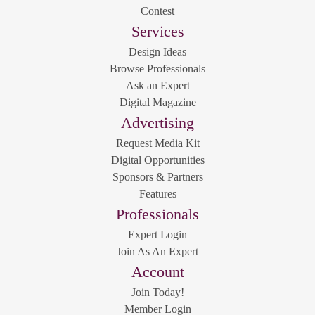
Contest
Services
Design Ideas
Browse Professionals
Ask an Expert
Digital Magazine
Advertising
Request Media Kit
Digital Opportunities
Sponsors & Partners
Features
Professionals
Expert Login
Join As An Expert
Account
Join Today!
Member Login