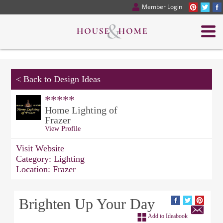
Member Login
<
Back to Design Ideas
*****
Home Lighting of
Frazer
View Profile
Visit Website
Category:
Lighting
Location:
Frazer
Brighten Up Your Day
Add to Ideabook