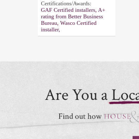
Certifications/Awards:
GAF Certified installers, A+
rating from Better Business
Bureau, Wasco Certified
installer,