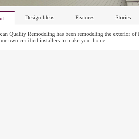
Design Ideas
Features
Stories
ut
an Quality Remodeling has been remodeling the exterior of h
our own certified installers to make your home