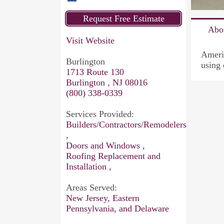
Abo
Visit Website
Americ
Burlington
using 
1713 Route 130
Burlington , NJ 08016
(800) 338-0339
Services Provided:
Builders/Contractors/Remodelers
,
Doors and Windows ,
Roofing Replacement and
Installation ,
Areas Served:
New Jersey, Eastern
Pennsylvania, and Delaware