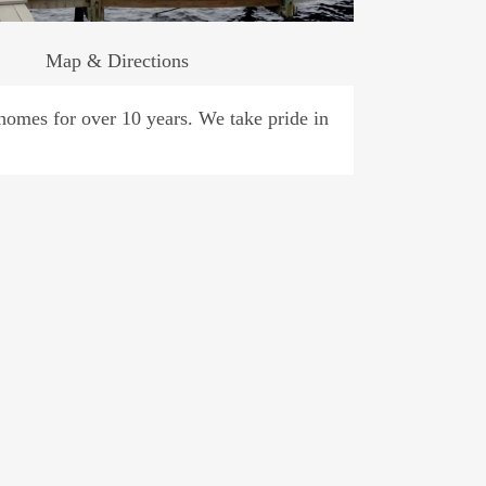
Map & Directions
omes for over 10 years. We take pride in