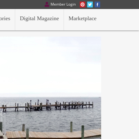
Member Login
ories
Digital Magazine
Marketplace