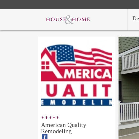
De
*****
American Quality
Remodeling