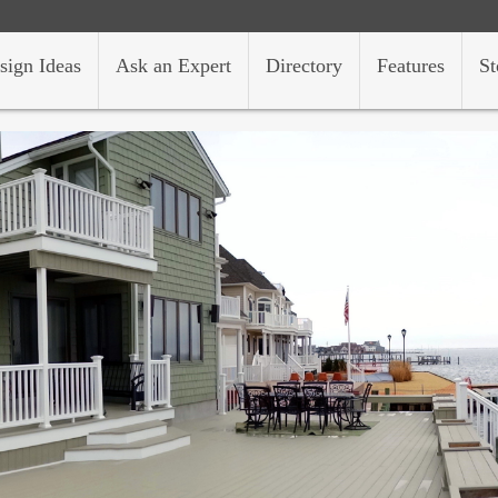
sign Ideas
Ask an Expert
Directory
Features
St