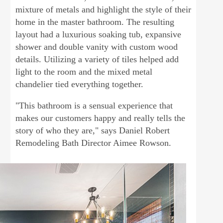
mixture of metals and highlight the style of their
home in the master bathroom. The resulting
layout had a luxurious soaking tub, expansive
shower and double vanity with custom wood
details. Utilizing a variety of tiles helped add
light to the room and the mixed metal
chandelier tied everything together.
"This bathroom is a sensual experience that
makes our customers happy and really tells the
story of who they are," says Daniel Robert
Remodeling Bath Director Aimee Rowson.