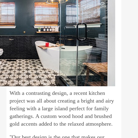
With a contrasting design, a recent kitchen
project was all about creating a bright and airy
feeling with a large island perfect for family
gatherings. A custom wood hood and brushed
gold accents added to the relaxed atmosphere.
"Our best design is the one that makes our