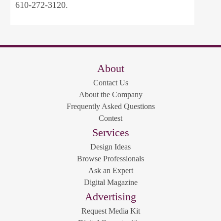
610-272-3120.
About
Contact Us
About the Company
Frequently Asked Questions
Contest
Services
Design Ideas
Browse Professionals
Ask an Expert
Digital Magazine
Advertising
Request Media Kit