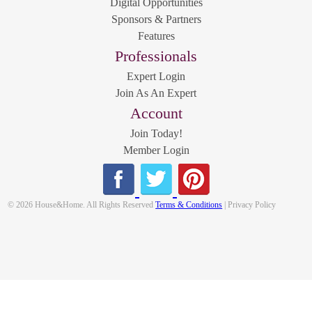
Digital Opportunities
Sponsors & Partners
Features
Professionals
Expert Login
Join As An Expert
Account
Join Today!
Member Login
© 2026 House&Home. All Rights Reserved
Terms & Conditions
| Privacy Policy