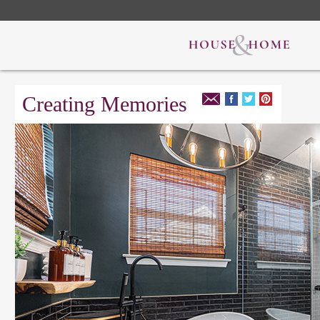
Creating Memories