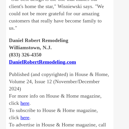
client's home the star," Wisniewski says. "We
could not be more grateful for our amazing
customers that really have become family to
us."
Daniel Robert Remodeling
Williamstown, N.J.
(833) 326-4350
DanielRobertRemodeling.com
Published (and copyrighted) in House & Home,
Volume 24, Issue 12 (November/December
2024)
For more info on House & Home magazine,
click
here
.
To subscribe to House & Home magazine,
click
here
.
To advertise in House & Home magazine, call