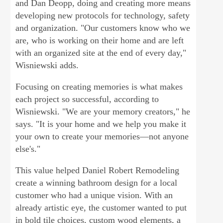
and Dan Deopp, doing and creating more means
developing new protocols for technology, safety
and organization. "Our customers know who we
are, who is working on their home and are left
with an organized site at the end of every day,"
Wisniewski adds.
Focusing on creating memories is what makes
each project so successful, according to
Wisniewski. "We are your memory creators," he
says. "It is your home and we help you make it
your own to create your memories—not anyone
else's."
This value helped Daniel Robert Remodeling
create a winning bathroom design for a local
customer who had a unique vision. With an
already artistic eye, the customer wanted to put
in bold tile choices, custom wood elements, a