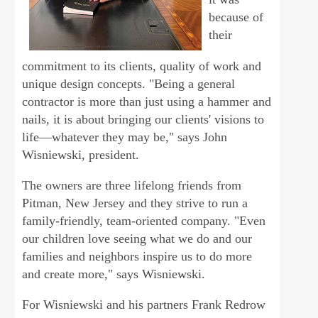
because of
their
commitment to its clients, quality of work and
unique design concepts. "Being a general
contractor is more than just using a hammer and
nails, it is about bringing our clients' visions to
life—whatever they may be," says John
Wisniewski, president.
The owners are three lifelong friends from
Pitman, New Jersey and they strive to run a
family-friendly, team-oriented company. "Even
our children love seeing what we do and our
families and neighbors inspire us to do more
and create more," says Wisniewski.
For Wisniewski and his partners Frank Redrow