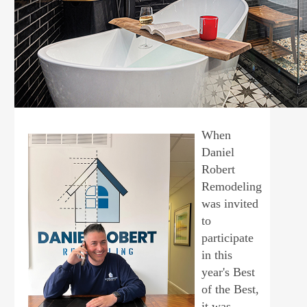
When
Daniel
Robert
Remodeling
was invited
to
participate
in this
year's Best
of the Best,
it was