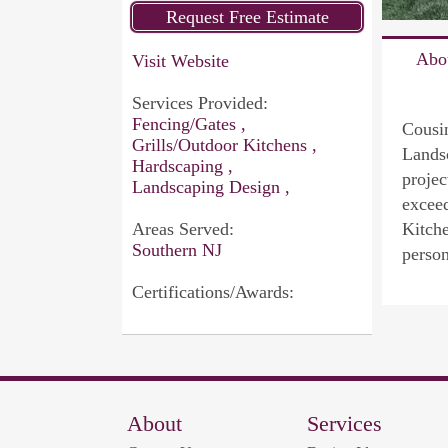
Abo
Visit Website
Services Provided:
Fencing/Gates ,
Cousin
Grills/Outdoor Kitchens ,
Landsc
Hardscaping ,
projec
Landscaping Design ,
exceed
Areas Served:
Kitche
Southern NJ
person
Certifications/Awards:
About
Services