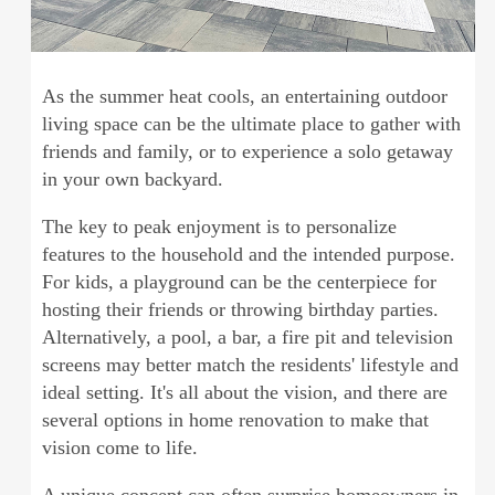
As the summer heat cools, an entertaining outdoor
living space can be the ultimate place to gather with
friends and family, or to experience a solo getaway
in your own backyard.
The key to peak enjoyment is to personalize
features to the household and the intended purpose.
For kids, a playground can be the centerpiece for
hosting their friends or throwing birthday parties.
Alternatively, a pool, a bar, a fire pit and television
screens may better match the residents' lifestyle and
ideal setting. It's all about the vision, and there are
several options in home renovation to make that
vision come to life.