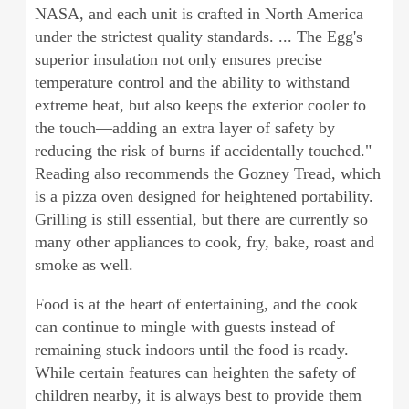
NASA, and each unit is crafted in North America
under the strictest quality standards. ... The Egg's
superior insulation not only ensures precise
temperature control and the ability to withstand
extreme heat, but also keeps the exterior cooler to
the touch—adding an extra layer of safety by
reducing the risk of burns if accidentally touched."
Reading also recommends the Gozney Tread, which
is a pizza oven designed for heightened portability.
Grilling is still essential, but there are currently so
many other appliances to cook, fry, bake, roast and
smoke as well.
Food is at the heart of entertaining, and the cook
can continue to mingle with guests instead of
remaining stuck indoors until the food is ready.
While certain features can heighten the safety of
children nearby, it is always best to provide them