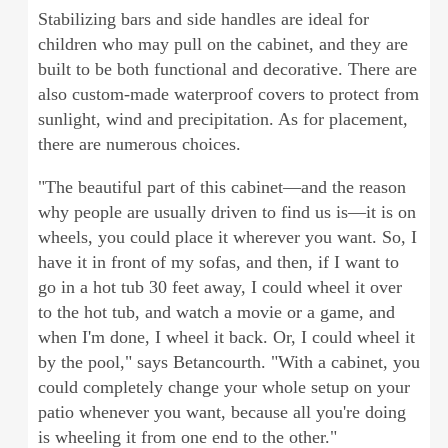
Stabilizing bars and side handles are ideal for
children who may pull on the cabinet, and they are
built to be both functional and decorative. There are
also custom-made waterproof covers to protect from
sunlight, wind and precipitation. As for placement,
there are numerous choices.
"The beautiful part of this cabinet—and the reason
why people are usually driven to find us is—it is on
wheels, you could place it wherever you want. So, I
have it in front of my sofas, and then, if I want to
go in a hot tub 30 feet away, I could wheel it over
to the hot tub, and watch a movie or a game, and
when I'm done, I wheel it back. Or, I could wheel it
by the pool," says Betancourth. "With a cabinet, you
could completely change your whole setup on your
patio whenever you want, because all you're doing
is wheeling it from one end to the other."