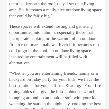
them.Underneath the roof, they'll set up a living
area. So, it creates a really nice outdoor living space
that could be fairly big."
These spaces will extend hosting and gathering
opportunities into autumn, especially those that
incorporate cooking or the warmth of an outdoor
fire to roast marshmallows. Even if it becomes too
cold to go in the pool, an outdoor living space
inspired by entertainment will be filled with
alternatives.
"Whether you are entertaining friends, family or a
backyard birthday party for your kids, we have the
best solutions for you," affirms Reading. "From fire
dining tables that give the best ambience ... [or]
lounging around on an outdoor sofa with your kids
watching the stars in the night sky, cooking the best