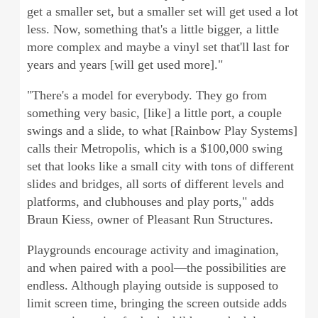
get a smaller set, but a smaller set will get used a lot
less. Now, something that's a little bigger, a little
more complex and maybe a vinyl set that'll last for
years and years [will get used more]."
"There's a model for everybody. They go from
something very basic, [like] a little port, a couple
swings and a slide, to what [Rainbow Play Systems]
calls their Metropolis, which is a $100,000 swing
set that looks like a small city with tons of different
slides and bridges, all sorts of different levels and
platforms, and clubhouses and play ports," adds
Braun Kiess, owner of Pleasant Run Structures.
Playgrounds encourage activity and imagination,
and when paired with a pool—the possibilities are
endless. Although playing outside is supposed to
limit screen time, bringing the screen outside adds