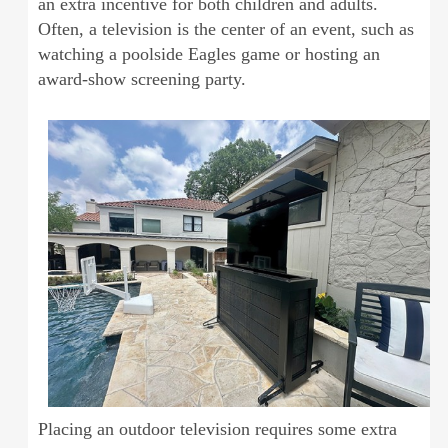
an extra incentive for both children and adults.
Often, a television is the center of an event, such as
watching a poolside Eagles game or hosting an
award-show screening party.
Placing an outdoor television requires some extra