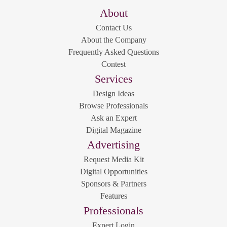
About
Contact Us
About the Company
Frequently Asked Questions
Contest
Services
Design Ideas
Browse Professionals
Ask an Expert
Digital Magazine
Advertising
Request Media Kit
Digital Opportunities
Sponsors & Partners
Features
Professionals
Expert Login