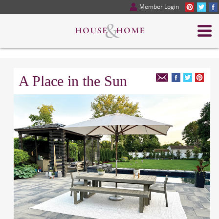
Member Login
A Place in the Sun