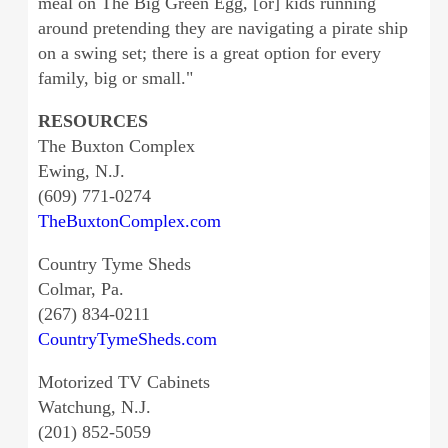
meal on The Big Green Egg, [or] kids running
around pretending they are navigating a pirate ship
on a swing set; there is a great option for every
family, big or small."
RESOURCES
The Buxton Complex
Ewing, N.J.
(609) 771-0274
TheBuxtonComplex.com
Country Tyme Sheds
Colmar, Pa.
(267) 834-0211
CountryTymeSheds.com
Motorized TV Cabinets
Watchung, N.J.
(201) 852-5059