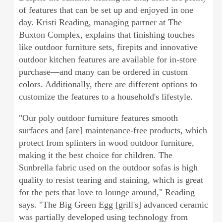
of features that can be set up and enjoyed in one
day. Kristi Reading, managing partner at The
Buxton Complex, explains that finishing touches
like outdoor furniture sets, firepits and innovative
outdoor kitchen features are available for in-store
purchase—and many can be ordered in custom
colors. Additionally, there are different options to
customize the features to a household's lifestyle.
"Our poly outdoor furniture features smooth
surfaces and [are] maintenance-free products, which
protect from splinters in wood outdoor furniture,
making it the best choice for children. The
Sunbrella fabric used on the outdoor sofas is high
quality to resist tearing and staining, which is great
for the pets that love to lounge around," Reading
says. "The Big Green Egg [grill's] advanced ceramic
was partially developed using technology from