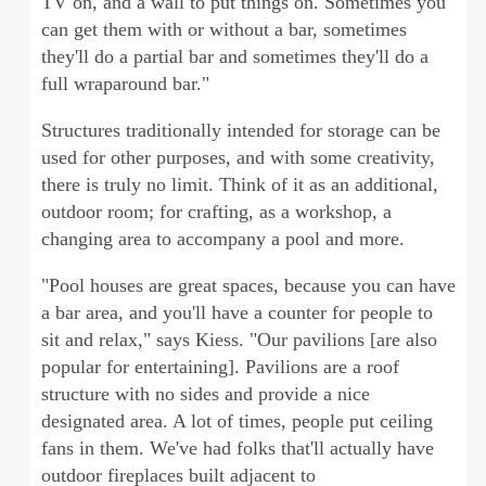
TV on, and a wall to put things on. Sometimes you
can get them with or without a bar, sometimes
they'll do a partial bar and sometimes they'll do a
full wraparound bar."
Structures traditionally intended for storage can be
used for other purposes, and with some creativity,
there is truly no limit. Think of it as an additional,
outdoor room; for crafting, as a workshop, a
changing area to accompany a pool and more.
"Pool houses are great spaces, because you can have
a bar area, and you'll have a counter for people to
sit and relax," says Kiess. "Our pavilions [are also
popular for entertaining]. Pavilions are a roof
structure with no sides and provide a nice
designated area. A lot of times, people put ceiling
fans in them. We've had folks that'll actually have
outdoor fireplaces built adjacent to