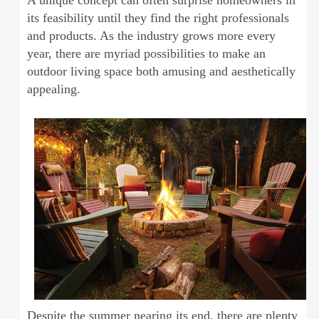
A unique concept can often surprise homeowners in
its feasibility until they find the right professionals
and products. As the industry grows more every
year, there are myriad possibilities to make an
outdoor living space both amusing and aesthetically
appealing.
Despite the summer nearing its end, there are plenty