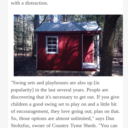
with a distraction.
"Swing sets and playhouses are also up [in
popularity] in the last several years. People are
discovering that it's necessary to get out. If you give
children a good swing set to play on and a little bit
of encouragement, they love going out; plan on that.
So, those options are almost unlimited," says Dan
Stoltzfus, owner of Country Tyme Sheds. "You can