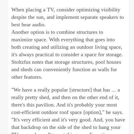
When placing a TV, consider optimizing visibility
despite the sun, and implement separate speakers to
best hear audio.
Another option is to combine structures to
maximize space. With everything that goes into
both creating and utilizing an outdoor living space,
it's always practical to consider a space for storage.
Stoltzfus notes that storage structures, pool houses
and sheds can conveniently function as walls for
other features.
"We have a really popular [structure] that has ... a
really pretty shed, and then on the other end of it,
there's this pavilion. And it's probably your most
cost-efficient outdoor roof space [option]," he says.
"It's very efficient and it's very good. And, you have
that backdrop on the side of the shed to hang your