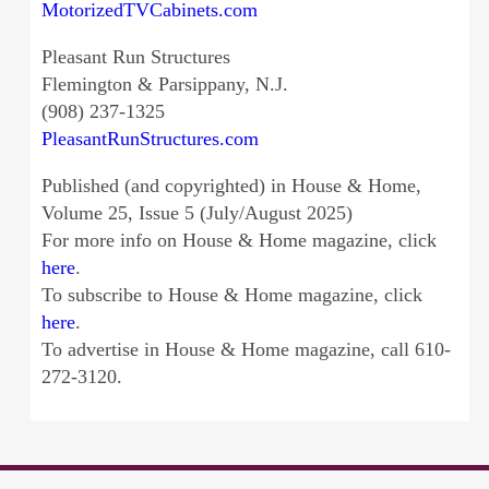
MotorizedTVCabinets.com
Pleasant Run Structures
Flemington & Parsippany, N.J.
(908) 237-1325
PleasantRunStructures.com
Published (and copyrighted) in House & Home,
Volume 25, Issue 5 (July/August 2025)
For more info on House & Home magazine, click
here
.
To subscribe to House & Home magazine, click
here
.
To advertise in House & Home magazine, call 610-
272-3120.