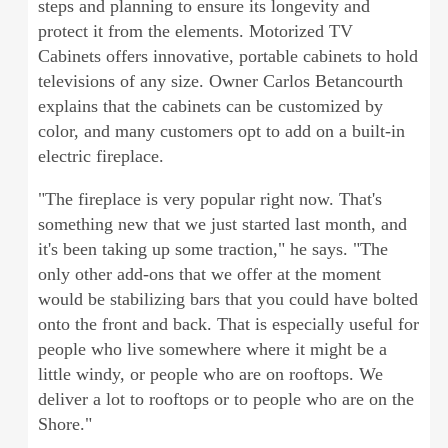
steps and planning to ensure its longevity and
protect it from the elements. Motorized TV
Cabinets offers innovative, portable cabinets to hold
televisions of any size. Owner Carlos Betancourth
explains that the cabinets can be customized by
color, and many customers opt to add on a built-in
electric fireplace.
"The fireplace is very popular right now. That's
something new that we just started last month, and
it's been taking up some traction," he says. "The
only other add-ons that we offer at the moment
would be stabilizing bars that you could have bolted
onto the front and back. That is especially useful for
people who live somewhere where it might be a
little windy, or people who are on rooftops. We
deliver a lot to rooftops or to people who are on the
Shore."