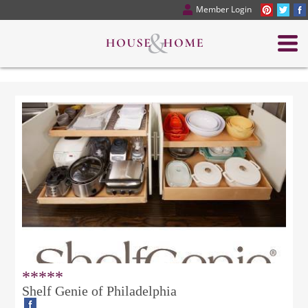
Member Login
*****
Shelf Genie of Philadelphia