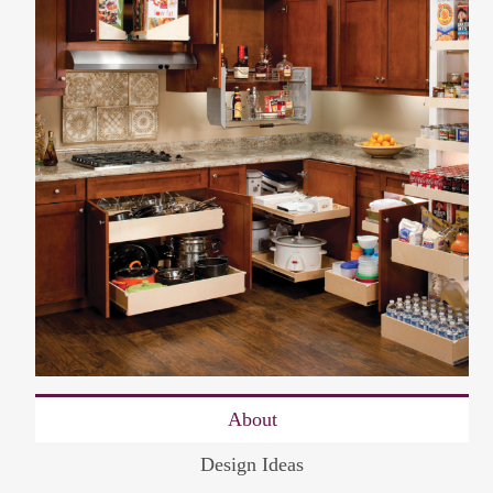
About
Design Ideas