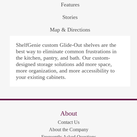
Features
Stories
Map & Directions
ShelfGenie custom Glide-Out shelves are the
best way to eliminate common frustrations in
the kitchen, pantry, and bath. Our custom-
designed storage solutions add more space,
more organization, and more accessibility to
your existing cabinets.
About
Contact Us
About the Company
Frequently Asked Questions