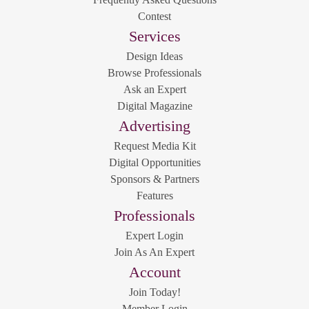
Contest
Services
Design Ideas
Browse Professionals
Ask an Expert
Digital Magazine
Advertising
Request Media Kit
Digital Opportunities
Sponsors & Partners
Features
Professionals
Expert Login
Join As An Expert
Account
Join Today!
Member Login