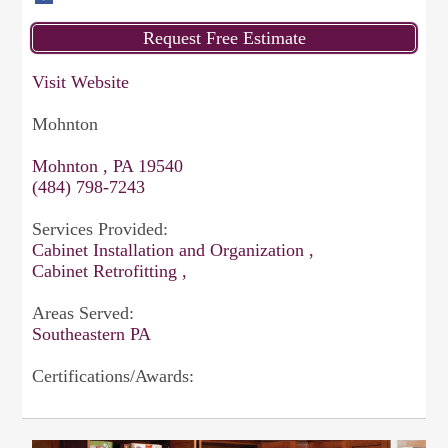
Visit Website
Mohnton
Mohnton , PA 19540
(484) 798-7243
Services Provided:
Cabinet Installation and Organization ,
Cabinet Retrofitting ,
Areas Served:
Southeastern PA
Certifications/Awards: