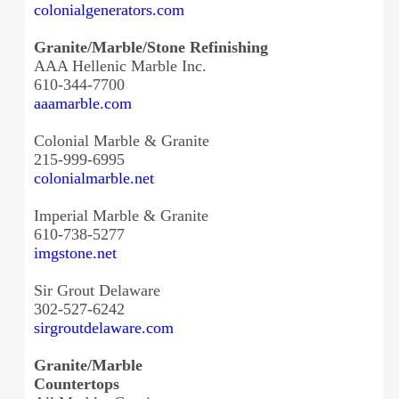
colonialgenerators.com
Granite/Marble/Stone Refinishing
AAA Hellenic Marble Inc.
610-344-7700
aaamarble.com
Colonial Marble & Granite
215-999-6995
colonialmarble.net
Imperial Marble & Granite
610-738-5277
imgstone.net
Sir Grout Delaware
302-527-6242
sirgroutdelaware.com
Granite/Marble
Countertops