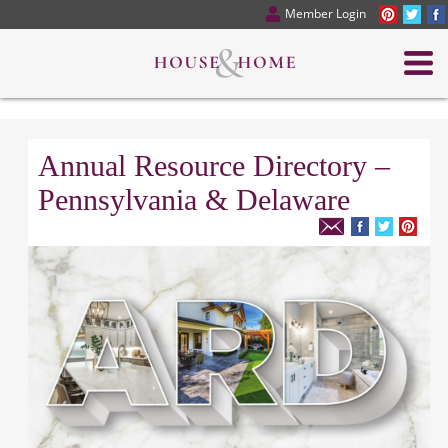
Member Login
Annual Resource Directory –
Pennsylvania & Delaware