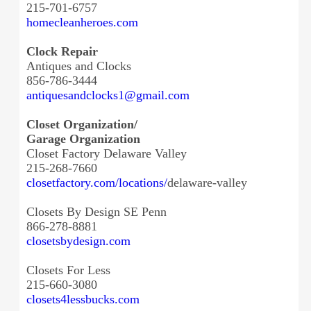
215-701-6757
homecleanheroes.com
Clock Repair
Antiques and Clocks
856-786-3444
antiquesandclocks1@gmail.com
Closet Organization/
Garage Organization
Closet Factory Delaware Valley
215-268-7660
closetfactory.com/locations/
delaware-valley
Closets By Design SE Penn
866-278-8881
closetsbydesign.com
Closets For Less
215-660-3080
closets4lessbucks.com