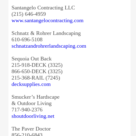
Santangelo Contracting LLC
(215) 646-4959
www.santangelocontracting.com
Schnatz & Rohrer Landscaping
610-696-5108
schnatzandrohrerlandscaping.
com
Sequoia Out Back
215-918-DECK (3325)
866-650-DECK (3325)
215-368-RAIL (7245)
decksupplies.com
Smucker’s Hardscape
& Outdoor Living
717-940-2376
shoutdoorliving.net
The Paver Doctor
856-210-6843