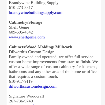
Brandywine Building Supply
610-273-3817
brandywinebuildingsupply.com
Cabinetry/Storage
Shelf Genie
609-595-4342
www.shelfgenie.com
Cabinets/Wood Molding/ Millwork
Dilworth’s Custom Design
Family-owned and operated, we offer full service
custom home improvements from start to finish. We
offer a wide range of custom cabinetry for kitchens,
bathrooms and any other area of the home or office
that requires a custom touch.
610-917-9119
dilworthscustomdesign.com
Signature Woodcraft
267-736-9740