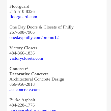
Floorguard
215-510-8326
floorguard.com
One Day Doors & Closets of Philly
267-508-7906
onedayphilly.com/promo12
Victory Closets
484-366-1836
victoryclosets.com
Concrete/
Decorative Concrete
Architectural Concrete Design
866-956-2818
acdconcrete.com
Burke Asphalt
484-228-1776
burke-asphalt-paving.com