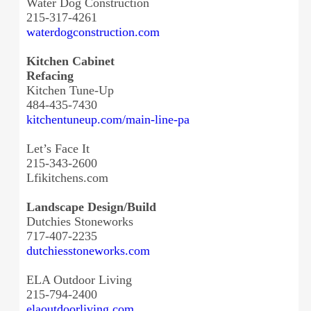
Water Dog Construction
215-317-4261
waterdogconstruction.com
Kitchen Cabinet
Refacing
Kitchen Tune-Up
484-435-7430
kitchentuneup.com/main-line-pa
Let’s Face It
215-343-2600
Lfikitchens.com
Landscape Design/Build
Dutchies Stoneworks
717-407-2235
dutchiesstoneworks.com
ELA Outdoor Living
215-794-2400
elaoutdoorliving.com