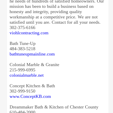
he needs of hundreds of satisfied homeowners. Our
mission has been to build a business based on
honesty and integrity, providing quality
workmanship at a competitive price. We are not
satisfied until you are. Contact for all your needs.
302-375-6166
viohlcontracting.com
Bath Tune-Up
484-383-5218
bathtuneupmainline.com
Colonial Marble & Granite
215-999-6995
colonialmarble.net
Concept Kitchen & Bath
302-999-9150
www.ConceptKB.com
Dreammaker Bath & Kitchen of Chester County
610-484-2000