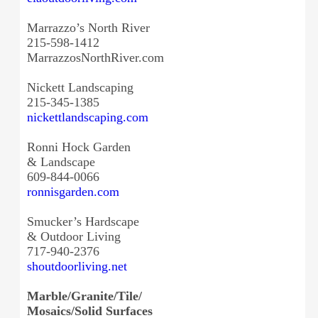
Marrazzo’s North River
215-598-1412
MarrazzosNorthRiver.com
Nickett Landscaping
215-345-1385
nickettlandscaping.com
Ronni Hock Garden
& Landscape
609-844-0066
ronnisgarden.com
Smucker’s Hardscape
& Outdoor Living
717-940-2376
shoutdoorliving.net
Marble/Granite/Tile/
Mosaics/Solid Surfaces