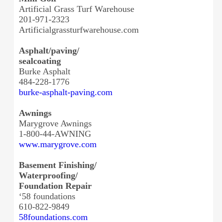
Artificial Grass Turf Warehouse
201-971-2323
Artificialgrassturfwarehouse.
com
Asphalt/paving/
sealcoating
Burke Asphalt
484-228-1776
burke-asphalt-paving.com
Awnings
Marygrove Awnings
1-800-44-AWNING
www.marygrove.com
Basement Finishing/
Waterproofing/
Foundation Repair
‘58 foundations
610-822-9849
58foundations.com