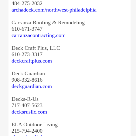
484-275-2032
archadeck.com/northwest-
philadelphia
Carranza Roofing & Remodeling
610-671-3747
carranzacontracting.com
Deck Craft Plus, LLC
610-273-3317
deckcraftplus.com
Deck Guardian
908-332-8616
deckguardian.com
Decks-R-Us
717-407-5623
decksrusllc.com
ELA Outdoor Living
215-794-2400