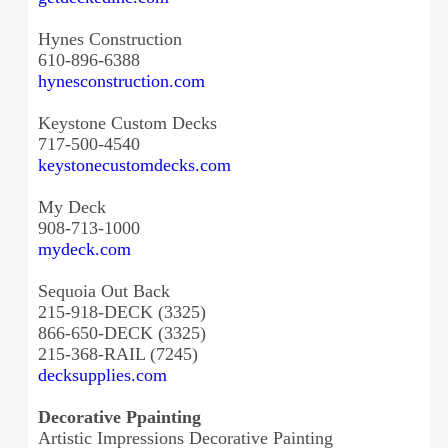
Hynes Construction
610-896-6388
hynesconstruction.com
Keystone Custom Decks
717-500-4540
keystonecustomdecks.com
My Deck
908-713-1000
mydeck.com
Sequoia Out Back
215-918-DECK (3325)
866-650-DECK (3325)
215-368-RAIL (7245)
decksupplies.com
Decorative Ppainting
Artistic Impressions Decorative Painting