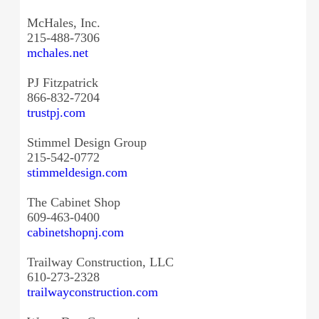
McHales, Inc.
215-488-7306
mchales.net
PJ Fitzpatrick
866-832-7204
trustpj.com
Stimmel Design Group
215-542-0772
stimmeldesign.com
The Cabinet Shop
609-463-0400
cabinetshopnj.com
Trailway Construction, LLC
610-273-2328
trailwayconstruction.com