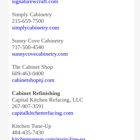
signaturewcraft.com
Simply Cabinetry
215-659-7500
simplycabinetry.com
Sunny Cove Cabinetry
717-500-4540
sunnycovecabinetry.com
The Cabinet Shop
609-463-0400
cabinetshopnj.com
Cabinet Refinishing
Capital Kitchen Refacing, LLC
267-907-3591
capitalkitchenrefacing.com
Kitchen Tune-Up
484-435-7430
kitchentuneup.com/main-line-pa