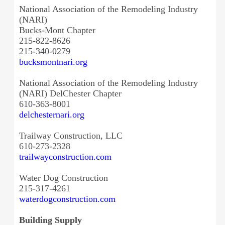
National Association of the Remodeling Industry
(NARI)
Bucks-Mont Chapter
215-822-8626
215-340-0279
bucksmontnari.org
National Association of the Remodeling Industry
(NARI) DelChester Chapter
610-363-8001
delchesternari.org
Trailway Construction, LLC
610-273-2328
trailwayconstruction.com
Water Dog Construction
215-317-4261
waterdogconstruction.com
Building Supply