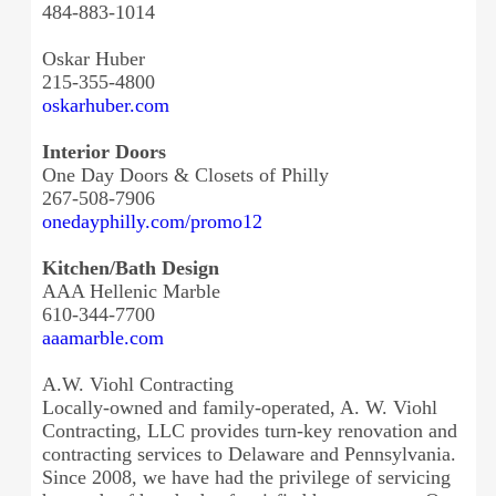
484-883-1014
Oskar Huber
215-355-4800
oskarhuber.com
Interior Doors
One Day Doors & Closets of Philly
267-508-7906
onedayphilly.com/promo12
Kitchen/Bath Design
AAA Hellenic Marble
610-344-7700
aaamarble.com
A.W. Viohl Contracting
Locally-owned and family-operated, A. W. Viohl
Contracting, LLC provides turn-key renovation and
contracting services to Delaware and Pennsylvania.
Since 2008, we have had the privilege of servicing