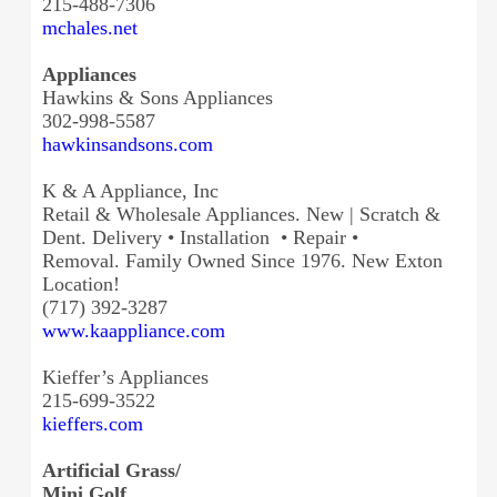
215-488-7306
mchales.net
Appliances
Hawkins & Sons Appliances
302-998-5587
hawkinsandsons.com
K & A Appliance, Inc
Retail & Wholesale Appliances. New | Scratch &
Dent. Delivery • Installation • Repair •
Removal. Family Owned Since 1976. New Exton
Location!
(717) 392-3287
www.kaappliance.com
Kieffer’s Appliances
215-699-3522
kieffers.com
Artificial Grass/
Mini Golf