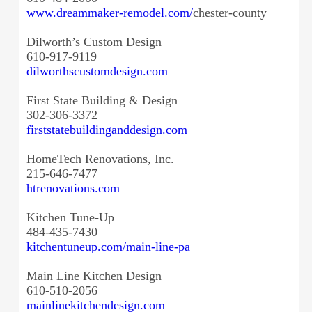
www.dreammaker-remodel.com/
chester-county
Dilworth’s Custom Design
610-917-9119
dilworthscustomdesign.com
First State Building & Design
302-306-3372
firststatebuildinganddesign.
com
HomeTech Renovations, Inc.
215-646-7477
htrenovations.com
Kitchen Tune-Up
484-435-7430
kitchentuneup.com/main-line-pa
Main Line Kitchen Design
610-510-2056
mainlinekitchendesign.com