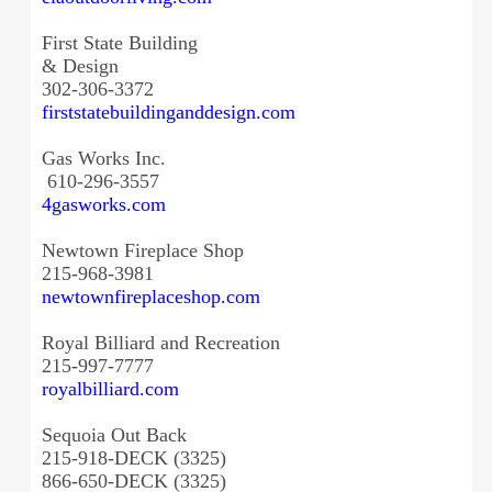
First State Building
& Design
302-306-3372
firststatebuildinganddesign.
com
Gas Works Inc.
610-296-3557
4gasworks.com
Newtown Fireplace Shop
215-968-3981
newtownfireplaceshop.com
Royal Billiard and Recreation
215-997-7777
royalbilliard.com
Sequoia Out Back
215-918-DECK (3325)
866-650-DECK (3325)