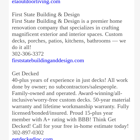
elaoutdoorliving.com
First State Building & Design
First State Building & Design is a premier home
renovation company that specializes in crafting
magnificent exterior and interior spaces. Custom
decks, porches, patios, kitchens, bathrooms — we
do it all!
302-306-3372
firststatebuildinganddesign.
com
Get Decked
40-plus years of experience in just decks! All work
done by owner; no subcontractors/salespeople.
Family-owned and operated. Award-winning/all-
inclusive/
worry-free custom decks. 50-year material
warranty and lifetime workmanship warranty. Fully
licensed/bonded/insured. Proud 15-plus year
member with A+ rating with BBB! Think Get
Decked! Call for your free in-home estimate today!
302-897-0302
getdeckedinc.com