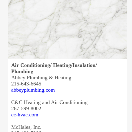
Air Conditioning/ Heating/Insulation/
Plumbing
Abbey Plumbing & Heating
215-643-6645
abbeyplumbing.com
C&C Heating and Air Conditioning
267-599-8002
cc-hvac.com
McHales, Inc.