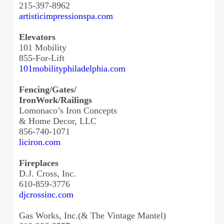
215-397-8962
artisticimpressionspa.com
Elevators
101 Mobility
855-For-Lift
101mobilityphiladelphia.com
Fencing/Gates/
IronWork/Railings
Lomonaco’s Iron Concepts
& Home Decor, LLC
856-740-1071
liciron.com
Fireplaces
D.J. Cross, Inc.
610-859-3776
djcrossinc.com
Gas Works, Inc.(& The Vintage Mantel)