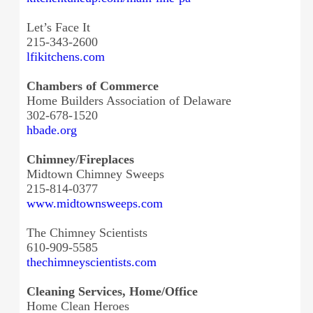
Let’s Face It
215-343-2600
lfikitchens.com
Chambers of Commerce
Home Builders Association of Delaware
302-678-1520
hbade.org
Chimney/Fireplaces
Midtown Chimney Sweeps
215-814-0377
www.midtownsweeps.com
The Chimney Scientists
610-909-5585
thechimneyscientists.com
Cleaning Services, Home/Office
Home Clean Heroes