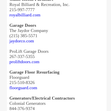
Royal Billiard & Recreation, Inc.
215-997-7777
royalbilliard.com
Garage Doors
The Jaydor Company
(215) 385-5571
jaydorco.com
ProLift Garage Doors
267-337-5355
proliftdoors.com
Garage Floor Resurfacing
Floorguard
215-510-8326
floorguard.com
Generators/Electrical Contractors
Colonial Generators
844-376-9374