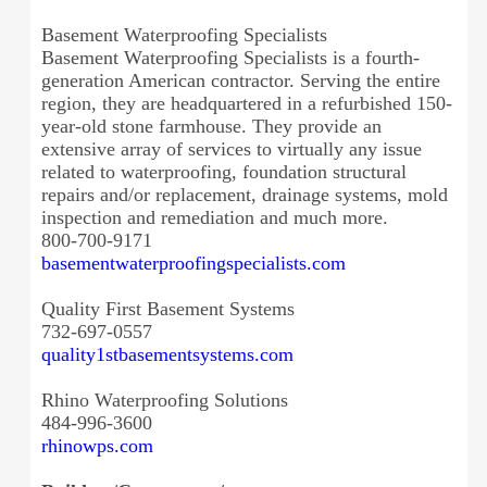
Basement Waterproofing Specialists
Basement Waterproofing Specialists is a fourth-
generation American contractor. Serving the entire
region, they are headquartered in a refurbished 150-
year-old stone farmhouse. They provide an
extensive array of services to virtually any issue
related to waterproofing, foundation structural
repairs and/or replacement, drainage systems, mold
inspection and remediation and much more.
800-700-9171
basementwaterproofingspecialists.com
Quality First Basement Systems
732-697-0557
quality1stbasementsystems.com
Rhino Waterproofing Solutions
484-996-3600
rhinowps.com