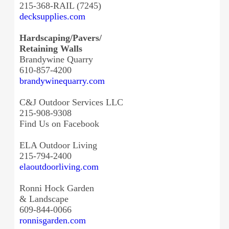
215-368-RAIL (7245)
decksupplies.com
Hardscaping/Pavers/
Retaining Walls
Brandywine Quarry
610-857-4200
brandywinequarry.com
C&J Outdoor Services LLC
215-908-9308
Find Us on Facebook
ELA Outdoor Living
215-794-2400
elaoutdoorliving.com
Ronni Hock Garden
& Landscape
609-844-0066
ronnisgarden.com