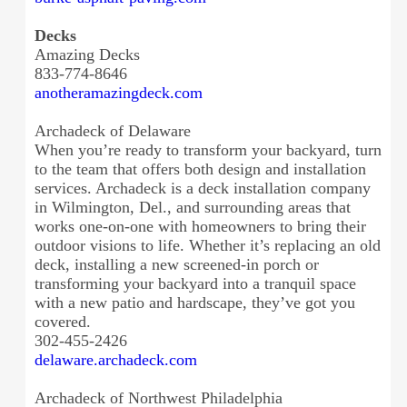
Decks
Amazing Decks
833-774-8646
anotheramazingdeck.com
Archadeck of Delaware
When you’re ready to transform your backyard, turn
to the team that offers both design and installation
services. Archadeck is a deck installation company
in Wilmington, Del., and surrounding areas that
works one-on-one with homeowners to bring their
outdoor visions to life. Whether it’s replacing an old
deck, installing a new screened-in porch or
transforming your backyard into a tranquil space
with a new patio and hardscape, they’ve got you
covered.
302-455-2426
delaware.archadeck.com
Archadeck of Northwest Philadelphia