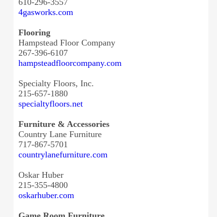
610-296-3557
4gasworks.com
Flooring
Hampstead Floor Company
267-396-6107
hampsteadfloorcompany.com
Specialty Floors, Inc.
215-657-1880
specialtyfloors.net
Furniture & Accessories
Country Lane Furniture
717-867-5701
countrylanefurniture.com
Oskar Huber
215-355-4800
oskarhuber.com
Game Room Furniture