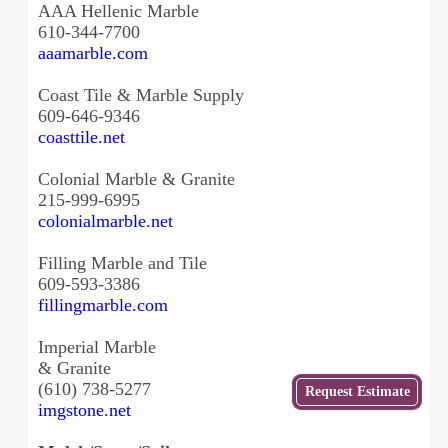
AAA Hellenic Marble
610-344-7700
aaamarble.com
Coast Tile & Marble Supply
609-646-9346
coasttile.net
Colonial Marble & Granite
215-999-6995
colonialmarble.net
Filling Marble and Tile
609-593-3386
fillingmarble.com
Imperial Marble
& Granite
(610) 738-5277
Get
Request Estimate
a Free
imgstone.net
Estimate
from