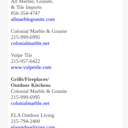
All Marble, Granite,
& Tile Imports
856-354-4747
allmarblegranite.com
Colonial Marble & Granite
215-999-6995
colonialmarble.net
Volpe Tile
215-957-6422
www.volpetile.com
Grills/Fireplaces/
Outdoor Kitchens
Colonial Marble & Granite
215-999-6995
colonialmarble.net
ELA Outdoor Living
215-794-2400
elaoutdoorliving.com