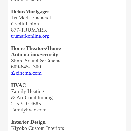
Heloc/Mortgages
TruMark Financial
Credit Union
877-TRUMARK
trumarkonline.org
Home Theaters/Home
Automation/Security
Shore Sound & Cinema
609-645-1300
s2cinema.com
HVAC
Family Heating
& Air Conditioning
215-910-4685
Familyhvac.com
Interior Design
Kiyoko Custom Interiors