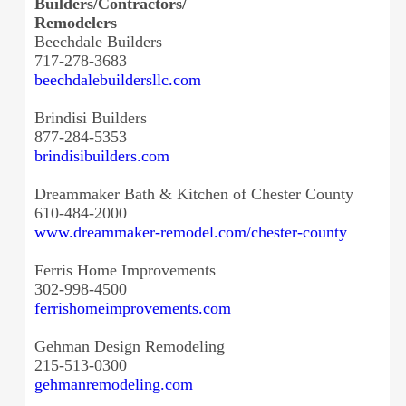
Builders/Contractors/
Remodelers
Beechdale Builders
717-278-3683
beechdalebuildersllc.com
Brindisi Builders
877-284-5353
brindisibuilders.com
Dreammaker Bath & Kitchen of Chester County
610-484-2000
www.dreammaker-remodel.com/
chester-county
Ferris Home Improvements
302-998-4500
ferrishomeimprovements.com
Gehman Design Remodeling
215-513-0300
gehmanremodeling.com