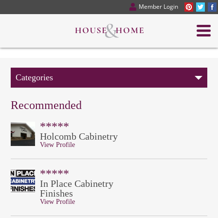
Member Login
Categories
Recommended
*****
Holcomb Cabinetry
View Profile
*****
In Place Cabinetry
Finishes
View Profile