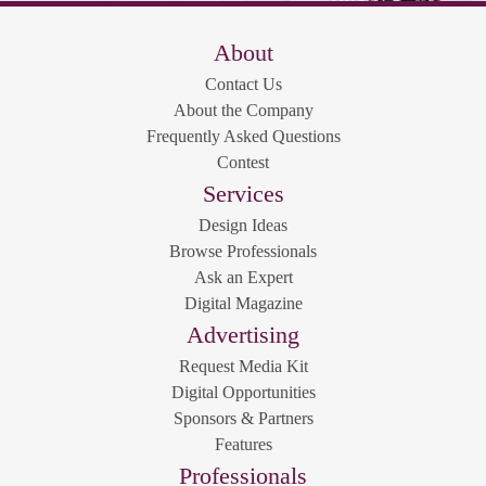
About
Contact Us
About the Company
Frequently Asked Questions
Contest
Services
Design Ideas
Browse Professionals
Ask an Expert
Digital Magazine
Advertising
Request Media Kit
Digital Opportunities
Sponsors & Partners
Features
Professionals