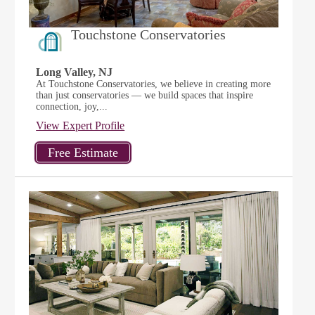
Touchstone Conservatories
Long Valley, NJ
At Touchstone Conservatories, we believe in creating more
than just conservatories — we build spaces that inspire
connection, joy,...
View Expert Profile