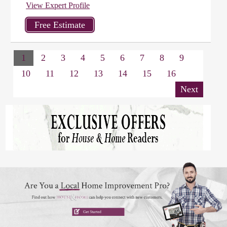
View Expert Profile
1
2
3
4
5
6
7
8
9
10
11
12
13
14
15
16
Next