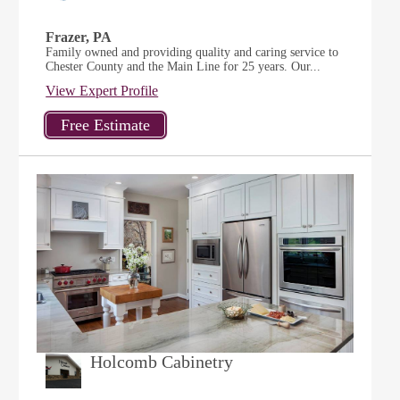
Frazer, PA
Family owned and providing quality and caring service to
Chester County and the Main Line for 25 years. Our...
View Expert Profile
Holcomb Cabinetry