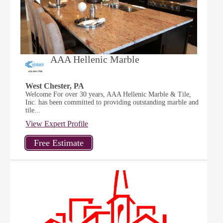
AAA Hellenic Marble
West Chester, PA
Welcome For over 30 years, AAA Hellenic Marble & Tile,
Inc. has been committed to providing outstanding marble and
tile...
View Expert Profile