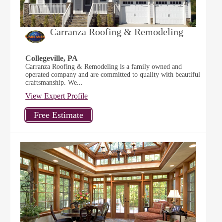
Carranza Roofing & Remodeling
Collegeville, PA
Carranza Roofing & Remodeling is a family owned and
operated company and are committed to quality with beautiful
craftsmanship. We...
View Expert Profile