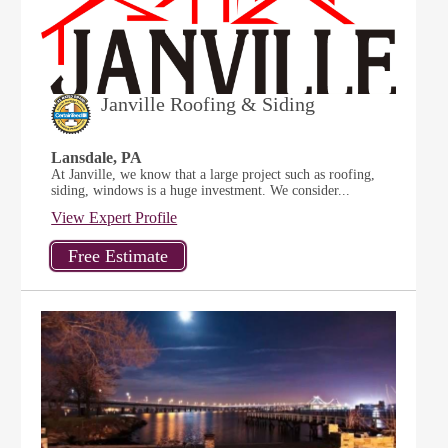
Janville Roofing & Siding
Lansdale, PA
At Janville, we know that a large project such as roofing,
siding, windows is a huge investment. We consider...
View Expert Profile