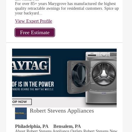
For over 85+ years Marygrove has manufactured the highest
quality retractable awnings for residential customers. Spice up
your backyard...
View Expert Profile
Robert Stevens Appliances
Philadelphia, PA
Bensalem, PA
About Robert Stevens Appliance Outlets Robert Stevens New