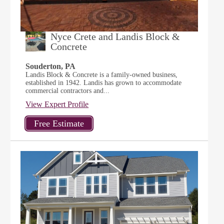
Nyce Crete and Landis Block &
Concrete
Souderton, PA
Landis Block & Concrete is a family-owned business,
established in 1942. Landis has grown to accommodate
commercial contractors and...
View Expert Profile