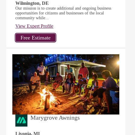
Wilmington, DE
Our mission is to create additional and ongoing business
opportunities for citizens and businesses of the local
community while...
View Expert Profile
Marygrove Awnings
Livonia, MI