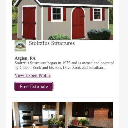
Stoltzfus Structures
Atglen, PA
Stoltzfus Structures began in 1975 and is owned and operated
by Gideon Zook and his sons Dave Zook and Jonathan...
View Expert Profile