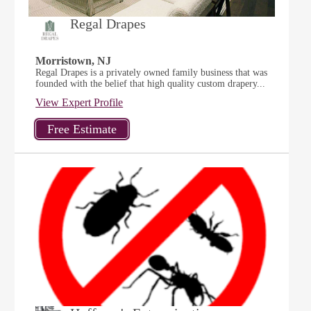
Regal Drapes
Morristown, NJ
Regal Drapes is a privately owned family business that was
founded with the belief that high quality custom drapery...
View Expert Profile