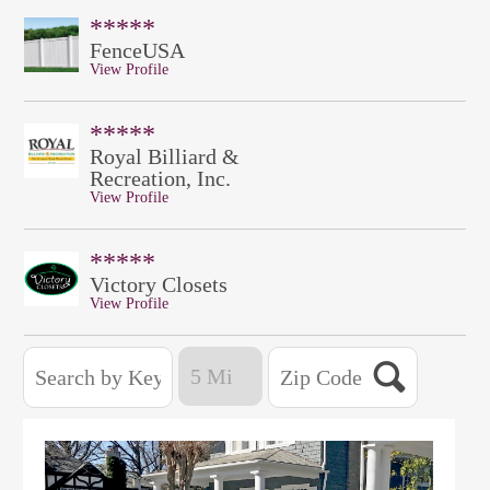
*****
FenceUSA
View Profile
*****
Royal Billiard &
Recreation, Inc.
View Profile
*****
Victory Closets
View Profile