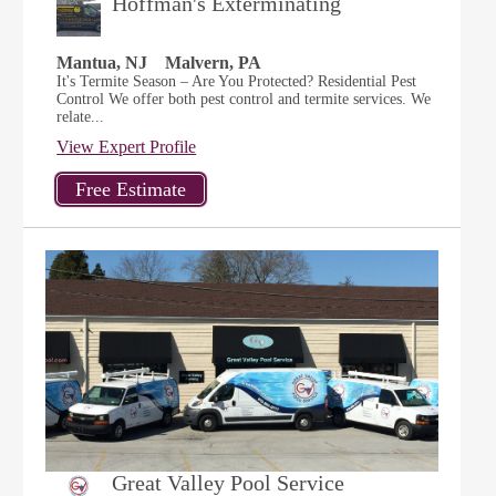
Hoffman's Exterminating
Mantua, NJ
Malvern, PA
It's Termite Season – Are You Protected? Residential Pest
Control We offer both pest control and termite services. We
relate...
View Expert Profile
Great Valley Pool Service