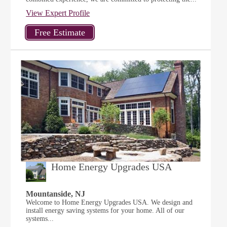
View Expert Profile
Home Energy Upgrades USA
Mountanside, NJ
Welcome to Home Energy Upgrades USA. We design and
install energy saving systems for your home. All of our
systems...