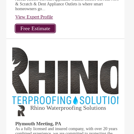
& Scratch & Dent Appliance Outlets is where smart
homeowners go...
View Expert Profile
Rhino Waterproofing Solutions
Plymouth Meeting, PA
As a fully licensed and insured company, with over 20 years
combined experience, we are committed to protecting the...