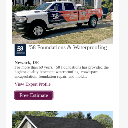
'58 Foundations & Waterproofing
Newark, DE
For more than 60 years, ’58 Foundations has provided the
highest-quality basement waterproofing, crawlspace
encapsulation, foundation repair, and mold...
View Expert Profile