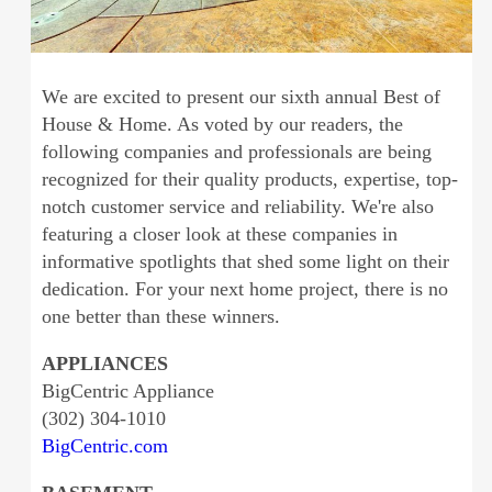
We are excited to present our sixth annual Best of
House & Home. As voted by our readers, the
following companies and professionals are being
recognized for their quality products, expertise, top-
notch customer service and reliability. We're also
featuring a closer look at these companies in
informative spotlights that shed some light on their
dedication. For your next home project, there is no
one better than these winners.
APPLIANCES
BigCentric Appliance
(302) 304-1010
BigCentric.com