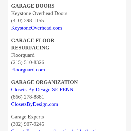
GARAGE DOORS
Keystone Overhead Doors
(410) 398-1155
KeystoneOverhead.com
GARAGE FLOOR
RESURFACING
Floorguard
(215) 510-8326
Floorguard.com
GARAGE ORGANIZATION
Closets By Design SE PENN
(866) 278-8881
ClosetsByDesign.com
Garage Experts
(302) 907-9245