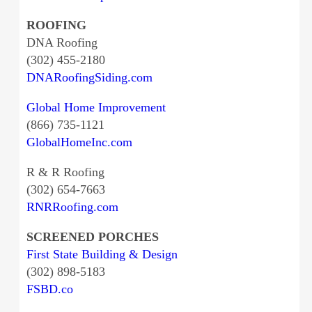
ROOFING
DNA Roofing
(302) 455-2180
DNARoofingSiding.com
Global Home Improvement
(866) 735-1121
GlobalHomeInc.com
R & R Roofing
(302) 654-7663
RNRRoofing.com
SCREENED PORCHES
First State Building & Design
(302) 898-5183
FSBD.co