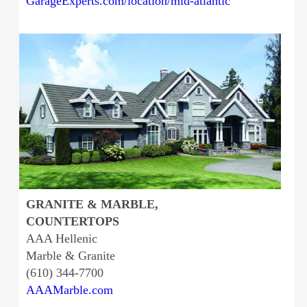
GarageExperts.com/location/mid-atlantic
GRANITE & MARBLE,
COUNTERTOPS
AAA Hellenic
Marble & Granite
(610) 344-7700
AAAMarble.com