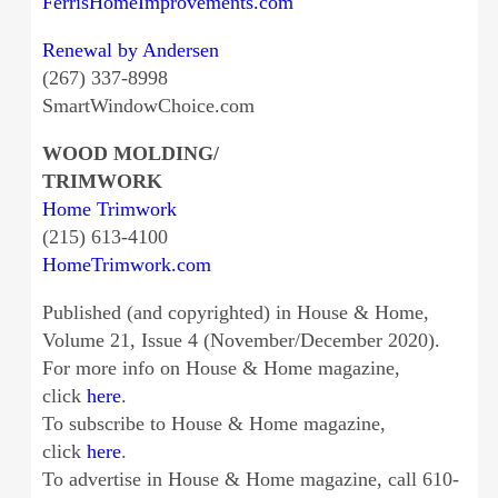
FerrisHomeImprovements.com
Renewal by Andersen
(267) 337-8998
SmartWindowChoice.com
WOOD MOLDING/
TRIMWORK
Home Trimwork
(215) 613-4100
HomeTrimwork.com
Published (and copyrighted) in House & Home,
Volume 21, Issue 4 (November/December 2020).
For more info on House & Home magazine,
click
here
.
To subscribe to House & Home magazine,
click
here
.
To advertise in House & Home magazine, call 610-