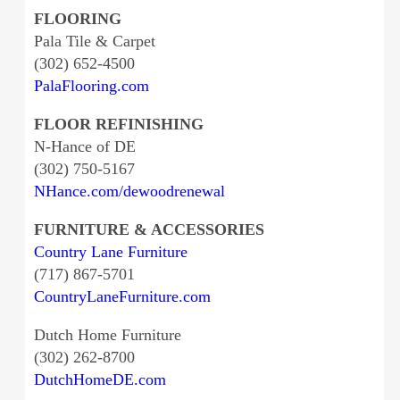
FLOORING
Pala Tile & Carpet
(302) 652-4500
PalaFlooring.com
FLOOR REFINISHING
N-Hance of DE
(302) 750-5167
NHance.com/dewoodrenewal
FURNITURE & ACCESSORIES
Country Lane Furniture
(717) 867-5701
CountryLaneFurniture.com
Dutch Home Furniture
(302) 262-8700
DutchHomeDE.com