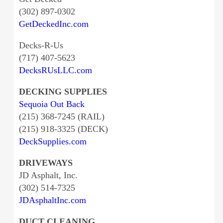
(302) 897-0302
GetDeckedInc.com
Decks-R-Us
(717) 407-5623
DecksRUsLLC.com
DECKING SUPPLIES
Sequoia Out Back
(215) 368-7245 (RAIL)
(215) 918-3325 (DECK)
DeckSupplies.com
DRIVEWAYS
JD Asphalt, Inc.
(302) 514-7325
JDAsphaltInc.com
DUCT CLEANING