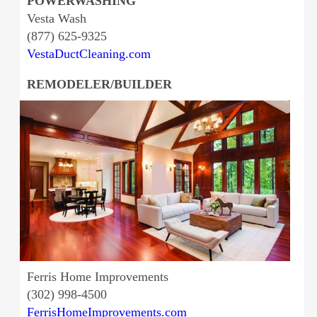
POWERWASHING
Vesta Wash
(877) 625-9325
VestaDuctCleaning.com
REMODELER/BUILDER
Ferris Home Improvements
(302) 998-4500
FerrisHomeImprovements.com