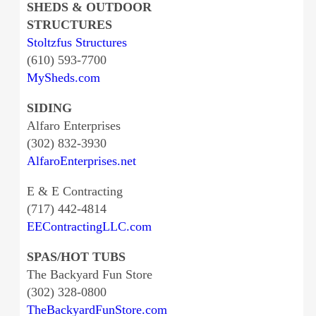
SHEDS & OUTDOOR
STRUCTURES
Stoltzfus Structures
(610) 593-7700
MySheds.com
SIDING
Alfaro Enterprises
(302) 832-3930
AlfaroEnterprises.net
E & E Contracting
(717) 442-4814
EEContractingLLC.com
SPAS/HOT TUBS
The Backyard Fun Store
(302) 328-0800
TheBackyardFunStore.com