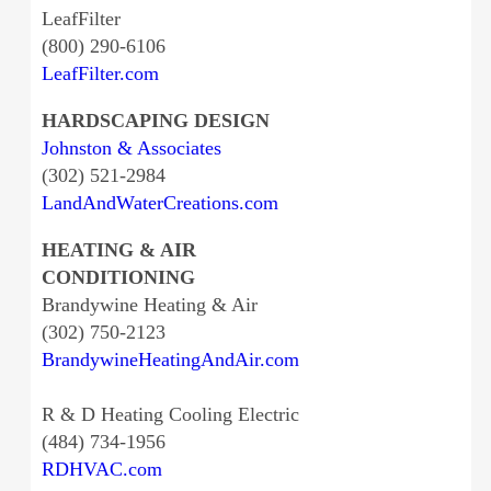
LeafFilter
(800) 290-6106
LeafFilter.com
HARDSCAPING DESIGN
Johnston & Associates
(302) 521-2984
LandAndWaterCreations.com
HEATING & AIR
CONDITIONING
Brandywine Heating & Air
(302) 750-2123
BrandywineHeatingAndAir.com
R & D Heating Cooling Electric
(484) 734-1956
RDHVAC.com