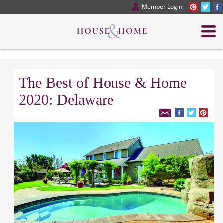
Member Login
The Best of House & Home
2020: Delaware