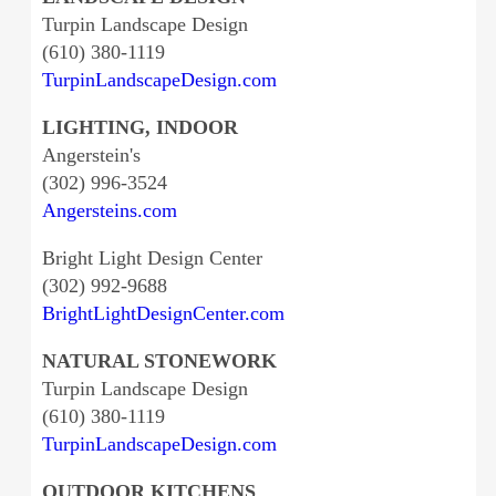
Turpin Landscape Design
(610) 380-1119
TurpinLandscapeDesign.com
LIGHTING, INDOOR
Angerstein's
(302) 996-3524
Angersteins.com
Bright Light Design Center
(302) 992-9688
BrightLightDesignCenter.com
NATURAL STONEWORK
Turpin Landscape Design
(610) 380-1119
TurpinLandscapeDesign.com
OUTDOOR KITCHENS