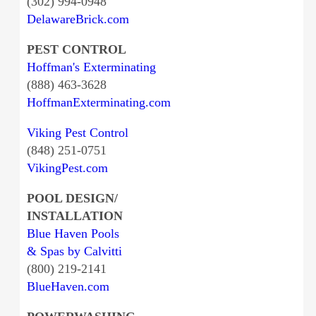
(302) 994-0948
DelawareBrick.com
PEST CONTROL
Hoffman's Exterminating
(888) 463-3628
HoffmanExterminating.com
Viking Pest Control
(848) 251-0751
VikingPest.com
POOL DESIGN/
INSTALLATION
Blue Haven Pools
& Spas by Calvitti
(800) 219-2141
BlueHaven.com