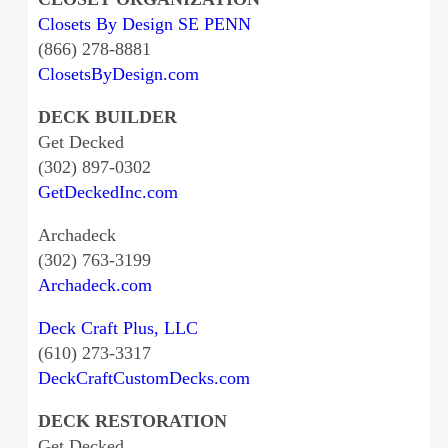
Closets By Design SE PENN
(866) 278-8881
ClosetsByDesign.com
DECK BUILDER
Get Decked
(302) 897-0302
GetDeckedInc.com
Archadeck
(302) 763-3199
Archadeck.com
Deck Craft Plus, LLC
(610) 273-3317
DeckCraftCustomDecks.com
DECK RESTORATION
Get Decked