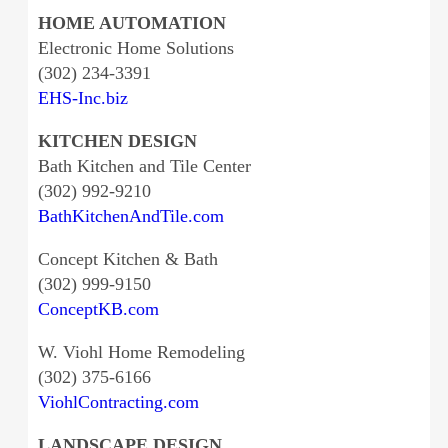
HOME AUTOMATION
Electronic Home Solutions
(302) 234-3391
EHS-Inc.biz
KITCHEN DESIGN
Bath Kitchen and Tile Center
(302) 992-9210
BathKitchenAndTile.com
Concept Kitchen & Bath
(302) 999-9150
ConceptKB.com
W. Viohl Home Remodeling
(302) 375-6166
ViohlContracting.com
LANDSCAPE DESIGN