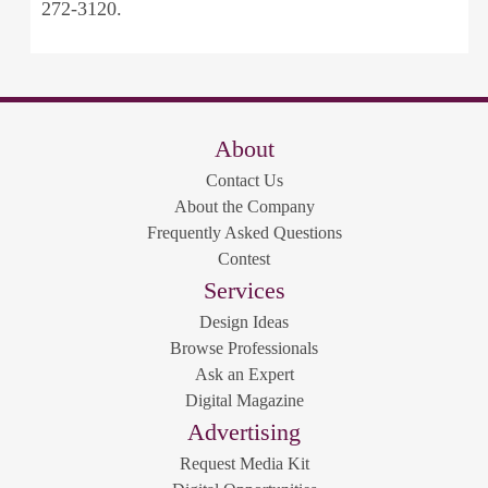
272-3120.
About
Contact Us
About the Company
Frequently Asked Questions
Contest
Services
Design Ideas
Browse Professionals
Ask an Expert
Digital Magazine
Advertising
Request Media Kit