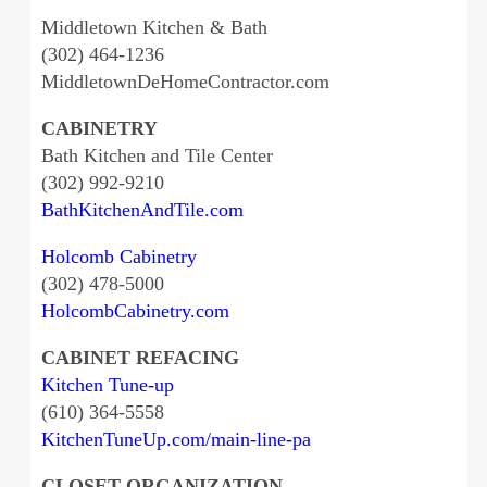
Middletown Kitchen & Bath
(302) 464-1236
MiddletownDeHomeContractor.com
CABINETRY
Bath Kitchen and Tile Center
(302) 992-9210
BathKitchenAndTile.com
Holcomb Cabinetry
(302) 478-5000
HolcombCabinetry.com
CABINET REFACING
Kitchen Tune-up
(610) 364-5558
KitchenTuneUp.com/main-line-pa
CLOSET ORGANIZATION