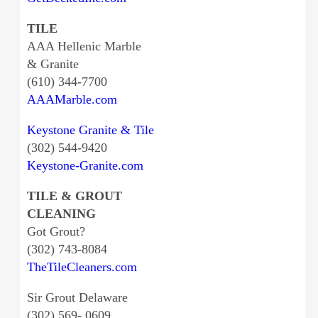
TILE
AAA Hellenic Marble
& Granite
(610) 344-7700
AAAMarble.com
Keystone Granite & Tile
(302) 544-9420
Keystone-Granite.com
TILE & GROUT
CLEANING
Got Grout?
(302) 743-8084
TheTileCleaners.com
Sir Grout Delaware
(302) 569- 0609