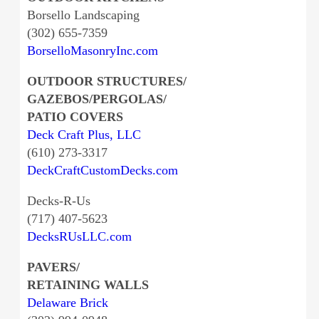
Borsello Landscaping
(302) 655-7359
BorselloMasonryInc.com
OUTDOOR STRUCTURES/
GAZEBOS/PERGOLAS/
PATIO COVERS
Deck Craft Plus, LLC
(610) 273-3317
DeckCraftCustomDecks.com
Decks-R-Us
(717) 407-5623
DecksRUsLLC.com
PAVERS/
RETAINING WALLS
Delaware Brick