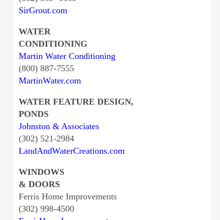
SirGrout.com
WATER
CONDITIONING
Martin Water Conditioning
(800) 887-7555
MartinWater.com
WATER FEATURE DESIGN,
PONDS
Johnston & Associates
(302) 521-2984
LandAndWaterCreations.com
WINDOWS
& DOORS
Ferris Home Improvements
(302) 998-4500