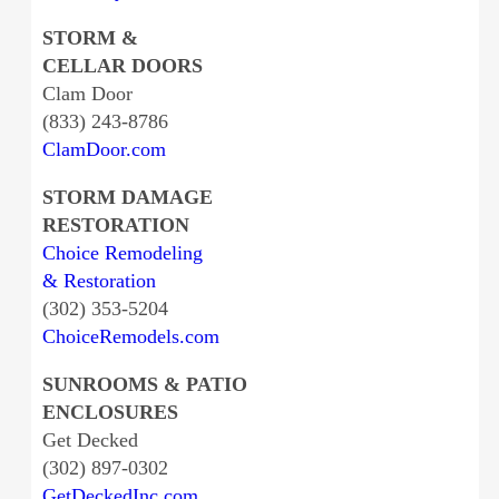
STORM &
CELLAR DOORS
Clam Door
(833) 243-8786
ClamDoor.com
STORM DAMAGE
RESTORATION
Choice Remodeling
& Restoration
(302) 353-5204
ChoiceRemodels.com
SUNROOMS & PATIO
ENCLOSURES
Get Decked
(302) 897-0302
GetDeckedInc.com