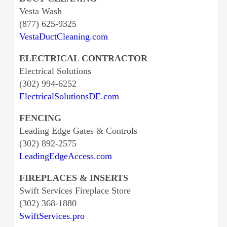
Vesta Wash
(877) 625-9325
VestaDuctCleaning.com
ELECTRICAL CONTRACTOR
Electrical Solutions
(302) 994-6252
ElectricalSolutionsDE.com
FENCING
Leading Edge Gates & Controls
(302) 892-2575
LeadingEdgeAccess.com
FIREPLACES & INSERTS
Swift Services Fireplace Store
(302) 368-1880
SwiftServices.pro