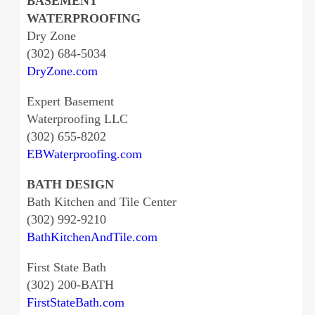
BASEMENT
WATERPROOFING
Dry Zone
(302) 684-5034
DryZone.com
Expert Basement
Waterproofing LLC
(302) 655-8202
EBWaterproofing.com
BATH DESIGN
Bath Kitchen and Tile Center
(302) 992-9210
BathKitchenAndTile.com
First State Bath
(302) 200-BATH
FirstStateBath.com