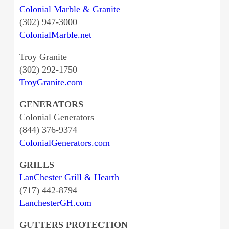
Colonial Marble & Granite
(302) 947-3000
ColonialMarble.net
Troy Granite
(302) 292-1750
TroyGranite.com
GENERATORS
Colonial Generators
(844) 376-9374
ColonialGenerators.com
GRILLS
LanChester Grill & Hearth
(717) 442-8794
LanchesterGH.com
GUTTERS PROTECTION