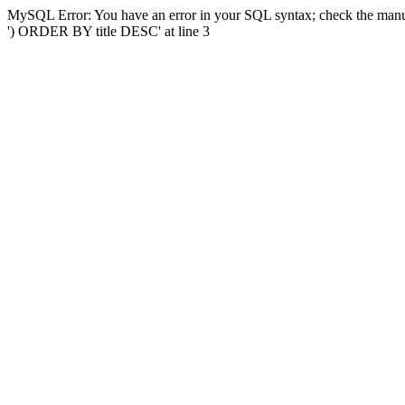
MySQL Error: You have an error in your SQL syntax; check the manual
') ORDER BY title DESC' at line 3