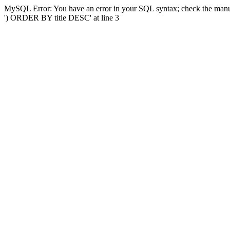
MySQL Error: You have an error in your SQL syntax; check the manual
') ORDER BY title DESC' at line 3