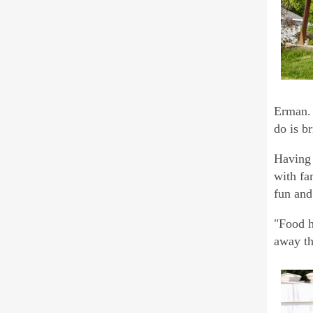
Erman. 
do is br
Having 
with fa
fun and
"Food h
away th