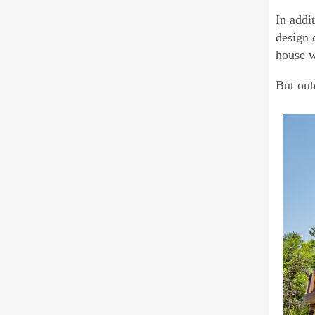
In addi
design 
house w
But out