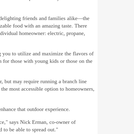
 delighting friends and families alike—the
zable food with an amazing taste. There
individual homeowner: electric, propane,
g you to utilize and maximize the flavors of
 for those with young kids or those on the
r, but may require running a branch line
er the most accessible option to homeowners,
 enhance that outdoor experience.
ace," says Nick Erman, co-owner of
 to be able to spread out."