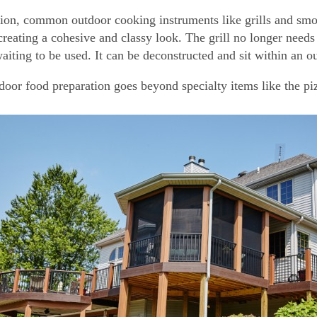
tion, common outdoor cooking instruments like grills and smo
creating a cohesive and classy look. The grill no longer needs 
aiting to be used. It can be deconstructed and sit within an o
door food preparation goes beyond specialty items like the piz