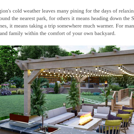
gion's cold weather leaves many pining for the days of relaxi
ound the nearest park, for others it means heading down the 
nes, it means taking a trip somewhere much warmer. For man
 and family within the comfort of your own backyard.