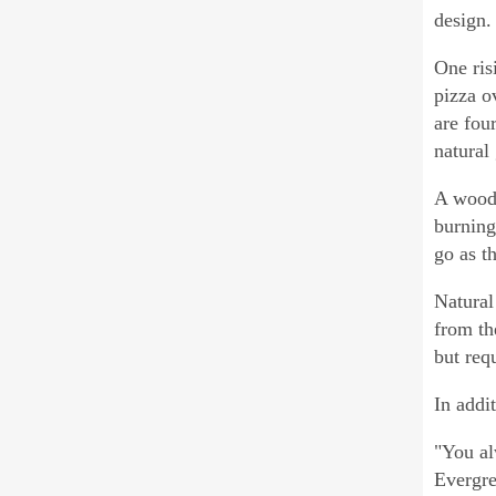
design.
One ris
pizza o
are fou
natural
A wood 
burning
go as t
Natural
from th
but req
In addi
"You al
Evergre