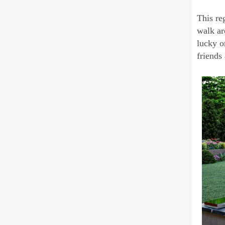
This re
walk ar
lucky o
friends