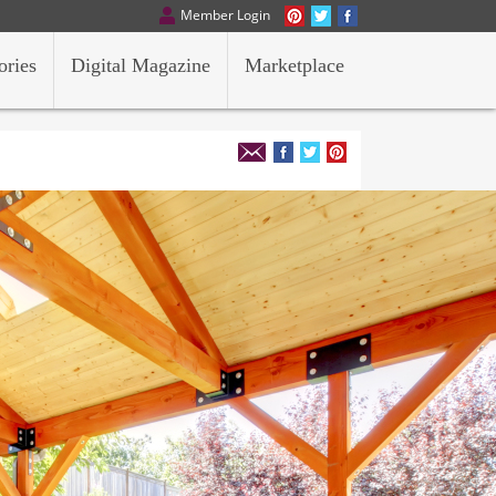
Member Login
ories
Digital Magazine
Marketplace