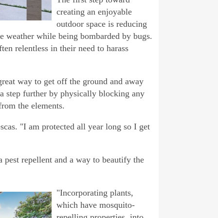
creating an enjoyable
outdoor space is reducing
 nice weather while being bombarded by bugs.
ten relentless in their need to harass
great way to get off the ground and away
a step further by physically blocking any
from the elements.
escas. "I am protected all year long so I get
 pest repellent and a way to beautify the
"Incorporating plants,
which have mosquito-
repelling properties, into