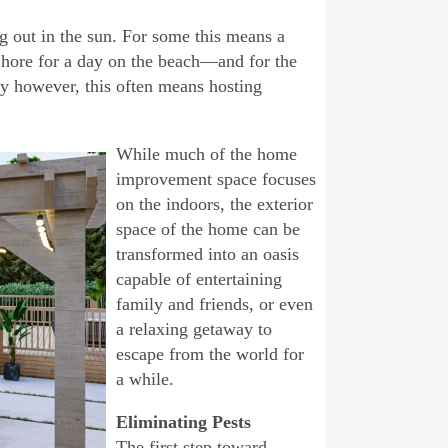
ng out in the sun. For some this means a
Shore for a day on the beach—and for the
y however, this often means hosting
While much of the home
improvement space focuses
on the indoors, the exterior
space of the home can be
transformed into an oasis
capable of entertaining
family and friends, or even
a relaxing getaway to
escape from the world for
a while.
Eliminating Pests
The first step toward