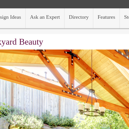
sign Ideas
Ask an Expert
Directory
Features
St
yard Beauty