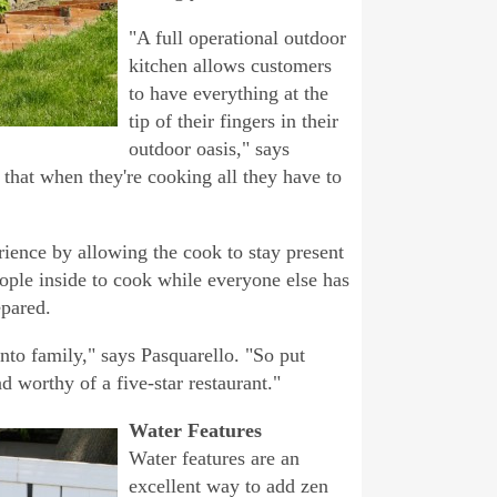
"A full operational outdoor
kitchen allows customers
to have everything at the
tip of their fingers in their
outdoor oasis," says
that when they're cooking all they have to
rience by allowing the cook to stay present
eople inside to cook while everyone else has
epared.
into family," says Pasquarello. "So put
 worthy of a five-star restaurant."
Water Features
Water features are an
excellent way to add zen