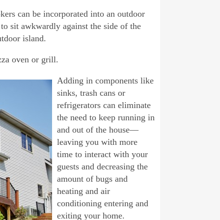
kers can be incorporated into an outdoor
to sit awkwardly against the side of the
utdoor island.
za oven or grill.
Adding in components like
sinks, trash cans or
refrigerators can eliminate
the need to keep running in
and out of the house—
leaving you with more
time to interact with your
guests and decreasing the
amount of bugs and
heating and air
conditioning entering and
exiting your home.