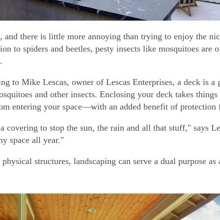
ts, and there is little more annoying than trying to enjoy the
ion to spiders and beetles, pesty insects like mosquitoes are of
.
ng to Mike Lescas, owner of Lescas Enterprises, a deck is a 
squitoes and other insects. Enclosing your deck takes things 
rom entering your space—with an added benefit of protection 
a covering to stop the sun, the rain and all that stuff," says L
my space all year."
physical structures, landscaping can serve a dual purpose as a