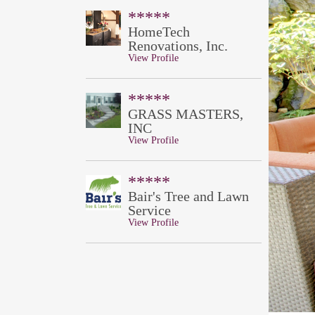
*****
HomeTech
Renovations, Inc.
View Profile
*****
GRASS MASTERS,
INC
View Profile
*****
Bair's Tree and Lawn
Service
View Profile