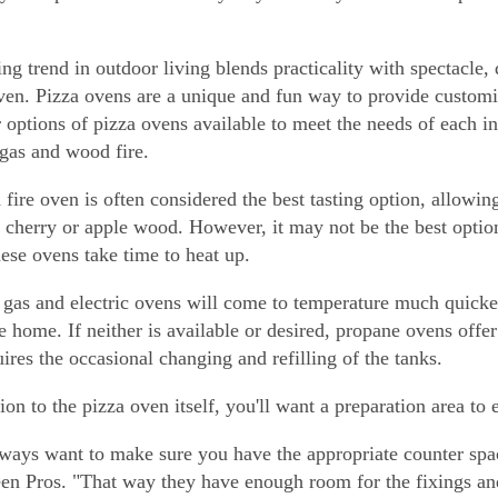
ing trend in outdoor living blends practicality with spectacle,
ven. Pizza ovens are a unique and fun way to provide customi
r options of pizza ovens available to meet the needs of each 
 gas and wood fire.
fire oven is often considered the best tasting option, allowin
 cherry or apple wood. However, it may not be the best option
hese ovens take time to heat up.
 gas and electric ovens will come to temperature much quicke
e home. If neither is available or desired, propane ovens off
uires the occasional changing and refilling of the tanks.
tion to the pizza oven itself, you'll want a preparation area to
ways want to make sure you have the appropriate counter sp
en Pros. "That way they have enough room for the fixings and