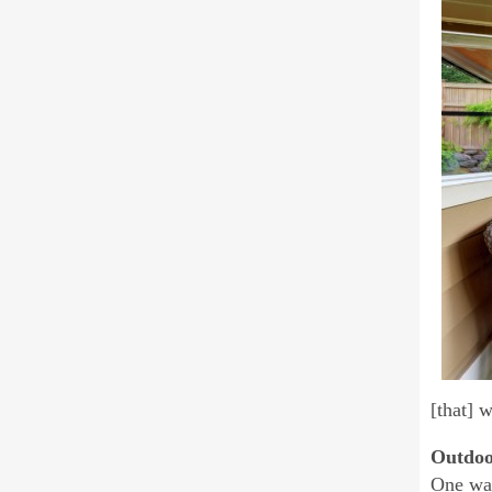
[that] w
Outdoo
One way