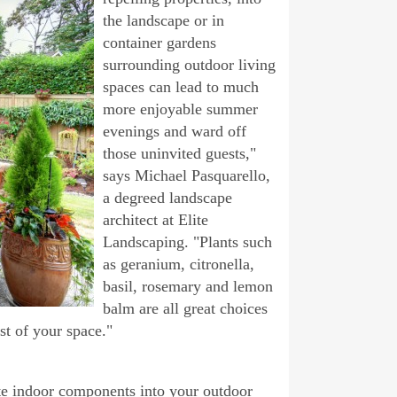
the landscape or in
container gardens
surrounding outdoor living
spaces can lead to much
more enjoyable summer
evenings and ward off
those uninvited guests,"
says Michael Pasquarello,
a degreed landscape
architect at Elite
Landscaping. "Plants such
as geranium, citronella,
basil, rosemary and lemon
balm are all great choices
est of your space."
ate indoor components into your outdoor