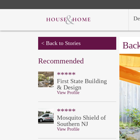
De
< Back to Stories
Back
Recommended
*****
First State Building
& Design
View Profile
*****
Mosquito Shield of
Southern NJ
View Profile