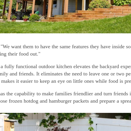
"We want them to have the same features they have inside so 
ing their food out."
a fully functional outdoor kitchen elevates the backyard expe
mily and friends. It eliminates the need to leave one or two p
 makes it easier to keep an eye on little ones while food is pr
as the capability to make families friendlier and turn friends 
ose frozen hotdog and hamburger packets and prepare a spread