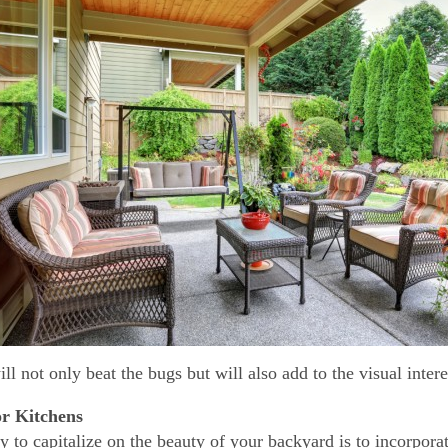
ill not only beat the bugs but will also add to the visual inter
r Kitchens
 to capitalize on the beauty of your backyard is to incorpor