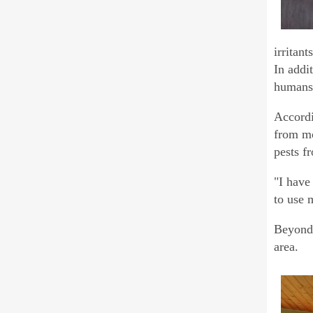
irritan
In addit
humans
Accordi
from mo
pests f
"I have 
to use 
Beyond 
area.