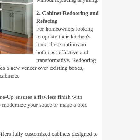
2. Cabinet Redooring and
Refacing
For homeowners looking
to update their kitchen's
look, these options are
both cost-effective and
transformative. Redooring
dds a new veneer over existing boxes,
cabinets.
ne-Up ensures a flawless finish with
to modernize your space or make a bold
fers fully customized cabinets designed to