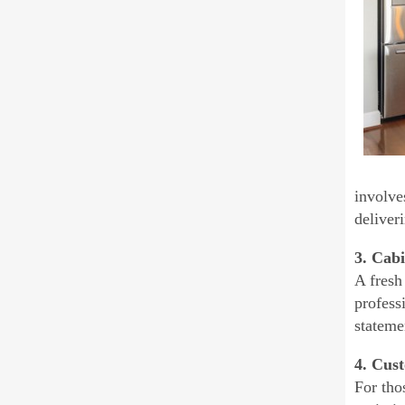
involve
deliver
3. Cabi
A fresh
profess
stateme
4. Cus
For tho