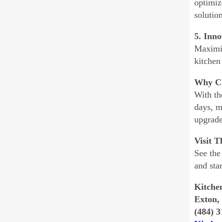
optimiz
solutio
5. Inno
Maximiz
kitchen
Why Ch
With th
days, m
upgrade
Visit 
See the
and sta
Kitche
Exton,
(484) 