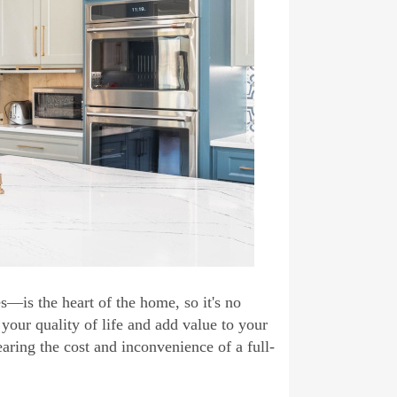
s—is the heart of the home, so it's no
 your quality of life and add value to your
aring the cost and inconvenience of a full-