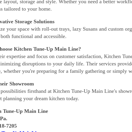
e layout, storage and style. Whether you need a better workfl
ns tailored to your home.
vative Storage Solutions
e your space with roll-out trays, lazy Susans and custom org
 both functional and accessible.
oose Kitchen Tune-Up Main Line?
eir expertise and focus on customer satisfaction, Kitchen Tun
inimizing disruptions to your daily life. Their services provid
, whether you're preparing for a family gathering or simply w
Their Showroom
 possibilities firsthand at Kitchen Tune-Up Main Line's show
rt planning your dream kitchen today.
n Tune-Up Main Line
 Pa.
318-7205