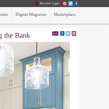
Member Login
ories
Digital Magazine
Marketplace
g the Bank