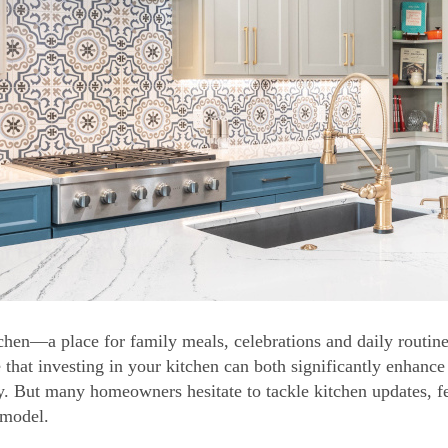
chen—a place for family meals, celebrations and daily routine
e that investing in your kitchen can both significantly enhance
y. But many homeowners hesitate to tackle kitchen updates, fe
emodel.