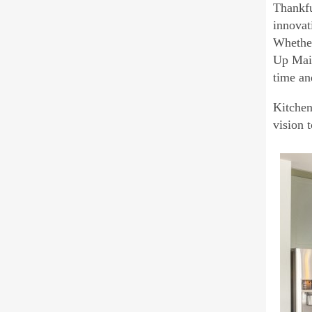
Thankfu
innovat
Whether
Up Main
time a
Kitchen
vision 