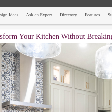
sign Ideas
Ask an Expert
Directory
Features
St
sform Your Kitchen Without Breakin