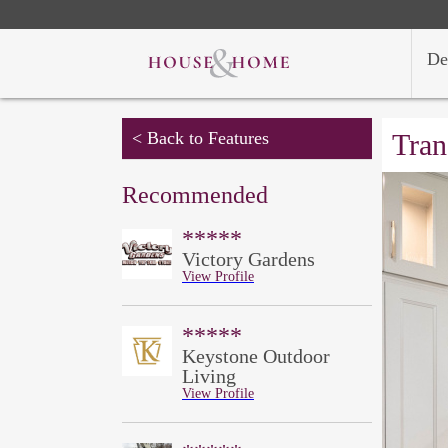
De
< Back to Features
Tran
Recommended
*****
Victory Gardens
View Profile
*****
Keystone Outdoor
Living
View Profile