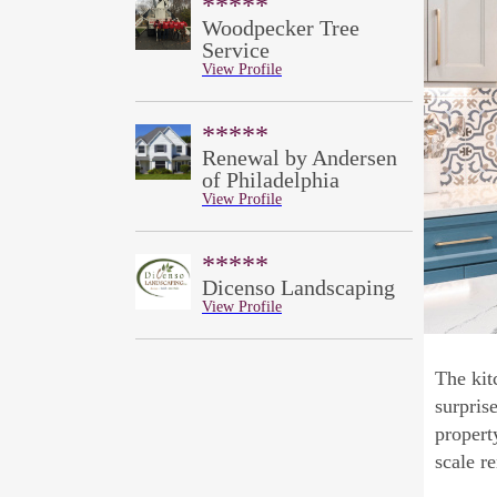
*****
Woodpecker Tree
Service
View Profile
*****
Renewal by Andersen
of Philadelphia
View Profile
*****
Dicenso Landscaping
View Profile
The kit
surpris
propert
scale r