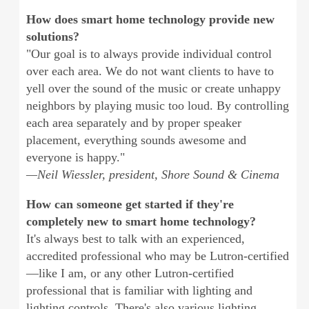
How does smart home technology provide new
solutions?
"Our goal is to always provide individual control
over each area. We do not want clients to have to
yell over the sound of the music or create unhappy
neighbors by playing music too loud. By controlling
each area separately and by proper speaker
placement, everything sounds awesome and
everyone is happy."
—Neil Wiessler, president, Shore Sound & Cinema
How can someone get started if they're
completely new to smart home technology?
It's always best to talk with an experienced,
accredited professional who may be Lutron-certified
—like I am, or any other Lutron-certified
professional that is familiar with lighting and
lighting controls. There's also various lighting