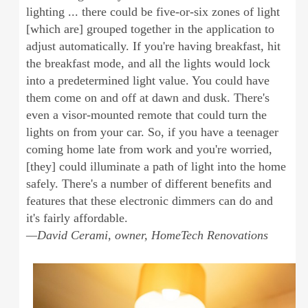
lighting ... there could be five-or-six zones of light
[which are] grouped together in the application to
adjust automatically. If you're having breakfast, hit
the breakfast mode, and all the lights would lock
into a predetermined light value. You could have
them come on and off at dawn and dusk. There's
even a visor-mounted remote that could turn the
lights on from your car. So, if you have a teenager
coming home late from work and you're worried,
[they] could illuminate a path of light into the home
safely. There's a number of different benefits and
features that these electronic dimmers can do and
it's fairly affordable.
—David Cerami, owner, HomeTech Renovations