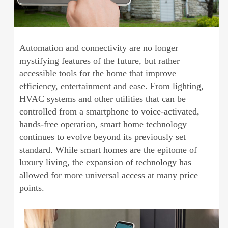
Automation and connectivity are no longer
mystifying features of the future, but rather
accessible tools for the home that improve
efficiency, entertainment and ease. From lighting,
HVAC systems and other utilities that can be
controlled from a smartphone to voice-activated,
hands-free operation, smart home technology
continues to evolve beyond its previously set
standard. While smart homes are the epitome of
luxury living, the expansion of technology has
allowed for more universal access at many price
points.