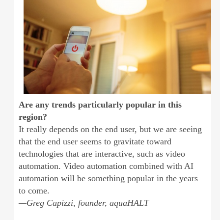
Are any trends particularly popular in this
region?
It really depends on the end user, but we are seeing
that the end user seems to gravitate toward
technologies that are interactive, such as video
automation. Video automation combined with AI
automation will be something popular in the years
to come.
—Greg Capizzi, founder, aquaHALT