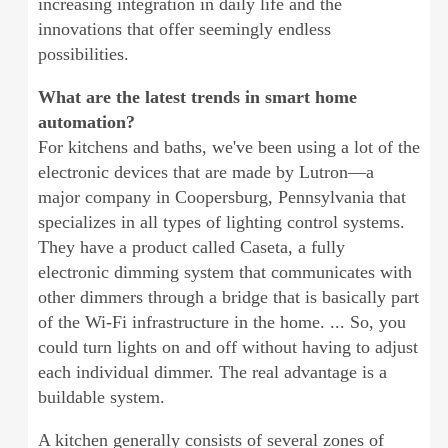
increasing integration in daily life and the
innovations that offer seemingly endless
possibilities.
What are the latest trends in smart home
automation?
For kitchens and baths, we've been using a lot of the
electronic devices that are made by Lutron—a
major company in Coopersburg, Pennsylvania that
specializes in all types of lighting control systems.
They have a product called Caseta, a fully
electronic dimming system that communicates with
other dimmers through a bridge that is basically part
of the Wi-Fi infrastructure in the home. ... So, you
could turn lights on and off without having to adjust
each individual dimmer. The real advantage is a
buildable system.
A kitchen generally consists of several zones of