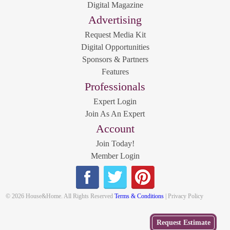
Digital Magazine
Advertising
Request Media Kit
Digital Opportunities
Sponsors & Partners
Features
Professionals
Expert Login
Join As An Expert
Account
Join Today!
Member Login
© 2026 House&Home. All Rights Reserved
Terms & Conditions
| Privacy Policy
Get
Request Estimate