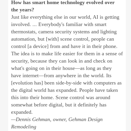
How has smart home technology evolved over
the years?
Just like everything else in our world, AI is getting
involved. ... Everybody's familiar with smart
thermostats, camera security systems and lighting
automation, but [with] scene control, people can
control [a device] from and have it in their phone.
The idea is to make life easier for them in a sense of
security, because they can look in and check on
what's going on in their house—as long as they
have internet—from anywhere in the world. Its
[evolution has] been side-by-side with computers as
the digital world has expanded. People have taken
this into their home. Scene control was around
somewhat before digital, but it definitely has
expanded.
—Dennis Gehman, owner, Gehman Design
Remodeling