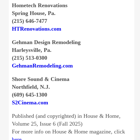
Hometech Renovations
Spring House, Pa.
(215) 646-7477
HTRenovations.com
Gehman Design Remodeling
Harleysville, Pa.
(215) 513-0300
GehmanRemodeling.com
Shore Sound & Cinema
Northfield, N.J.
(609) 645-1300
S2Cinema.com
Published (and copyrighted) in House & Home,
Volume 25, Issue 6 (Fall 2025)
For more info on House & Home magazine, click
here
.