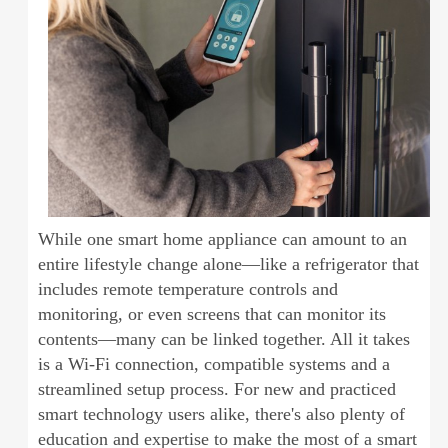
While one smart home appliance can amount to an
entire lifestyle change alone—like a refrigerator that
includes remote temperature controls and
monitoring, or even screens that can monitor its
contents—many can be linked together. All it takes
is a Wi-Fi connection, compatible systems and a
streamlined setup process. For new and practiced
smart technology users alike, there's also plenty of
education and expertise to make the most of a smart