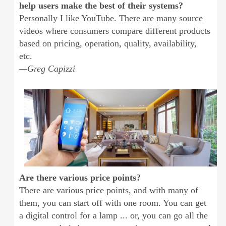
help users make the best of their systems?
Personally I like YouTube. There are many source
videos where consumers compare different products
based on pricing, operation, quality, availability,
etc.
—Greg Capizzi
Are there various price points?
There are various price points, and with many of
them, you can start off with one room. You can get
a digital control for a lamp ... or, you can go all the