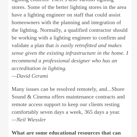
stores. Some of the better lighting stores in the area
have a lighting engineer on staff that could assist
homeowners with the planning and integration of
the lighting. Normally, a qualified contractor should
be working with a lighting engineer to confirm and
validate a plan that
is easily retrofitted and makes
sense given the existing infrastructure in the home. I
recommend a professional designer who has an
accreditation in lighting.
—David Cerami
Many issues can be resolved remotely, and...Shore
Sound & Cinema offers maintenance contracts and
remote access support to keep our clients resting
comfortably seven days a week, 365 days a year.
—Neil Wiessler
What are some educational resources that can