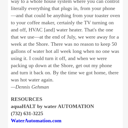
way to a whole house system where you can control
literally everything that plugs in, from your phone
—and that could be anything from your toaster oven
to your coffee maker, certainly the TV turning on
and off, HVAC [and] water heater. That's the one
that we use—at the end of July, we were away for a
week at the Shore. There was no reason to keep 50
gallons of water hot all week long when no one was
using it. I could turn it off, and when we were
packing up down at the Shore, get out my phone
and turn it back on. By the time we got home, there
was hot water again.
—Dennis Gehman
RESOURCES
aquaHALT by water AUTOMATION
(732) 631-3225
WaterAutomation.com