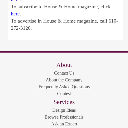
To subscribe to House & Home magazine, click
here
.
To advertise in House & Home magazine, call 610-
272-3120.
About
Contact Us
About the Company
Frequently Asked Questions
Contest
Services
Design Ideas
Browse Professionals
Ask an Expert