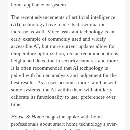
home appliance or system.
The recent advancements of artificial intelligence
(AI) technology have made its dissemination
increase as well. Voice assistant technology is an
early example of commonly used and widely
accessible AI, but more current updates allow for
temperature optimization, recipe recommendations,
heightened detection in security cameras and more.
It is often recommended that AI technology is
paired with human analysis and judgement for the
best results. As a user becomes more familiar with
some systems, the AI within them will similarly
calibrate its functionality to user preferences over
time.
House & Home
magazine spoke with home
professionals about smart home technology's ever-