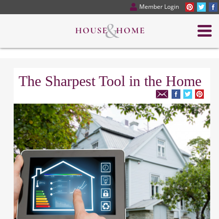
Member Login
The Sharpest Tool in the Home