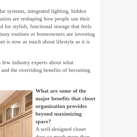
ar systems, integrated lighting, hidden
zation are reshaping how people use their
or stylish, functional storage that feels
y busy routines or homeowners are investing
t is now as much about lifestyle as it is
a few industry experts about what
 and the overriding benefits of becoming
What are some of the
major benefits that closet
organization provides
beyond maximizing
space?
A well-designed closet
does so much more than