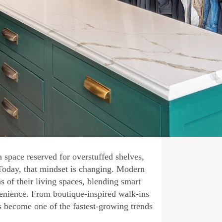
 space reserved for overstuffed shelves,
 Today, that mindset is changing. Modern
 of their living spaces, blending smart
venience. From boutique-inspired walk-ins
s become one of the fastest-growing trends