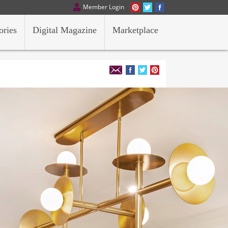
Member Login
ories
Digital Magazine
Marketplace