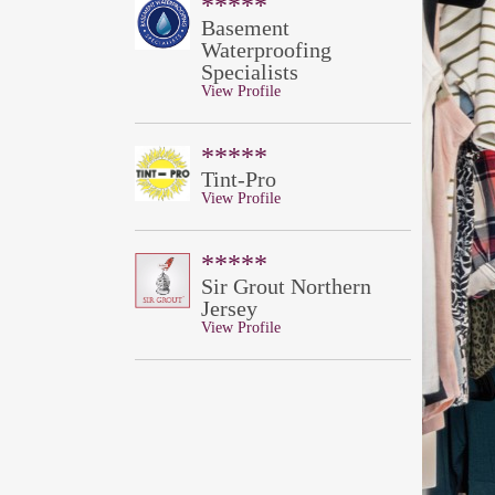
*****
Basement
Waterproofing
Specialists
View Profile
*****
Tint-Pro
View Profile
*****
Sir Grout Northern
Jersey
View Profile