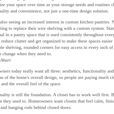
ize your space over time as your storage needs and routines c
nality and convenience, not just a one-time design solution.
also seeing an increased interest in custom kitchen pantries.
ting to replace their wire shelving with a custom system. Stand
nal in a pantry space that is used consistently throughout ever
 reduce clutter and get organized to make these spaces easier
ble shelving, rounded corners for easy access to every inch of 
n change when they need to.
Ahart
ers today really want all three: aesthetics, functionality an
on of the home's overall design, so people are paying much clo
 and the overall feel of the space.
ality is still the foundation. A closet has to work well first. 
an they used to. Homeowners want closets that feel calm, finish
 and hanging rods behind closed doors.