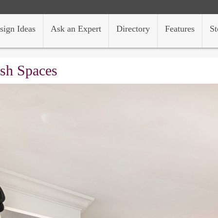
sign Ideas
Ask an Expert
Directory
Features
St
ish Spaces