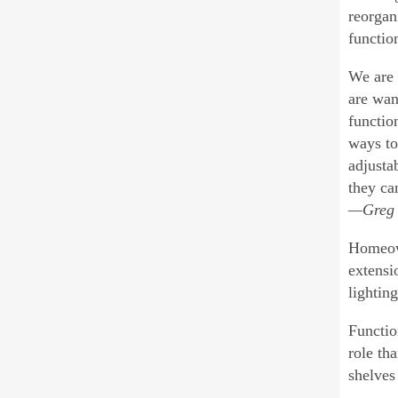
reorgan
functio
We are 
are wan
functio
ways to
adjusta
they ca
—Greg 
Homeown
extensi
lighting
Function
role th
shelves