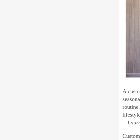
A custo
seasona
routine
lifestyl
—Laura 
Custom 