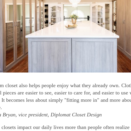
m closet also helps people enjoy what they already own. Clot
l pieces are easier to see, easier to care for, and easier to u
. It becomes less about simply "fitting more in" and more abou
e.
Bryan, vice president, Diplomat Closet Design
closets impact our daily lives more than people often realize 