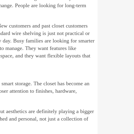
hange. People are looking for long-term
 New customers and past closet customers
ard wire shelving is just not practical or
y day. Busy families are looking for smarter
 to manage. They want features like
space, and they want flexible layouts that
d smart storage. The closet has become an
ser attention to finishes, hardware,
But aesthetics are definitely playing a bigger
ed and personal, not just a collection of