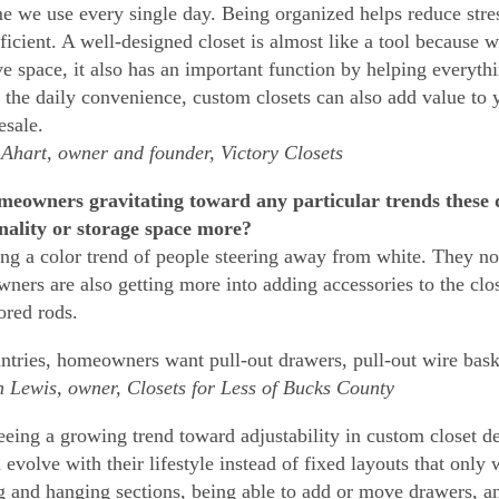
e we use every single day. Being organized helps reduce stre
ficient. A well-designed closet is almost like a tool because w
ive space, it also has an important function by helping everyt
the daily convenience, custom closets can also add value to
esale.
hart, owner and founder, Victory Closets
eowners gravitating toward any particular trends these da
nality or storage space more?
ing a color trend of people steering away from white. They n
ers are also getting more into adding accessories to the closet
ored rods.
ntries, homeowners want pull-out drawers, pull-out wire baske
Lewis, owner, Closets for Less of Bucks County
eeing a growing trend toward adjustability in custom closet
n evolve with their lifestyle instead of fixed layouts that only
g and hanging sections, being able to add or move drawers, an