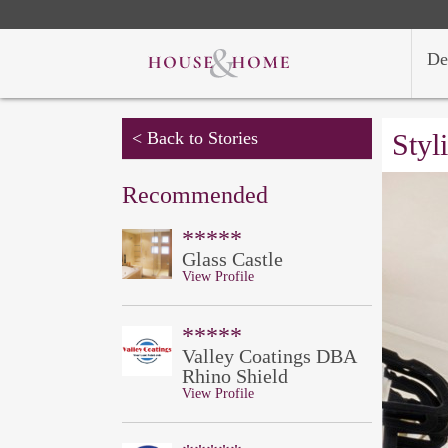
De
< Back to Stories
Styl
Recommended
*****
Glass Castle
View Profile
*****
Valley Coatings DBA
Rhino Shield
View Profile