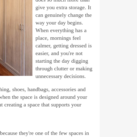
give you extra storage. It
can genuinely change the
way your day begins.
When everything has a
place, mornings feel
calmer, getting dressed is
easier, and you're not
starting the day digging
through clutter or making
unnecessary decisions.
hing, shoes, handbags, accessories and
se when the space is designed around your
t creating a space that supports your
because they're one of the few spaces in