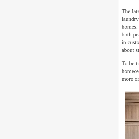
The lat
laundry
homes. 
both pr
in cust
about s
To bett
homeown
more or