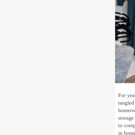
For yea
tangled
homeown
storage
to comp
in hom