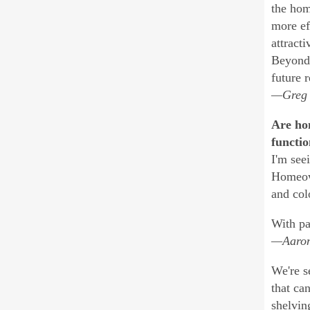
the hom
more ef
attract
Beyond 
future r
—Greg A
Are hom
functio
I'm see
Homeown
and col
With pa
—Aaron 
We're s
that ca
shelvin