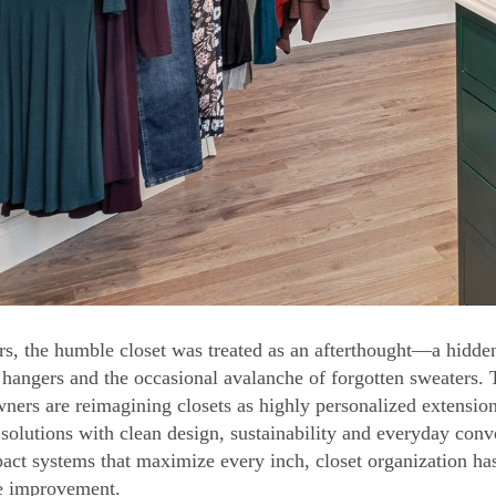
rs, the humble closet was treated as an afterthought—a hidden
 hangers and the occasional avalanche of forgotten sweaters.
ers are reimagining closets as highly personalized extensions
 solutions with clean design, sustainability and everyday con
act systems that maximize every inch, closet organization ha
e improvement.