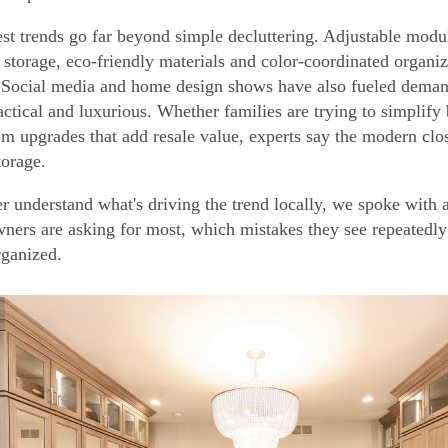
est trends go far beyond simple decluttering. Adjustable modul
 storage, eco-friendly materials and color-coordinated organi
Social media and home design shows have also fueled demand f
actical and luxurious. Whether families are trying to simplif
om upgrades that add resale value, experts say the modern close
torage.
er understand what's driving the trend locally, we spoke with 
ers are asking for most, which mistakes they see repeatedly
ganized.