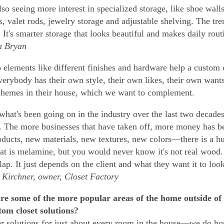
lso seeing more interest in specialized storage, like shoe wall
, valet rods, jewelry storage and adjustable shelving. The tren
 It's smarter storage that looks beautiful and makes daily routi
 Bryan
elements like different finishes and hardware help a custom c
verybody has their own style, their own likes, their own wan
chemes in their house, which we want to complement.
 what's been going on in the industry over the last two decades 
. The more businesses that have taken off, more money has b
ducts, new materials, new textures, new colors—there is a hug
hat is melamine, but you would never know it's not real wood. 
lap. It just depends on the client and what they want it to look
irchner, owner, Closet Factory
re some of the more popular areas of the home outside of
tom closet solutions?
r solutions for just about every room in the house—we do ho