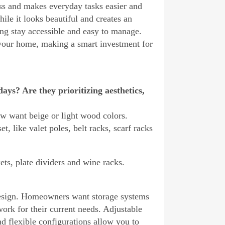
ss and makes everyday tasks easier and
hile it looks beautiful and creates an
hing stay accessible and easy to manage.
 your home, making a smart investment for
ys? Are they prioritizing aesthetics,
ow want beige or light wood colors.
, like valet poles, belt racks, scarf racks
ts, plate dividers and wine racks.
 design. Homeowners want storage systems
 work for their current needs. Adjustable
d flexible configurations allow you to