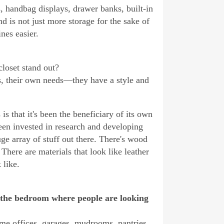
s, handbag displays, drawer banks, built-in
d is not just more storage for the sake of
nes easier.
loset stand out?
ts, their own needs—they have a style and
is that it's been the beneficiary of its own
een invested in research and developing
e array of stuff out there. There's wood
There are materials that look like leather
 like.
 the bedroom where people are looking
me offices, garages, mudrooms, pantries.