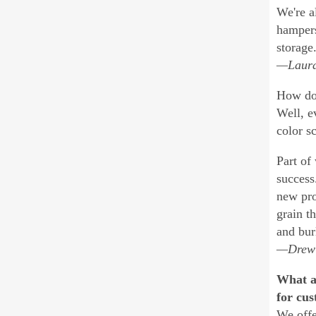
We're a
hampers
storage.
—Laura
How do 
Well, e
color s
Part of
success
new pro
grain t
and bur
—Drew K
What a
for cus
We offe