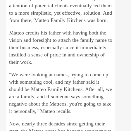
attention of potential clients eventually led them
to a more simplistic, yet effective, solution. And
from there, Matteo Family Kitchens was born.
Matteo credits his father with having both the
vision and foresight to attach the family name to
their business, especially since it immediately
instilled a sense of pride in and ownership of
their work.
"We were looking at names, trying to come up
with something cool, and my father said it
should be Matteo Family Kitchens. After all, we
are a family, and if someone says something
negative about the Matteos, you're going to take
it personally," Matteo recalls.
Now, nearly three decades since getting their