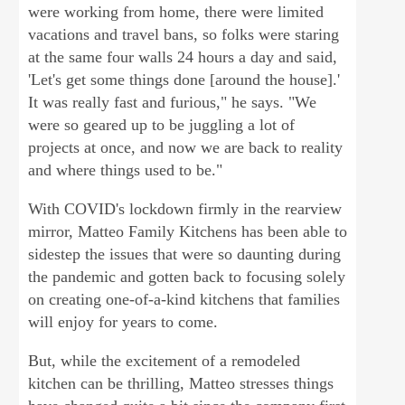
were working from home, there were limited
vacations and travel bans, so folks were staring
at the same four walls 24 hours a day and said,
'Let's get some things done [around the house].'
It was really fast and furious," he says. "We
were so geared up to be juggling a lot of
projects at once, and now we are back to reality
and where things used to be."
With COVID's lockdown firmly in the rearview
mirror, Matteo Family Kitchens has been able to
sidestep the issues that were so daunting during
the pandemic and gotten back to focusing solely
on creating one-of-a-kind kitchens that families
will enjoy for years to come.
But, while the excitement of a remodeled
kitchen can be thrilling, Matteo stresses things