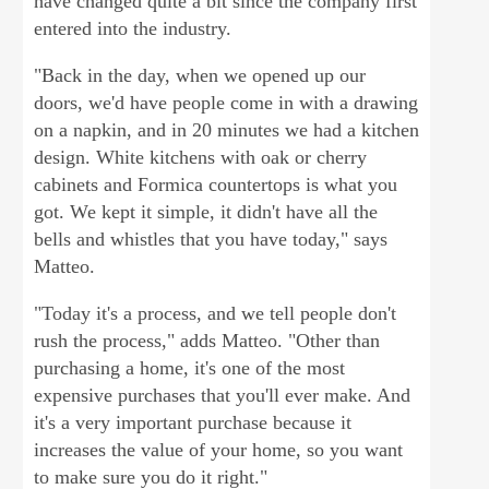
have changed quite a bit since the company first
entered into the industry.
"Back in the day, when we opened up our
doors, we'd have people come in with a drawing
on a napkin, and in 20 minutes we had a kitchen
design. White kitchens with oak or cherry
cabinets and Formica countertops is what you
got. We kept it simple, it didn't have all the
bells and whistles that you have today," says
Matteo.
"Today it's a process, and we tell people don't
rush the process," adds Matteo. "Other than
purchasing a home, it's one of the most
expensive purchases that you'll ever make. And
it's a very important purchase because it
increases the value of your home, so you want
to make sure you do it right."