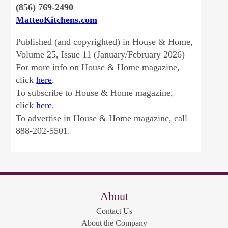
(856) 769-2490
MatteoKitchens.com
Published (and copyrighted) in House & Home,
Volume 25, Issue 11 (January/February 2026)
For more info on House & Home magazine,
click
here
.
To subscribe to House & Home magazine,
click
here
.
To advertise in House & Home magazine, call
888-202-5501.
About
Contact Us
About the Company