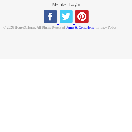
Member Login
© 2026 House&Home. All Rights Reserved
Terms & Conditions
| Privacy Policy