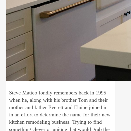
Steve Matteo fondly remembers back in 1995
when he, along with his brother Tom and their
mother and father Everett and Elaine joined in
in an effort to determine the name for their new
kitchen remodeling business. Trying to find
something clever or unique that would grab the