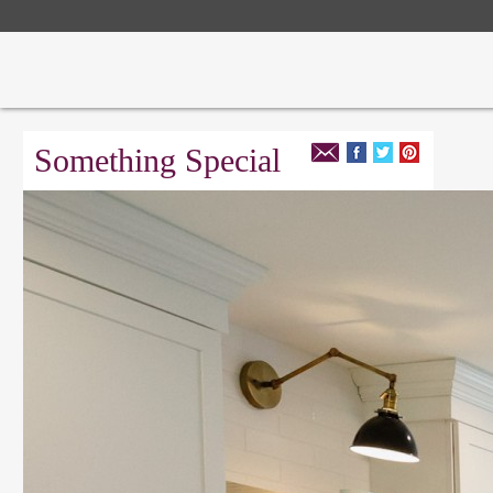
Something Special