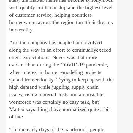
start, the Matteo name has become synonymous
with quality craftsmanship and the highest level
of customer service, helping countless
homeowners across the region turn their dreams
into reality.
And the company has adapted and evolved
along the way in an effort to continuallyexceed
client expectations. Never was that more
evident than during the COVID-19 pandemic,
when interest in home remodeling projects
spiked tremendously. Trying to keep up with the
high demand while juggling supply chain
issues, rising material costs and an unstable
workforce was certainly no easy task, but
Matteo says things have normalized quite a bit
of late.
"[In the early days of the pandemic,] people