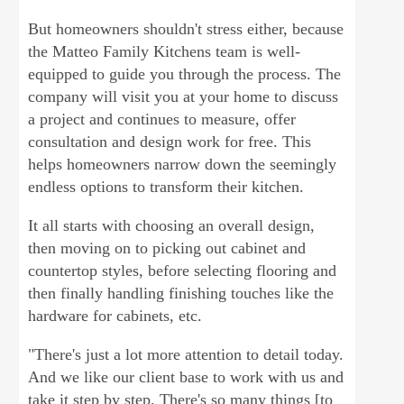
But homeowners shouldn't stress either, because
the Matteo Family Kitchens team is well-
equipped to guide you through the process. The
company will visit you at your home to discuss
a project and continues to measure, offer
consultation and design work for free. This
helps homeowners narrow down the seemingly
endless options to transform their kitchen.
It all starts with choosing an overall design,
then moving on to picking out cabinet and
countertop styles, before selecting flooring and
then finally handling finishing touches like the
hardware for cabinets, etc.
"There's just a lot more attention to detail today.
And we like our client base to work with us and
take it step by step. There's so many things [to