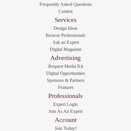
Frequently Asked Questions
Contest
Services
Design Ideas
Browse Professionals
Ask an Expert
Digital Magazine
Advertising
Request Media Kit
Digital Opportunities
Sponsors & Partners
Features
Professionals
Expert Login
Join As An Expert
Account
Join Today!