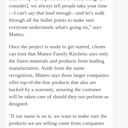
consider], we always tell people take your time
—I can't say that loud enough—and let's walk
through all the bullet points to make sure
everyone understands what's going on," says
Matteo.
Once the project is ready to get started, clients
can trust that Matteo Family Kitchens uses only
the finest materials and products from leading
manufacturers. Aside from the name
recognition, Matteo says these larger companies
offer top-of-the-line products that also are
backed by a warranty, assuring the customer
will be taken care of should they not perform as
designed.
"If our name is on it, we want to make sure the
products we are selling come from companies