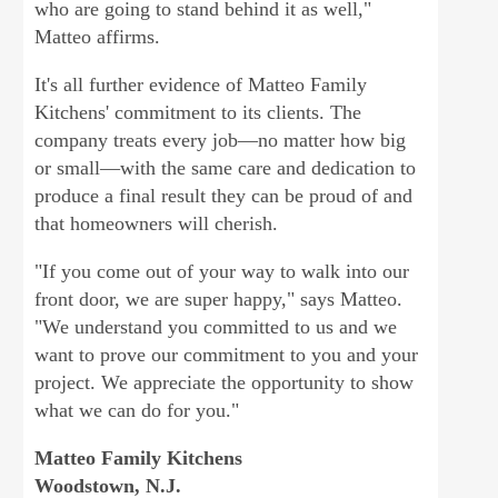
who are going to stand behind it as well,"
Matteo affirms.
It's all further evidence of Matteo Family
Kitchens' commitment to its clients. The
company treats every job—no matter how big
or small—with the same care and dedication to
produce a final result they can be proud of and
that homeowners will cherish.
"If you come out of your way to walk into our
front door, we are super happy," says Matteo.
"We understand you committed to us and we
want to prove our commitment to you and your
project. We appreciate the opportunity to show
what we can do for you."
Matteo Family Kitchens
Woodstown, N.J.