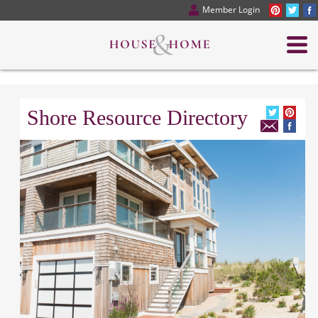
Member Login
Shore Resource Directory