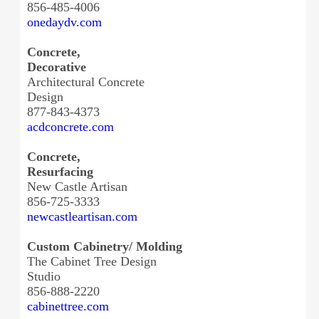
856-485-4006
onedaydv.com
Concrete,
Decorative
Architectural Concrete
Design
877-843-4373
acdconcrete.com
Concrete,
Resurfacing
New Castle Artisan
856-725-3333
newcastleartisan.com
Custom Cabinetry/ Molding
The Cabinet Tree Design
Studio
856-888-2220
cabinettree.com