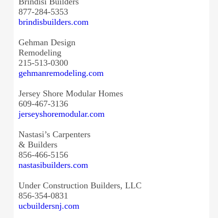
Brindisi Builders
877-284-5353
brindisbuilders.com
Gehman Design
Remodeling
215-513-0300
gehmanremodeling.com
Jersey Shore Modular Homes
609-467-3136
jerseyshoremodular.com
Nastasi’s Carpenters
& Builders
856-466-5156
nastasibuilders.com
Under Construction Builders, LLC
856-354-0831
ucbuildersnj.com