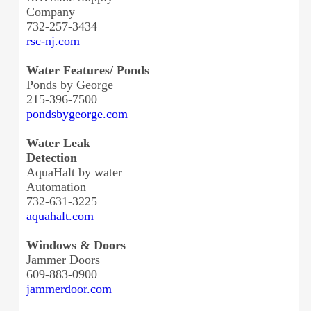
Company
732-257-3434
rsc-nj.com
Water Features/ Ponds
Ponds by George
215-396-7500
pondsbygeorge.com
Water Leak
Detection
AquaHalt by water
Automation
732-631-3225
aquahalt.com
Windows & Doors
Jammer Doors
609-883-0900
jammerdoor.com