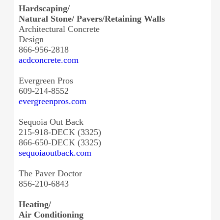
Hardscaping/
Natural Stone/ Pavers/Retaining Walls
Architectural Concrete
Design
866-956-2818
acdconcrete.com
Evergreen Pros
609-214-8552
evergreenpros.com
Sequoia Out Back
215-918-DECK (3325)
866-650-DECK (3325)
sequoiaoutback.com
The Paver Doctor
856-210-6843
Heating/
Air Conditioning