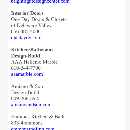
brightlightdesigncenter.com
Interior Doors
One Day Doors & Closets
of Delaware Valley
856-485-4006
onedaydv.com
Kitchen/Bathroom
Design-Build
AAA Hellenic Marble
610-344-7700
aaamarble.com
Amiano & Son
Design-Build
609-268-5923
amianoandson.com
Emmons Kitchen & Bath
833-4-emmons
emmonsroofing.com