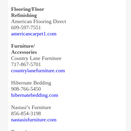
Flooring/Floor
Refinishing
American Flooring Direct
609-597-7551
americancarpet1.com
Furniture/
Accessories
Country Lane Furniture
717-867-5701
countrylanefurniture.com
Hibernate Bedding
908-766-5450
hibernatebedding.com
Nastasi’s Furniture
856-854-3198
nastasisfurniture.com