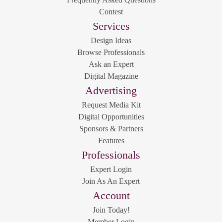
Contest
Services
Design Ideas
Browse Professionals
Ask an Expert
Digital Magazine
Advertising
Request Media Kit
Digital Opportunities
Sponsors & Partners
Features
Professionals
Expert Login
Join As An Expert
Account
Join Today!
Member Login