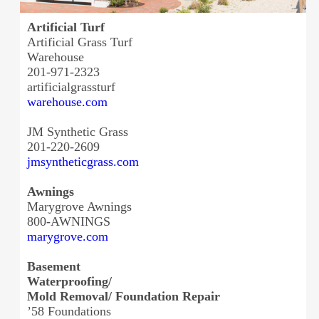
Artificial Turf
Artificial Grass Turf
Warehouse
201-971-2323
artificialgrassturf
warehouse.com
JM Synthetic Grass
201-220-2609
jmsyntheticgrass.com
Awnings
Marygrove Awnings
800-AWNINGS
marygrove.com
Basement
Waterproofing/
Mold Removal/ Foundation Repair
’58 Foundations