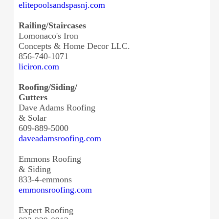
elitepoolsandspasnj.com
Railing/Staircases
Lomonaco's Iron
Concepts & Home Decor LLC.
856-740-1071
liciron.com
Roofing/Siding/
Gutters
Dave Adams Roofing
& Solar
609-889-5000
daveadamsroofing.com
Emmons Roofing
& Siding
833-4-emmons
emmonsroofing.com
Expert Roofing