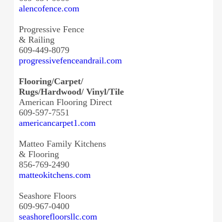
alencofence.com
Progressive Fence
& Railing
609-449-8079
progressivefenceandrail.com
Flooring/Carpet/
Rugs/Hardwood/ Vinyl/Tile
American Flooring Direct
609-597-7551
americancarpet1.com
Matteo Family Kitchens
& Flooring
856-769-2490
matteokitchens.com
Seashore Floors
609-967-0400
seashorefloorsllc.com