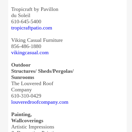
Tropicraft by Pavillon
du Soleil
610-645-5400
tropicraftpatio.com
Viking Casual Furniture
856-486-1880
vikingcasual.com
Outdoor
Structures/ Sheds/Pergolas/
Sunrooms
The Louvered Roof
Company
610-310-0429
louveredroofcompany.com
Painting,
Wallcoverings
Artistic Impressions