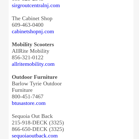
sirgroutcentralnj.com
The Cabinet Shop
609-463-0400
cabinetshopnj.com
Mobility Scooters
AllRite Mobility
856-321-0122
allritemobility.com
Outdoor Furniture
Barlow Tyrie Outdoor
Furniture
800-451-7467
btusastore.com
Sequoia Out Back
215-918-DECK (3325)
866-650-DECK (3325)
sequoiaoutback.com