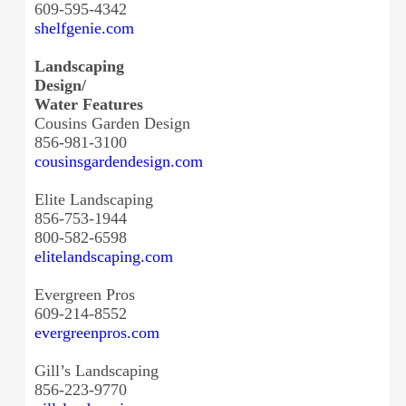
609-595-4342
shelfgenie.com
Landscaping
Design/
Water Features
Cousins Garden Design
856-981-3100
cousinsgardendesign.com
Elite Landscaping
856-753-1944
800-582-6598
elitelandscaping.com
Evergreen Pros
609-214-8552
evergreenpros.com
Gill’s Landscaping
856-223-9770