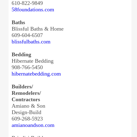
610-822-9849
58foundations.com
Baths
Blissful Baths & Home
609-604-6507
blissfulbaths.com
Bedding
Hibernate Bedding
908-766-5450
hibernatebedding.com
Builders/
Remodelers/
Contractors
Amiano & Son
Design-Build
609-268-5923
amianoandson.com