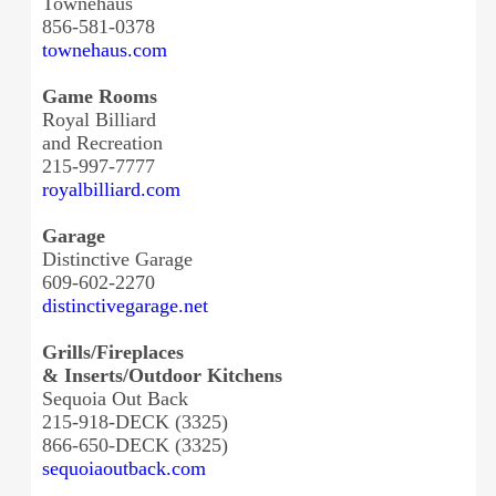
Townehaus
856-581-0378
townehaus.com
Game Rooms
Royal Billiard
and Recreation
215-997-7777
royalbilliard.com
Garage
Distinctive Garage
609-602-2270
distinctivegarage.net
Grills/Fireplaces
& Inserts/Outdoor Kitchens
Sequoia Out Back
215-918-DECK (3325)
866-650-DECK (3325)
sequoiaoutback.com