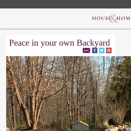
Peace in your own Backyard