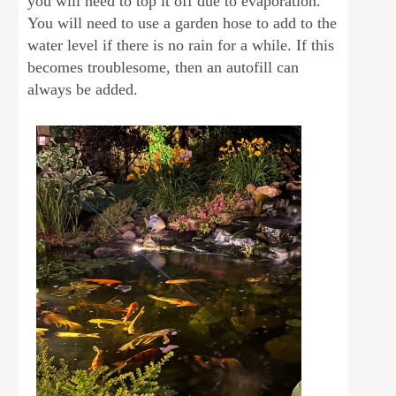
you will need to top it off due to evaporation.
You will need to use a garden hose to add to the
water level if there is no rain for a while. If this
becomes troublesome, then an autofill can
always be added.