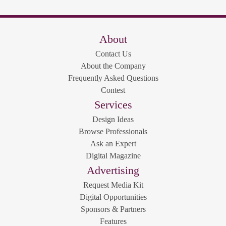
About
Contact Us
About the Company
Frequently Asked Questions
Contest
Services
Design Ideas
Browse Professionals
Ask an Expert
Digital Magazine
Advertising
Request Media Kit
Digital Opportunities
Sponsors & Partners
Features