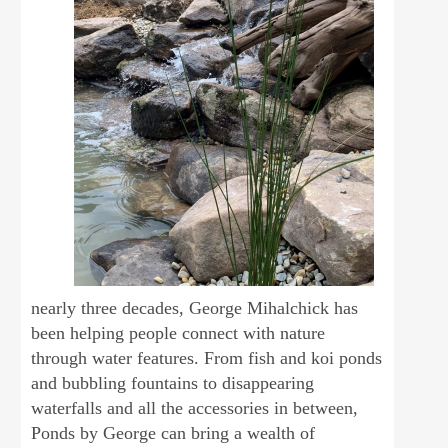
nearly three decades, George Mihalchick has
been helping people connect with nature
through water features. From fish and koi ponds
and bubbling fountains to disappearing
waterfalls and all the accessories in between,
Ponds by George can bring a wealth of