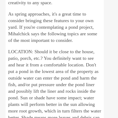
creativity to any space.
As spring approaches, it's a great time to
consider bringing these features to your own
yard. If you're contemplating a pond project,
Mihalchick says the following topics are some
of the most important to consider.
LOCATION: Should it be close to the house,
patio, porch, etc.? You definitely want to see
and hear it from a comfortable location. Don't
put a pond in the lowest area of the property as
outside water can enter the pond and harm the
fish, and/or put pressure under the pond liner
and possibly lift the liner and rocks inside the
pond. Sun or shade have some impact; water
plants will perform better in the sun allowing
more root growth, which in turn filters the water
better. Shade means more leaves and debris can