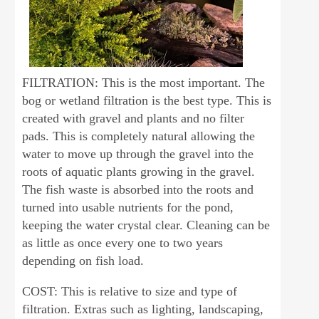
FILTRATION: This is the most important. The
bog or wetland filtration is the best type. This is
created with gravel and plants and no filter
pads. This is completely natural allowing the
water to move up through the gravel into the
roots of aquatic plants growing in the gravel.
The fish waste is absorbed into the roots and
turned into usable nutrients for the pond,
keeping the water crystal clear. Cleaning can be
as little as once every one to two years
depending on fish load.
COST: This is relative to size and type of
filtration. Extras such as lighting, landscaping,