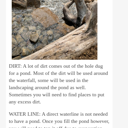
DIRT: A lot of dirt comes out of the hole dug
for a pond. Most of the dirt will be used around
the waterfall, some will be used in the
landscaping around the pond as well.
Sometimes you will need to find places to put
any excess dirt.
WATER LINE: A direct waterline is not needed
to have a pond. Once you fill the pond however,