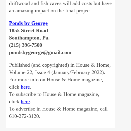
driftwood and fish caves will add costs but have
an amazing impact on the final project.
Ponds by George
1855 Street Road
Southampton, Pa.
(215) 396-7500
pondsbygeorge@gmail.com
Published (and copyrighted) in House & Home,
Volume 22, Issue 4 (January/February 2022).
For more info on House & Home magazine,
click
here
.
To subscribe to House & Home magazine,
click
here
.
To advertise in House & Home magazine, call
610-272-3120.