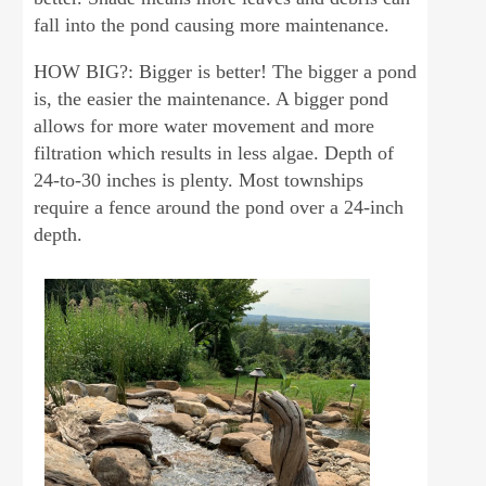
fall into the pond causing more maintenance.
HOW BIG?: Bigger is better! The bigger a pond
is, the easier the maintenance. A bigger pond
allows for more water movement and more
filtration which results in less algae. Depth of
24-to-30 inches is plenty. Most townships
require a fence around the pond over a 24-inch
depth.