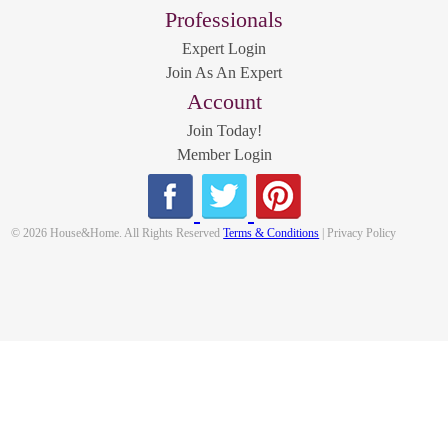
Professionals
Expert Login
Join As An Expert
Account
Join Today!
Member Login
© 2026 House&Home. All Rights Reserved
Terms & Conditions
| Privacy Policy