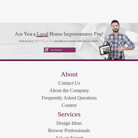
About
Contact Us
About the Company
Frequently Asked Questions
Contest
Services
Design Ideas
Browse Professionals
Ask an Expert