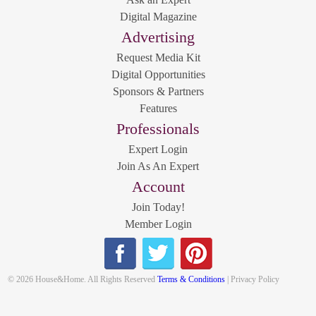
Digital Magazine
Advertising
Request Media Kit
Digital Opportunities
Sponsors & Partners
Features
Professionals
Expert Login
Join As An Expert
Account
Join Today!
Member Login
© 2026 House&Home. All Rights Reserved
Terms & Conditions
| Privacy Policy