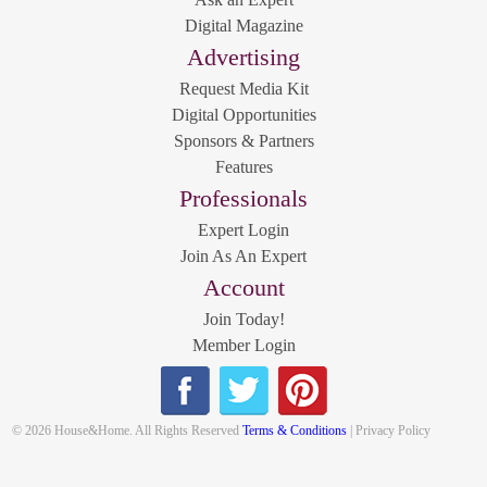
Digital Magazine
Advertising
Request Media Kit
Digital Opportunities
Sponsors & Partners
Features
Professionals
Expert Login
Join As An Expert
Account
Join Today!
Member Login
© 2026 House&Home. All Rights Reserved
Terms & Conditions
| Privacy Policy