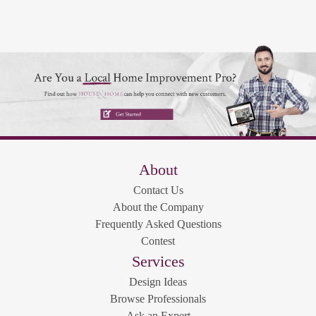
About
Contact Us
About the Company
Frequently Asked Questions
Contest
Services
Design Ideas
Browse Professionals
Ask an Expert