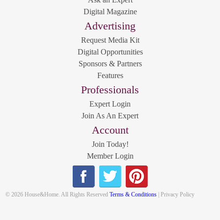
Digital Magazine
Advertising
Request Media Kit
Digital Opportunities
Sponsors & Partners
Features
Professionals
Expert Login
Join As An Expert
Account
Join Today!
Member Login
© 2026 House&Home. All Rights Reserved
Terms & Conditions
| Privacy Policy