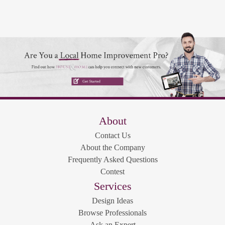
About
Contact Us
About the Company
Frequently Asked Questions
Contest
Services
Design Ideas
Browse Professionals
Ask an Expert