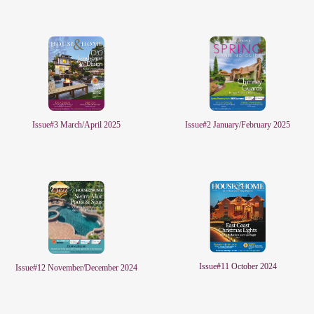
Issue#2 January/February 2025
Issue#3 March/April 2025
Issue#11 October 2024
Issue#12 November/December 2024