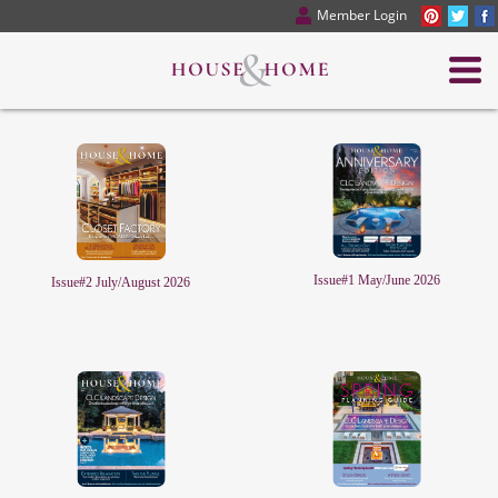
Member Login
Issue#1 May/June 2026
Issue#2 July/August 2026