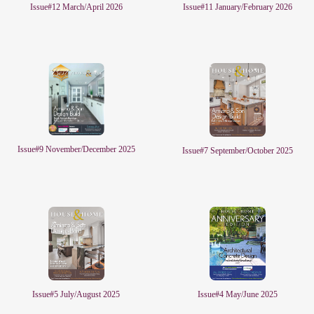
Issue#11 January/February 2026
Issue#12 March/April 2026
Issue#9 November/December 2025
Issue#7 September/October 2025
Issue#5 July/August 2025
Issue#4 May/June 2025