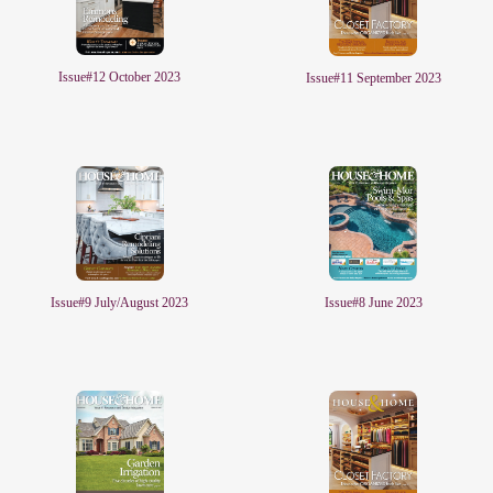
Issue#12 October 2023
Issue#11 September 2023
Issue#8 June 2023
Issue#9 July/August 2023