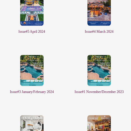
Issue#4 March 2024
Issue#5 April 2024
Issue#3 January/February 2024
Issue#1 November/December 2023