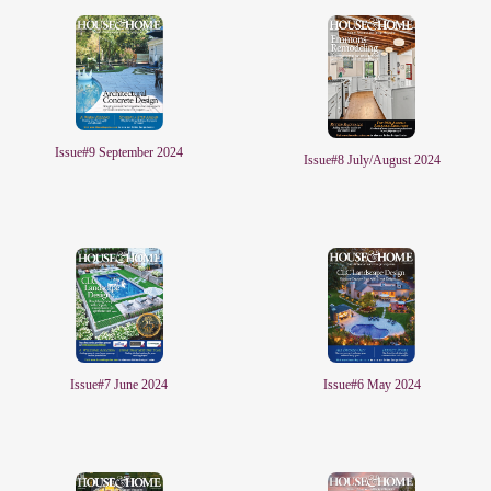
Issue#9 September 2024
Issue#8 July/August 2024
Issue#6 May 2024
Issue#7 June 2024