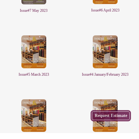
Issue#6 April 2023
Issue#7 May 2023
Issue#5 March 2023
Issue#4 January/February 2023
Get
Request Estimate
a Free
Estimate
from
Local
Issue#2 November/December 2022
Issue#1 October 2022