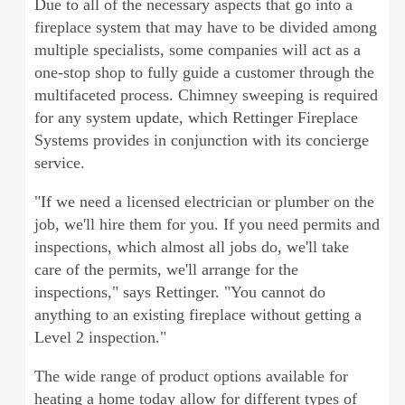
Due to all of the necessary aspects that go into a
fireplace system that may have to be divided among
multiple specialists, some companies will act as a
one-stop shop to fully guide a customer through the
multifaceted process. Chimney sweeping is required
for any system update, which Rettinger Fireplace
Systems provides in conjunction with its concierge
service.
"If we need a licensed electrician or plumber on the
job, we'll hire them for you. If you need permits and
inspections, which almost all jobs do, we'll take
care of the permits, we'll arrange for the
inspections," says Rettinger. "You cannot do
anything to an existing fireplace without getting a
Level 2 inspection."
The wide range of product options available for
heating a home today allow for different types of