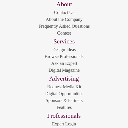
About
Contact Us
About the Company
Frequently Asked Questions
Contest
Services
Design Ideas
Browse Professionals
Ask an Expert
Digital Magazine
Advertising
Request Media Kit
Digital Opportunities
Sponsors & Partners
Features
Professionals
Expert Login