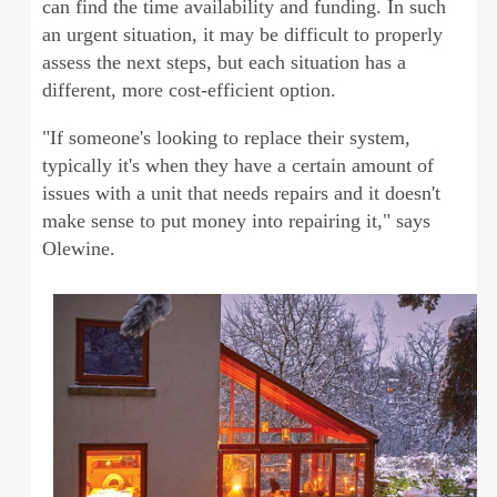
can find the time availability and funding. In such
an urgent situation, it may be difficult to properly
assess the next steps, but each situation has a
different, more cost-efficient option.
"If someone's looking to replace their system,
typically it's when they have a certain amount of
issues with a unit that needs repairs and it doesn't
make sense to put money into repairing it," says
Olewine.