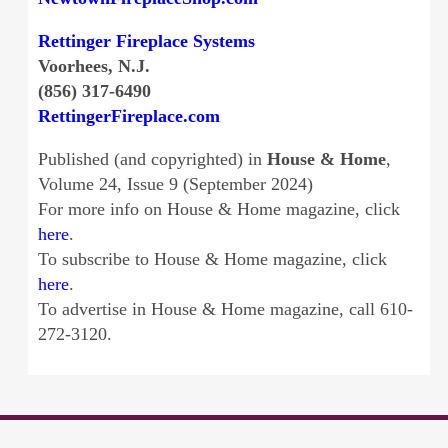
Rettinger Fireplace Systems
Voorhees, N.J.
(856) 317-6490
RettingerFireplace.com
Published (and copyrighted) in
House & Home
,
Volume 24, Issue 9 (September 2024)
For more info on House & Home magazine, click
here
.
To subscribe to House & Home magazine, click
here
.
To advertise in House & Home magazine, call 610-
272-3120.