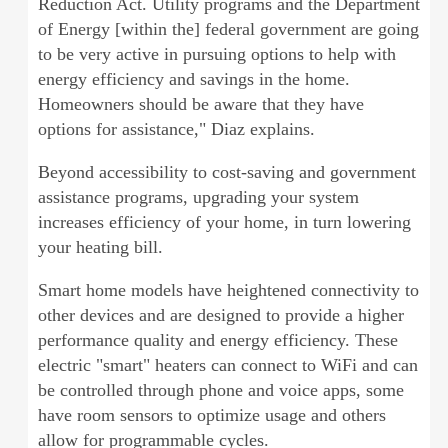
Reduction Act. Utility programs and the Department
of Energy [within the] federal government are going
to be very active in pursuing options to help with
energy efficiency and savings in the home.
Homeowners should be aware that they have
options for assistance," Diaz explains.
Beyond accessibility to cost-saving and government
assistance programs, upgrading your system
increases efficiency of your home, in turn lowering
your heating bill.
Smart home models have heightened connectivity to
other devices and are designed to provide a higher
performance quality and energy efficiency. These
electric "smart" heaters can connect to WiFi and can
be controlled through phone and voice apps, some
have room sensors to optimize usage and others
allow for programmable cycles.