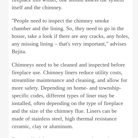
itself and the chimney.
"People need to inspect the chimney smoke
chamber and the lining. So, they need to go in the
house, take a look if there are any cracks, any holes,
any missing lining – that's very important," advises
Bejita.
Chimneys need to be cleaned and inspected before
fireplace use. Chimney liners reduce utility costs,
streamline maintenance and cleaning, and allow for
more safety. Depending on home- and township-
specific codes, different types of liner may be
installed, often depending on the type of fireplace
and the size of the chimney flue. Liners can be
made of stainless steel, high thermal resistance
ceramic, clay or aluminum.