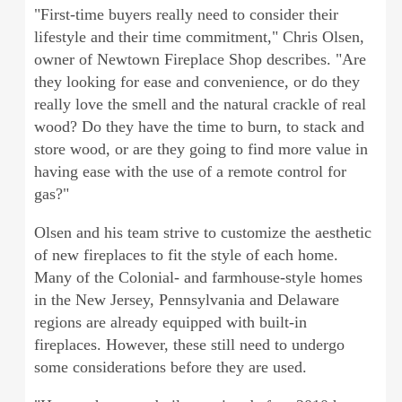
"First-time buyers really need to consider their
lifestyle and their time commitment," Chris Olsen,
owner of Newtown Fireplace Shop describes. "Are
they looking for ease and convenience, or do they
really love the smell and the natural crackle of real
wood? Do they have the time to burn, to stack and
store wood, or are they going to find more value in
having ease with the use of a remote control for
gas?"
Olsen and his team strive to customize the aesthetic
of new fireplaces to fit the style of each home.
Many of the Colonial- and farmhouse-style homes
in the New Jersey, Pennsylvania and Delaware
regions are already equipped with built-in
fireplaces. However, these still need to undergo
some considerations before they are used.