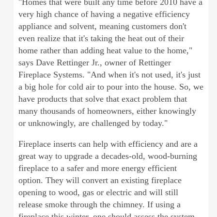
"Homes that were built any time before 2010 have a
very high chance of having a negative efficiency
appliance and solvent, meaning customers don't
even realize that it's taking the heat out of their
home rather than adding heat value to the home,"
says Dave Rettinger Jr., owner of Rettinger
Fireplace Systems. "And when it's not used, it's just
a big hole for cold air to pour into the house. So, we
have products that solve that exact problem that
many thousands of homeowners, either knowingly
or unknowingly, are challenged by today."
Fireplace inserts can help with efficiency and are a
great way to upgrade a decades-old, wood-burning
fireplace to a safer and more energy efficient
option. They will convert an existing fireplace
opening to wood, gas or electric and will still
release smoke through the chimney. If using a
fireplace this winter, one should assess the system