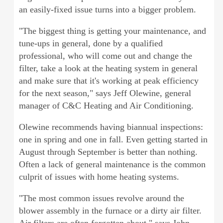
an easily-fixed issue turns into a bigger problem.
"The biggest thing is getting your maintenance, and
tune-ups in general, done by a qualified
professional, who will come out and change the
filter, take a look at the heating system in general
and make sure that it's working at peak efficiency
for the next season," says Jeff Olewine, general
manager of C&C Heating and Air Conditioning.
Olewine recommends having biannual inspections:
one in spring and one in fall. Even getting started in
August through September is better than nothing.
Often a lack of general maintenance is the common
culprit of issues with home heating systems.
"The most common issues revolve around the
blower assembly in the furnace or a dirty air filter.