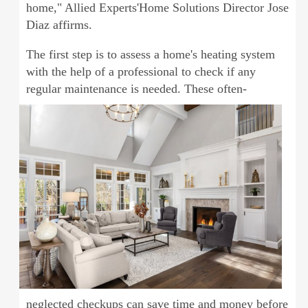
home," Allied Experts'Home Solutions Director Jose
Diaz affirms.
The first step is to assess a home's heating system
with the help of a professional to check if any
regular maintenance is needed. These
often-
neglected checkups can save time and money before