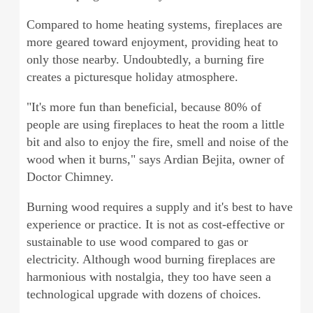
Compared to home heating systems, fireplaces are
more geared toward enjoyment, providing heat to
only those nearby. Undoubtedly, a burning fire
creates a picturesque holiday atmosphere.
"It's more fun than beneficial, because 80% of
people are using fireplaces to heat the room a little
bit and also to enjoy the fire, smell and noise of the
wood when it burns," says Ardian Bejita, owner of
Doctor Chimney.
Burning wood requires a supply and it's best to have
experience or practice. It is not as cost-effective or
sustainable to use wood compared to gas or
electricity. Although wood burning fireplaces are
harmonious with nostalgia, they too have seen a
technological upgrade with dozens of choices.