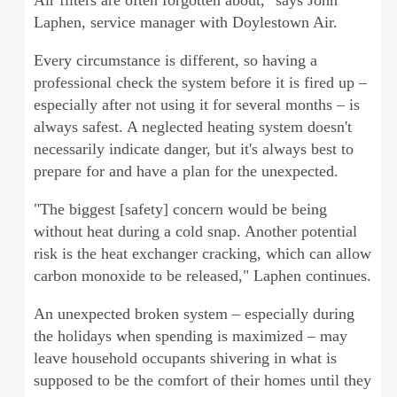
Air filters are often forgotten about," says John
Laphen, service manager with Doylestown Air.
Every circumstance is different, so having a
professional check the system before it is fired up –
especially after not using it for several months – is
always safest. A neglected heating system doesn't
necessarily indicate danger, but it's always best to
prepare for and have a plan for the unexpected.
"The biggest [safety] concern would be being
without heat during a cold snap. Another potential
risk is the heat exchanger cracking, which can allow
carbon monoxide to be released," Laphen continues.
An unexpected broken system – especially during
the holidays when spending is maximized – may
leave household occupants shivering in what is
supposed to be the comfort of their homes until they