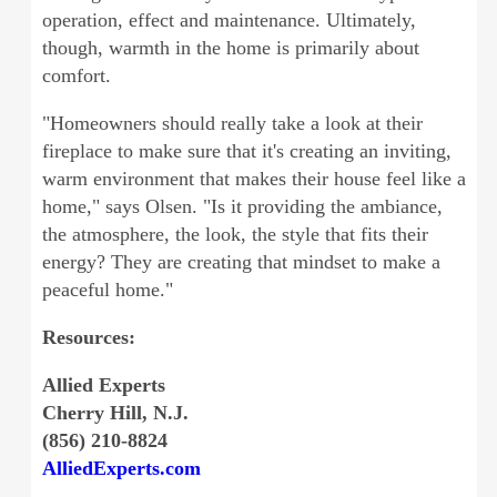
operation, effect and maintenance. Ultimately,
though, warmth in the home is primarily about
comfort.
"Homeowners should really take a look at their
fireplace to make sure that it's creating an inviting,
warm environment that makes their house feel like a
home," says Olsen. "Is it providing the ambiance,
the atmosphere, the look, the style that fits their
energy? They are creating that mindset to make a
peaceful home."
Resources:
Allied Experts
Cherry Hill, N.J.
(856) 210-8824
AlliedExperts.com