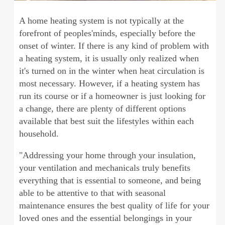
A home heating system is not typically at the
forefront of peoples'minds, especially before the
onset of winter. If there is any kind of problem with
a heating system, it is usually only realized when
it's turned on in the winter when heat circulation is
most necessary. However, if a heating system has
run its course or if a homeowner is just looking for
a change, there are plenty of different options
available that best suit the lifestyles within each
household.
"Addressing your home through your insulation,
your ventilation and mechanicals truly benefits
everything that is essential to someone, and being
able to be attentive to that with seasonal
maintenance ensures the best quality of life for your
loved ones and the essential belongings in your