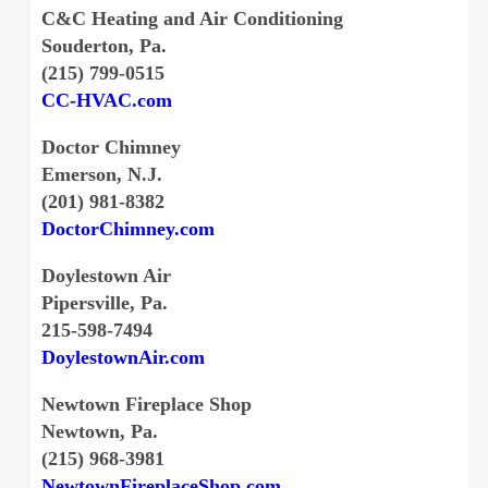
C&C Heating and Air Conditioning
Souderton, Pa.
(215) 799-0515
CC-HVAC.com
Doctor Chimney
Emerson, N.J.
(201) 981-8382
DoctorChimney.com
Doylestown Air
Pipersville, Pa.
215-598-7494
DoylestownAir.com
Newtown Fireplace Shop
Newtown, Pa.
(215) 968-3981
NewtownFireplaceShop.com