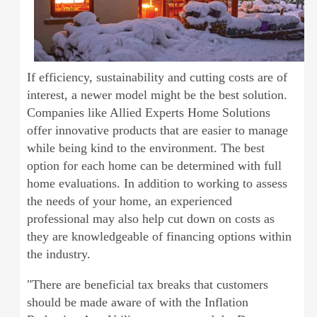
If efficiency, sustainability and cutting costs are of
interest, a newer model might be the best solution.
Companies like Allied Experts Home Solutions
offer innovative products that are easier to manage
while being kind to the environment. The best
option for each home can be determined with full
home evaluations. In addition to working to assess
the needs of your home, an experienced
professional may also help cut down on costs as
they are knowledgeable of financing options within
the industry.
"There are beneficial tax breaks that customers
should be made aware of with the Inflation