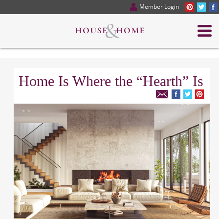
Member Login
Home Is Where the “Hearth” Is