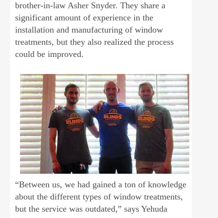
brother-in-law Asher Snyder. They share a
significant amount of experience in the
installation and manufacturing of window
treatments, but they also realized the process
could be improved.
“Between us, we had gained a ton of knowledge
about the different types of window treatments,
but the service was outdated,” says Yehuda