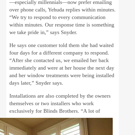
—especially millennials—now prefer emailing
over phone calls, Yehuda replies within minutes.
“We try to respond to every communication
within minutes. Our response time is something
we take pride in,” says Snyder.
He says one customer told them she had waited
four days for a different company to respond.
“After she contacted us, we emailed her back
immediately and were at her house the next day
and her window treatments were being installed
days later,” Snyder says.
Installations are also completed by the owners
themselves or two installers who work
exclusively for Blinds Brothers. “A
lot of