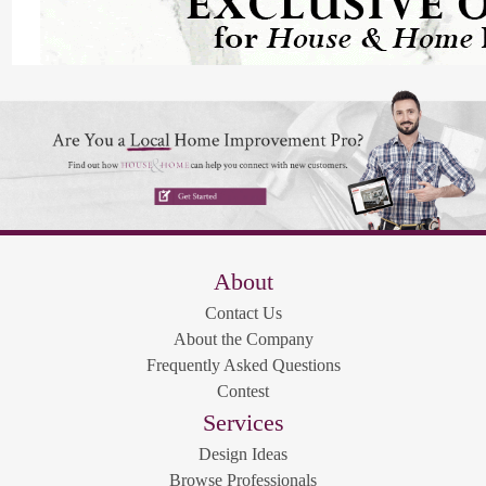
About
Contact Us
About the Company
Frequently Asked Questions
Contest
Services
Design Ideas
Browse Professionals