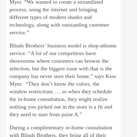
Myer. “We wanted to create a streamlined
process, using the internet and bringing
different types of modern shades and
technology, along with outstanding customer
service.”
Blinds Brothers’ business model is shop-athome
service. “A lot of our competitors have
showrooms where customers can browse the
selection, but the biggest issue with that is the
company has never seen their home,” says Kess
Myer. “They don’t know the colors, the
window restrictions … so when they schedule
the in-home consultation, they might realize
nothing you picked out in the store is a fit and
they need to start from point A.”
During a complimentary in-home consultation
with Blinds Brothers, they bring all of their