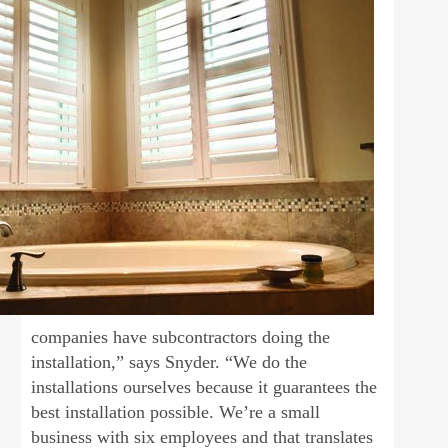
companies have subcontractors doing the
installation,” says Snyder. “We do the
installations ourselves because it guarantees the
best installation possible. We’re a small
business with six employees and that translates