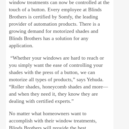
window treatments can now be controlled at the
touch of a button. Every employee at Blinds
Brothers is certified by Somfy, the leading
provider of automation products. There is a
growing demand for motorized shades and
Blinds Brothers has a solution for any
application.
“Whether your windows are hard to reach or
you simply want the ease of controlling your
shades with the press of a button, we can
motorize all types of products,” says Yehuda.
“Roller shades, honeycomb shades and more—
and when they need it, they know they are
dealing with certified experts.”
No matter what homeowners want to
accomplish with their window treatments,
Blinds Brothers will provide the best