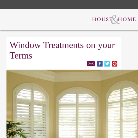
Window Treatments on your
Terms