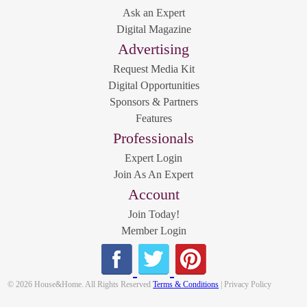
Ask an Expert
Digital Magazine
Advertising
Request Media Kit
Digital Opportunities
Sponsors & Partners
Features
Professionals
Expert Login
Join As An Expert
Account
Join Today!
Member Login
© 2026 House&Home. All Rights Reserved
Terms & Conditions
| Privacy Policy