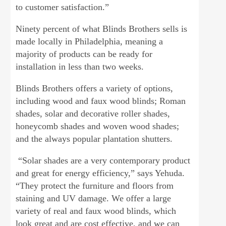
to customer satisfaction.”
Ninety percent of what Blinds Brothers sells is
made locally in Philadelphia, meaning a
majority of products can be ready for
installation in less than two weeks.
Blinds Brothers offers a variety of options,
including wood and faux wood blinds; Roman
shades, solar and decorative roller shades,
honeycomb shades and woven wood shades;
and the always popular plantation shutters.
“Solar shades are a very contemporary product
and great for energy efficiency,” says Yehuda.
“They protect the furniture and floors from
staining and UV damage. We offer a large
variety of real and faux wood blinds, which
look great and are cost effective, and we can