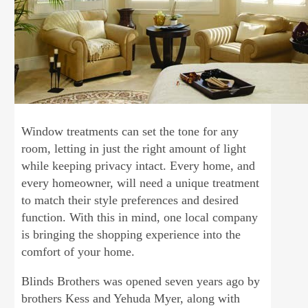
Window treatments can set the tone for any
room, letting in just the right amount of light
while keeping privacy intact. Every home, and
every homeowner, will need a unique treatment
to match their style preferences and desired
function. With this in mind, one local company
is bringing the shopping experience into the
comfort of your home.
Blinds Brothers was opened seven years ago by
brothers Kess and Yehuda Myer, along with