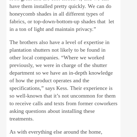
have them installed pretty quickly. We can do
honeycomb shades in all different types of
fabrics, or top-down-bottom-up shades that let
in a ton of light and maintain privacy.”
The brothers also have a level of expertise in
plantation shutters not likely to be found in
other local companies. “Where we worked
previously, we were in charge of the shutter
department so we have an in-depth knowledge
of how the product operates and the
specifications,” says Kess. Their experience is
so well-known that it’s not uncommon for them
to receive calls and texts from former coworkers
asking questions about installing these
treatments.
As with everything else around the home,