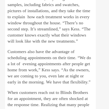
samples, including fabrics and swatches,
pictures of installations, and they take the time
to explain how each treatment works in every
window throughout the house. “There’s no
second step. It’s streamlined,” says Kess. “The
customer knows exactly what their windows
will look like with the new treatments.”
Customers also have the advantage of
scheduling appointments on their time. “We do
a lot of evening appointments after people get
home from work,” Kess says. “As the owners,
we are coming to you, even late at night or
early in the morning. We have that flexibility.”
When customers reach out to Blinds Brothers
for an appointment, they are often shocked at
the response time. Realizing that many people