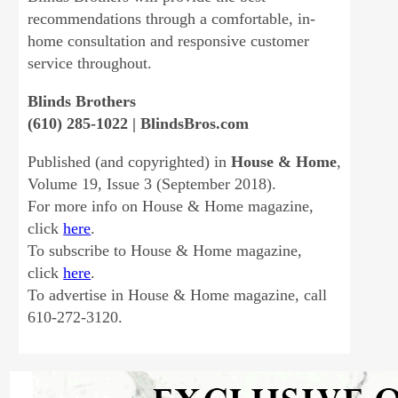
recommendations through a comfortable, in-
home consultation and responsive customer
service throughout.
Blinds Brothers
(610) 285-1022 | BlindsBros.com
Published (and copyrighted) in
House & Home
,
Volume 19, Issue 3 (September 2018).
For more info on House & Home magazine,
click
here
.
To subscribe to House & Home magazine,
click
here
.
To advertise in House & Home magazine, call
610-272-3120.