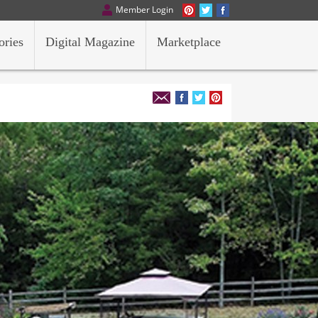
Member Login
ories
Digital Magazine
Marketplace