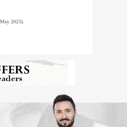
(May 2023).