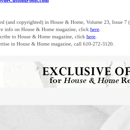
ayneCustomPools.com
ed (and copyrighted) in House & Home, Volume 23, Issue 7 
re info on House & Home magazine, click
here
.
scribe to House & Home magazine, click
here
.
rtise in House & Home magazine, call 610-272-3120.