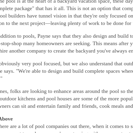
he pool is at the heart of a backyard vacation space, these da
mplete package" that has it all. This is not an option that com
pool builders have tunnel vision in that they're only focused on
 on to the next project—leaving plenty of work to be done for t
addition to pools, Payne says that they also design and build t
-stop-shop many homeowners are seeking. This means after yo
hire another company to create the backyard you've always e
obviously very pool focused, but we also understand that outd
he says. "We're able to design and build complete spaces wh
."
mes, folks are looking to enhance areas around the pool so the
outdoor kitchens and pool houses are some of the more popula
ers can sit and entertain family and friends, cook meals an
Above
here are a lot of pool companies out there, when it comes to