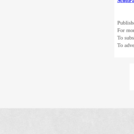
ScottP
Publish
For mo
To sub
To adve