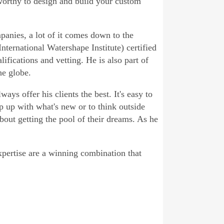
worthy to design and build your custom
anies, a lot of it comes down to the
nternational Watershape Institute) certified
ifications and vetting. He is also part of
he globe.
ays offer his clients the best. It's easy to
p up with what's new or to think outside
bout getting the pool of their dreams. As he
pertise are a winning combination that