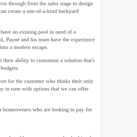
cts through from the sales stage to design
 can create a one-of-a-kind backyard
ave an existing pool in need of a
ul, Payne and his team have the experience
 into a modern escape.
their ability to customize a solution that's
 budgets.
en for the customer who thinks their only
ay in tune with options that we can offer
for homeowners who are looking to pay for