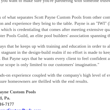
, you want to make sure you're partnering with someone trust
s of what separates Scott Payne Custom Pools from other comp
on and experience they bring to the table. Payne is an "IWI" (I
, which is credentialing that comes after meeting extensive qual
ter Pools Guild, an elite pool builders' association spanning t
ays that he keeps up with training and education in order to alw
stagnant in the design-build realm if no effort is made to kee
. But Payne says that he wants every client to feel confident a
our scope is only limited to our customers' imagination."
ds-on experience coupled with the company's high level of ex
sure homeowners are thrilled with the end results.
Payne Custom Pools
d, Pa.
716-7177