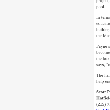
project
pool.
In term
educati
builder
the Mas
Payne s
become 
the box
says, "
The han
help en
Scott 
Hatfiel
(215) 