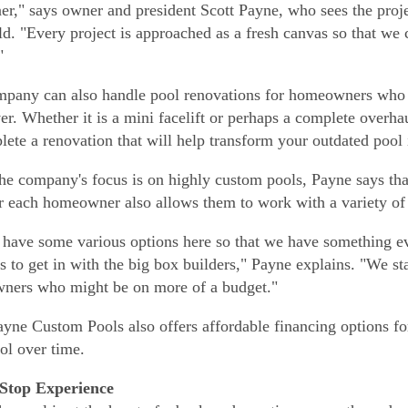
er," says owner and president Scott Payne, who sees the proje
ld. "Every project is approached as a fresh canvas so that we
"
pany can also handle pool renovations for homeowners who h
r. Whether it is a mini facelift or perhaps a complete overha
lete a renovation that will help transform your outdated pool
he company's focus is on highly custom pools, Payne says that 
or each homeowner also allows them to work with a variety of
have some various options here so that we have something ev
is to get in with the big box builders," Payne explains. "We st
ners who might be on more of a budget."
ayne Custom Pools also offers affordable financing options 
ool over time.
Stop Experience