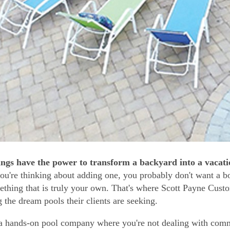
ings have the power to transform a backyard into a vacatio
you're thinking about adding one, you probably don't want a b
ething that is truly your own. That's where Scott Payne Cus
g the dream pools their clients are seeking.
a hands-on pool company where you're not dealing with com