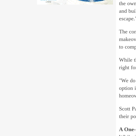
the own
and bui
escape.
The com
makeove
to comp
While t
right f
"We do 
option 
homeow
Scott P
their p
A One-