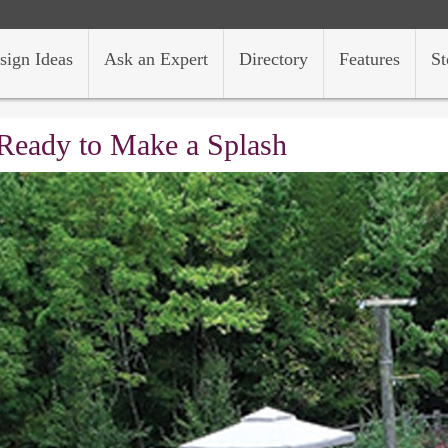
sign Ideas
Ask an Expert
Directory
Features
St
Ready to Make a Splash