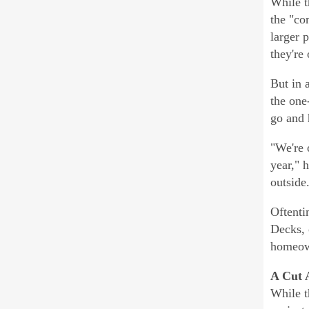
While t
the "co
larger 
they're
But in 
the one
go and 
"We're 
year," 
outside
Oftenti
Decks, 
homeown
A Cut 
While t