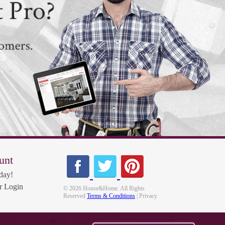
unt
day!
 Login
© 2026 House&Home. All Rights
Reserved
Terms & Conditions
| Privacy