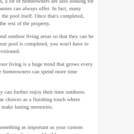
ys, a lot of homeowners are also looking for
panies can always offer. In fact, many
 the pool itself. Once that's completed,
he rest of the property.
otal outdoor living areas so that they can be
ur pool is completed, you won't have to
nvisioned.
oor living is a huge trend that grows every
ere homeowners can spend more time
y can further enjoy their time outdoors.
r choices as a finishing touch where
d make lasting memories.
 something as important as your custom