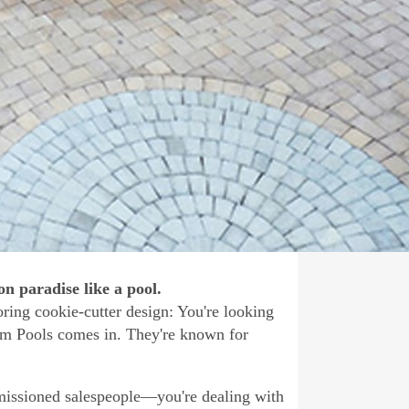
n paradise like a pool.
oring cookie-cutter design: You're looking
tom Pools comes in. They're known for
missioned salespeople—you're dealing with