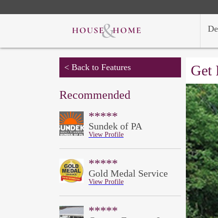
De
< Back to Features
Get 
Recommended
*****
Sundek of PA
View Profile
*****
Gold Medal Service
View Profile
*****