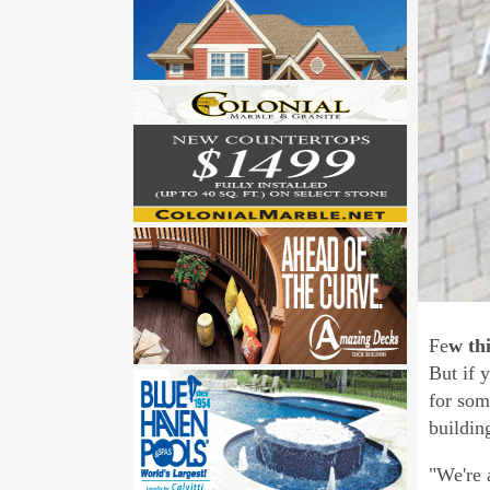
Fe
w th
But if 
for som
buildin
"We're 