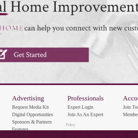
Advertising
Professionals
Acco
Request Media Kit
Expert Login
Join To
Digital Opportunities
Join As An Expert
Member
Sponsors & Partners
Policy
Features