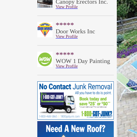
Canopy Erectors Inc.
View Profile
*****
Door Works Inc
View Profile
*****
WOW 1 Day Painting
View Profile