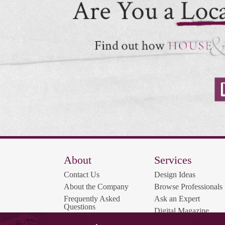
About
Services
Contact Us
Design Ideas
About the Company
Browse Professionals
Frequently Asked
Ask an Expert
Questions
Digital Magazine
Contest