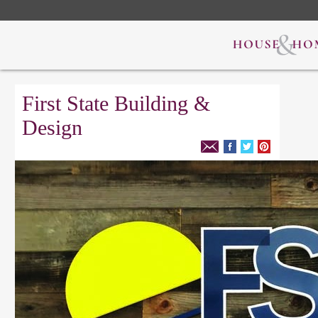
First State Building &
Design