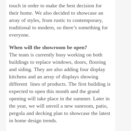
touch in order to make the best decision for
their home. We also decided to showcase an
array of styles, from rustic to contemporary,
traditional to modern, so there’s something for
everyone.
When will the showroom be open?
The team is currently busy working on both
buildings to replace windows, doors, flooring
and siding. They are also adding four display
kitchens and an array of displays showing
different lines of products. The first building is
expected to open this month and the grand
opening will take place in the summer. Later in
the year, we will unveil a new sunroom, patio,
pergola and decking plan to showcase the latest
in home design trends.