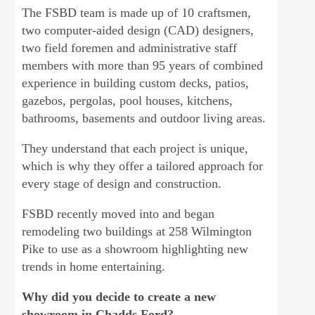
The FSBD team is made up of 10 craftsmen,
two computer-aided design (CAD) designers,
two field foremen and administrative staff
members with more than 95 years of combined
experience in building custom decks, patios,
gazebos, pergolas, pool houses, kitchens,
bathrooms, basements and outdoor living areas.
They understand that each project is unique,
which is why they offer a tailored approach for
every stage of design and construction.
FSBD recently moved into and began
remodeling two buildings at 258 Wilmington
Pike to use as a showroom highlighting new
trends in home entertaining.
Why did you decide to create a new
showroom in Chadds Ford?