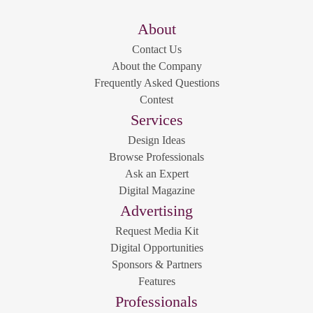
About
Contact Us
About the Company
Frequently Asked Questions
Contest
Services
Design Ideas
Browse Professionals
Ask an Expert
Digital Magazine
Advertising
Request Media Kit
Digital Opportunities
Sponsors & Partners
Features
Professionals