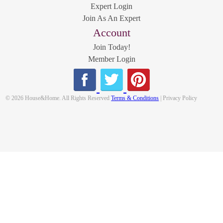
Expert Login
Join As An Expert
Account
Join Today!
Member Login
© 2026 House&Home. All Rights Reserved
Terms & Conditions
| Privacy Policy