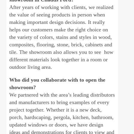
After years of working with clients, we realized
the value of seeing products in person when
making important design decisions. It really
helps our customers make the right choice on
the variety of colors, stains and styles in wood,
composites, flooring, stone, brick, cabinets and
tile. The showroom also allows you to see how
different materials look together in a room or
outdoor living area.
Who did you collaborate with to open the
showroom?
We partnered with the area’s leading distributors
and manufacturers to bring examples of every
project together. Whether it is a new deck,
porch, hardscaping, pergola, kitchen, bathroom,
updated windows or doors, we have design
ideas and demonstrations for clients to view and