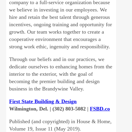
company to a full-service organization because
we believe in investing in our employees. We
hire and retain the best talent through generous
incentives, ongoing training and opportunity for
growth. Our team works together to create a
cooperative environment that encourages a
strong work ethic, ingenuity and responsibility.
Through our beliefs and in our practices, we
dedicate ourselves to enhancing homes from the
interior to the exterior, with the goal of
becoming the premier building and design
business in the Brandywine Valley.
First State Building & Design
Wilmington, Del. | (302) 803-5082 |
FSBD.co
Published (and copyrighted) in House & Home,
Volume 19, Issue 11 (May 2019).