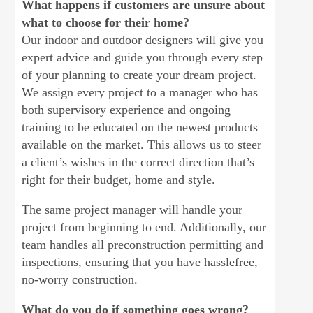
What happens if customers are unsure about
what to choose for their home?
Our indoor and outdoor designers will give you
expert advice and guide you through every step
of your planning to create your dream project.
We assign every project to a manager who has
both supervisory experience and ongoing
training to be educated on the newest products
available on the market. This allows us to steer
a client’s wishes in the correct direction that’s
right for their budget, home and style.
The same project manager will handle your
project from beginning to end. Additionally, our
team handles all preconstruction permitting and
inspections, ensuring that you have hasslefree,
no-worry construction.
What do you do if something goes wrong?