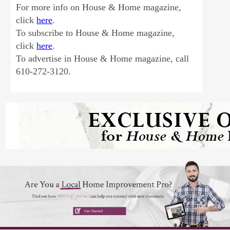
For more info on House & Home magazine,
click
here
.
To subscribe to House & Home magazine,
click
here
.
To advertise in House & Home magazine, call
610-272-3120.