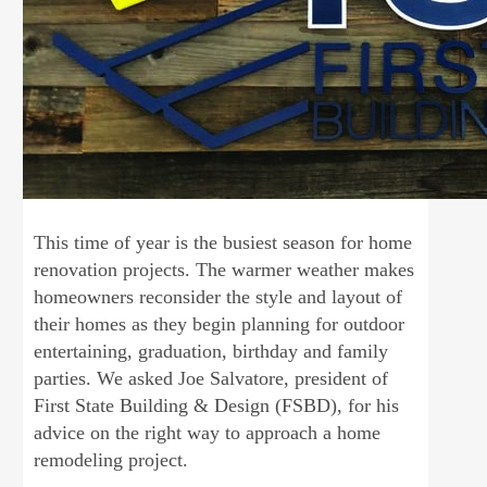
This time of year is the busiest season for home
renovation projects. The warmer weather makes
homeowners reconsider the style and layout of
their homes as they begin planning for outdoor
entertaining, graduation, birthday and family
parties. We asked Joe Salvatore, president of
First State Building & Design (FSBD), for his
advice on the right way to approach a home
remodeling project.