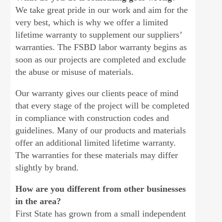
We take great pride in our work and aim for the
very best, which is why we offer a limited
lifetime warranty to supplement our suppliers’
warranties. The FSBD labor warranty begins as
soon as our projects are completed and exclude
the abuse or misuse of materials.
Our warranty gives our clients peace of mind
that every stage of the project will be completed
in compliance with construction codes and
guidelines. Many of our products and materials
offer an additional limited lifetime warranty.
The warranties for these materials may differ
slightly by brand.
How are you different from other businesses
in the area?
First State has grown from a small independent