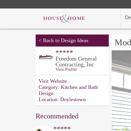
De
<
Back to Design Ideas
Mod
*****
Freedom General
Contracting, Inc
View Profile
Visit Website
Category:
Kitchen and Bath
Design
Location:
Doylestown
Recommended
*****