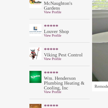
McNaughton's
Gardens
View Profile
*****
Louver Shop
View Profile
*****
Viking Pest Control
View Profile
*****
Wm. Henderson
Plumbing Heating &
Remode
Cooling, Inc
View Profile
*****