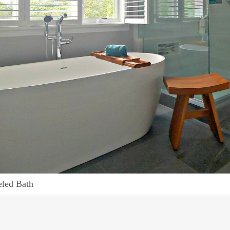
led Bath