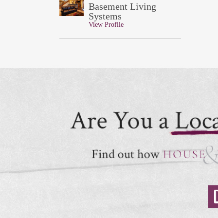
Basement Living
Systems
View Profile