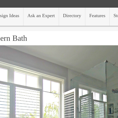
sign Ideas
Ask an Expert
Directory
Features
St
ern Bath