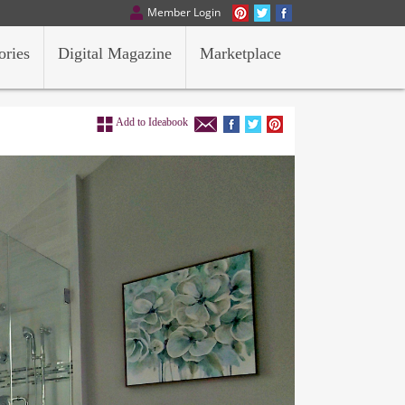
Member Login
ories
Digital Magazine
Marketplace
Add to Ideabook