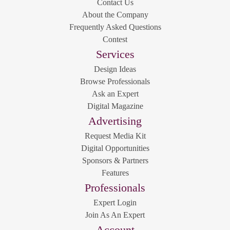
Contact Us
About the Company
Frequently Asked Questions
Contest
Services
Design Ideas
Browse Professionals
Ask an Expert
Digital Magazine
Advertising
Request Media Kit
Digital Opportunities
Sponsors & Partners
Features
Professionals
Expert Login
Join As An Expert
Account