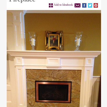
Add to Ideabook