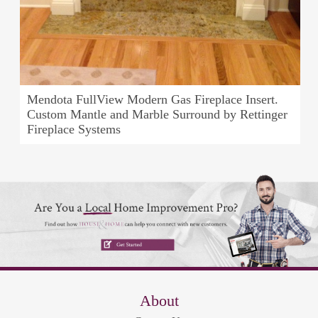
Mendota FullView Modern Gas Fireplace Insert.
Custom Mantle and Marble Surround by Rettinger
Fireplace Systems
About