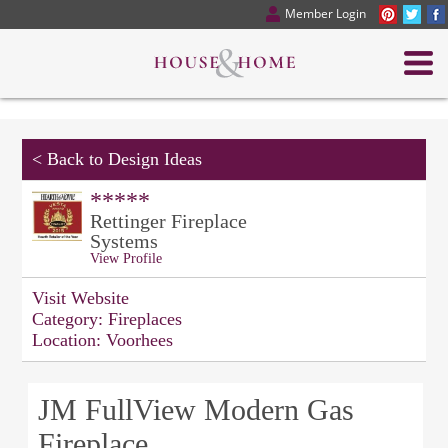
Member Login
<
Back to Design Ideas
*****
Rettinger Fireplace
Systems
View Profile
Visit Website
Category:
Fireplaces
Location:
Voorhees
JM FullView Modern Gas
Fireplace