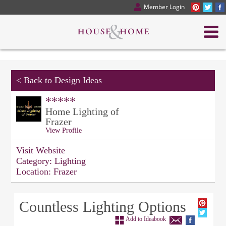
Member Login
<
Back to Design Ideas
*****
Home Lighting of
Frazer
View Profile
Visit Website
Category:
Lighting
Location:
Frazer
Countless Lighting Options
Add to Ideabook