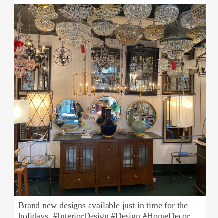
Brand new designs available just in time for the
holidays. #InteriorDesign #Design #HomeDecor