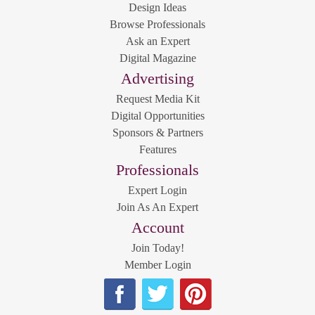
Design Ideas
Browse Professionals
Ask an Expert
Digital Magazine
Advertising
Request Media Kit
Digital Opportunities
Sponsors & Partners
Features
Professionals
Expert Login
Join As An Expert
Account
Join Today!
Member Login