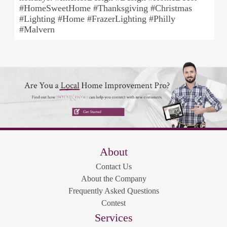
#HomeSweetHome #Thanksgiving #Christmas
#Lighting #Home #FrazerLighting #Philly
#Malvern
About
Contact Us
About the Company
Frequently Asked Questions
Contest
Services