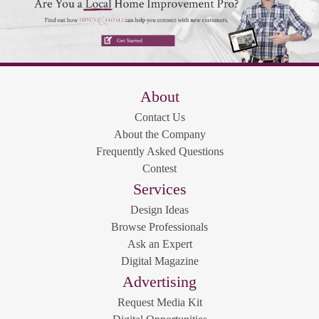
About
Contact Us
About the Company
Frequently Asked Questions
Contest
Services
Design Ideas
Browse Professionals
Ask an Expert
Digital Magazine
Advertising
Request Media Kit