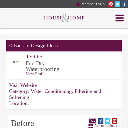
Member Login
<
Back to Design Ideas
*****
Eco Dry
Waterproofing
View Profile
Visit Website
Category:
Water Conditioning, Filtering and
Softening
Location:
Before
Add to Ideabook