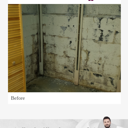
Before