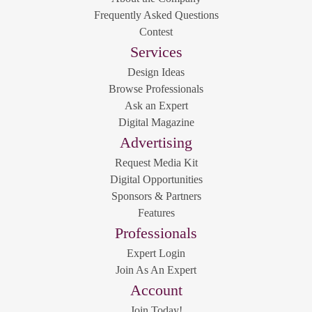
Frequently Asked Questions
Contest
Services
Design Ideas
Browse Professionals
Ask an Expert
Digital Magazine
Advertising
Request Media Kit
Digital Opportunities
Sponsors & Partners
Features
Professionals
Expert Login
Join As An Expert
Account
Join Today!