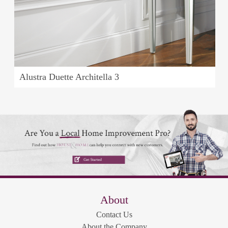
Alustra Duette Architella 3
About
Contact Us
About the Company