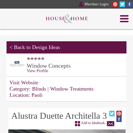
Member Login
<
Back to Design Ideas
*****
Window Concepts
View Profile
Visit Website
Category:
Blinds | Window Treatments
Location:
Paoli
Alustra Duette Architella 3
Add to Ideabook