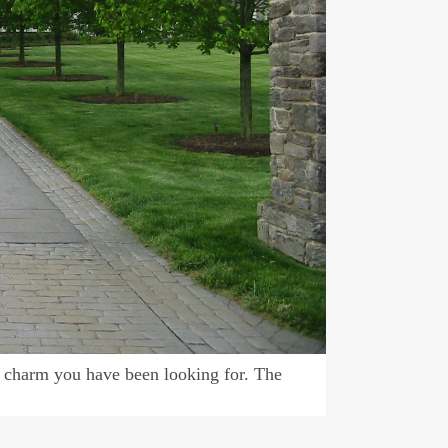
 charm you have been looking for. The