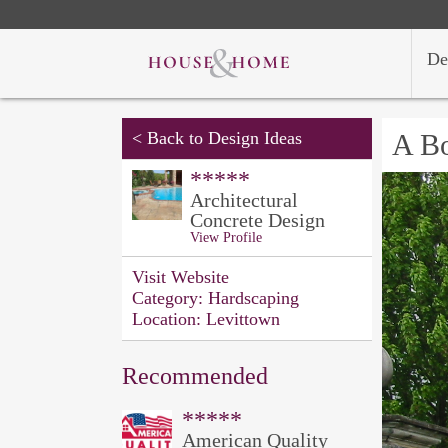
De
<
Back to Design Ideas
A B
*****
Architectural
Concrete Design
View Profile
Visit Website
Category:
Hardscaping
Location:
Levittown
Recommended
*****
American Quality