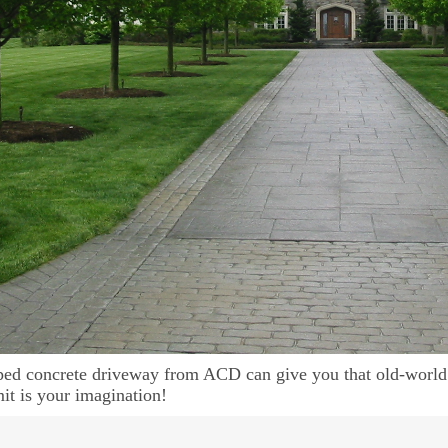
ed concrete driveway from ACD can give you that old-world
mit is your imagination!