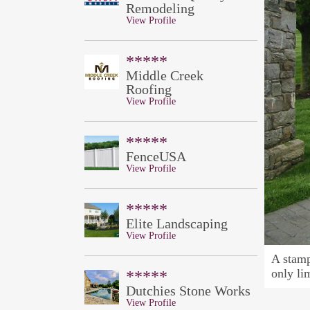
Remodeling
View Profile
*****
Middle Creek
Roofing
View Profile
*****
FenceUSA
View Profile
*****
Elite Landscaping
View Profile
A stamp
only li
*****
Dutchies Stone Works
View Profile