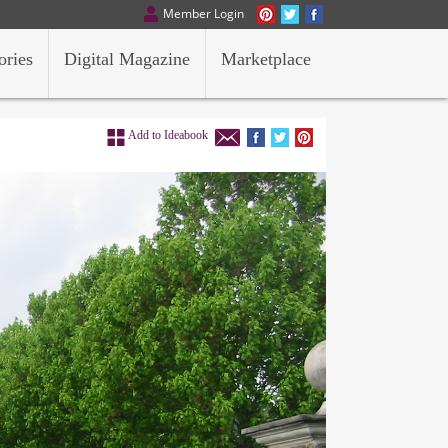
Member Login
ories
Digital Magazine
Marketplace
Add to Ideabook