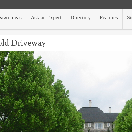
sign Ideas
Ask an Expert
Directory
Features
St
old Driveway