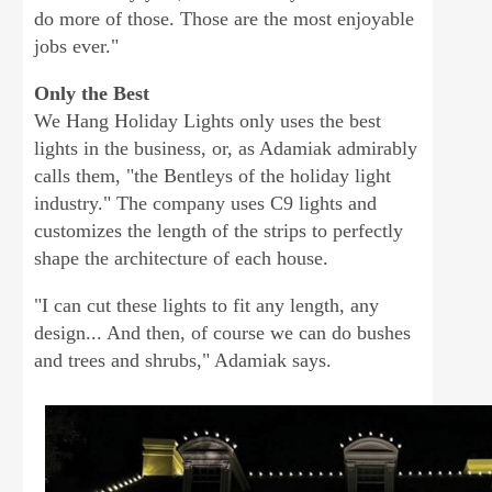
do more of those. Those are the most enjoyable
jobs ever."
Only the Best
We Hang Holiday Lights only uses the best
lights in the business, or, as Adamiak admirably
calls them, "the Bentleys of the holiday light
industry." The company uses C9 lights and
customizes the length of the strips to perfectly
shape the architecture of each house.
"I can cut these lights to fit any length, any
design... And then, of course we can do bushes
and trees and shrubs," Adamiak says.