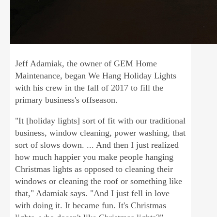
Jeff Adamiak, the owner of GEM Home
Maintenance, began We Hang Holiday Lights
with his crew in the fall of 2017 to fill the
primary business's offseason.
"It [holiday lights] sort of fit with our traditional
business, window cleaning, power washing, that
sort of slows down. ... And then I just realized
how much happier you make people hanging
Christmas lights as opposed to cleaning their
windows or cleaning the roof or something like
that," Adamiak says. "And I just fell in love
with doing it. It became fun. It's Christmas