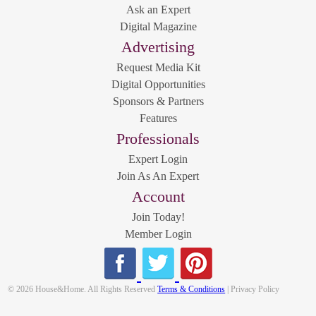
Ask an Expert
Digital Magazine
Advertising
Request Media Kit
Digital Opportunities
Sponsors & Partners
Features
Professionals
Expert Login
Join As An Expert
Account
Join Today!
Member Login
© 2026 House&Home. All Rights Reserved
Terms & Conditions
| Privacy Policy