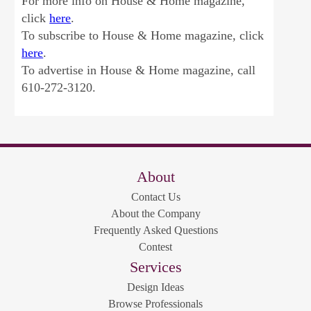
For more info on House & Home magazine,
click
here
.
To subscribe to House & Home magazine, click
here
.
To advertise in House & Home magazine, call
610-272-3120.
About
Contact Us
About the Company
Frequently Asked Questions
Contest
Services
Design Ideas
Browse Professionals