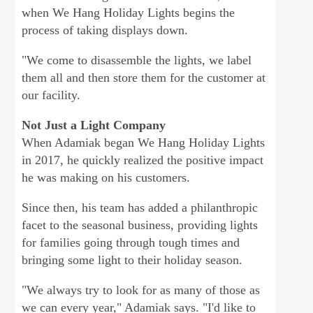
when We Hang Holiday Lights begins the
process of taking displays down.
"We come to disassemble the lights, we label
them all and then store them for the customer at
our facility.
Not Just a Light Company
When Adamiak began We Hang Holiday Lights
in 2017, he quickly realized the positive impact
he was making on his customers.
Since then, his team has added a philanthropic
facet to the seasonal business, providing lights
for families going through tough times and
bringing some light to their holiday season.
"We always try to look for as many of those as
we can every year," Adamiak says. "I'd like to