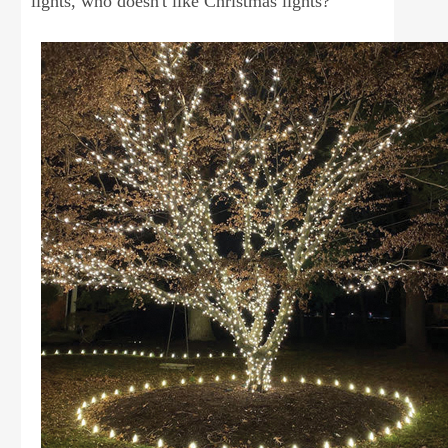
lights, who doesn't like Christmas lights?"