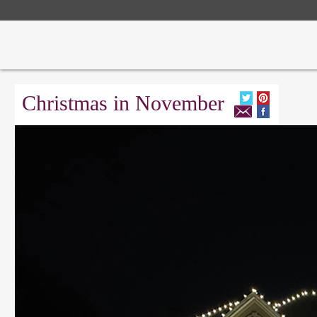
Christmas in November