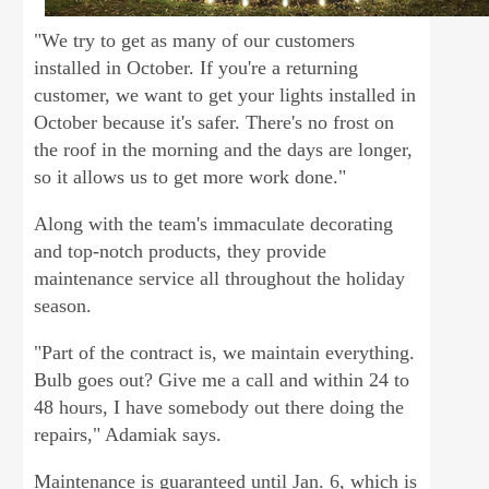
"We try to get as many of our customers
installed in October. If you're a returning
customer, we want to get your lights installed in
October because it's safer. There's no frost on
the roof in the morning and the days are longer,
so it allows us to get more work done."
Along with the team's immaculate decorating
and top-notch products, they provide
maintenance service all throughout the holiday
season.
"Part of the contract is, we maintain everything.
Bulb goes out? Give me a call and within 24 to
48 hours, I have somebody out there doing the
repairs," Adamiak says.
Maintenance is guaranteed until Jan. 6, which is