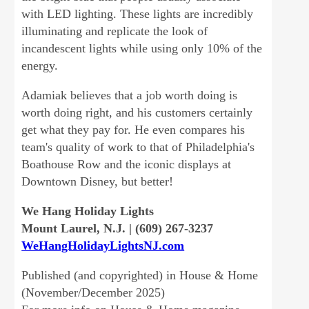
with LED lighting. These lights are incredibly
illuminating and replicate the look of
incandescent lights while using only 10% of the
energy.
Adamiak believes that a job worth doing is
worth doing right, and his customers certainly
get what they pay for. He even compares his
team's quality of work to that of Philadelphia's
Boathouse Row and the iconic displays at
Downtown Disney, but better!
We Hang Holiday Lights
Mount Laurel, N.J. | (609) 267-3237
WeHangHolidayLightsNJ.com
Published (and copyrighted) in House & Home
(November/December 2025)