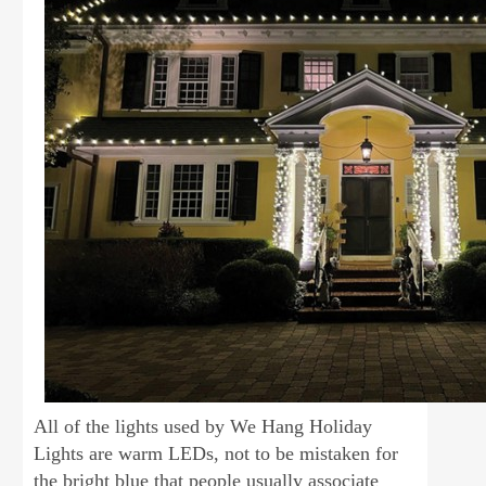
All of the lights used by We Hang Holiday
Lights are warm LEDs, not to be mistaken for
the bright blue that people usually associate