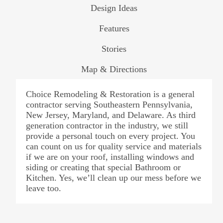
Design Ideas
Features
Stories
Map & Directions
Choice Remodeling & Restoration is a general
contractor serving Southeastern Pennsylvania,
New Jersey, Maryland, and Delaware. As third
generation contractor in the industry, we still
provide a personal touch on every project. You
can count on us for quality service and materials
if we are on your roof, installing windows and
siding or creating that special Bathroom or
Kitchen. Yes, we’ll clean up our mess before we
leave too.