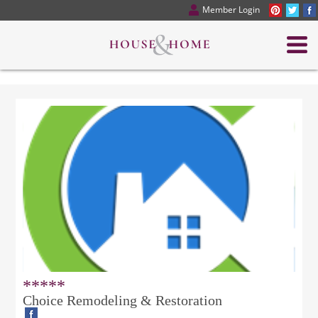
Member Login
*****
Choice Remodeling & Restoration