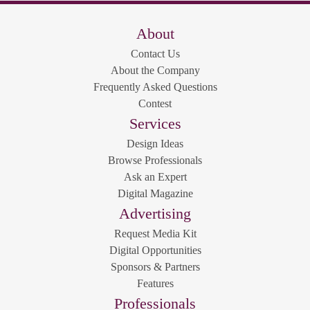
About
Contact Us
About the Company
Frequently Asked Questions
Contest
Services
Design Ideas
Browse Professionals
Ask an Expert
Digital Magazine
Advertising
Request Media Kit
Digital Opportunities
Sponsors & Partners
Features
Professionals