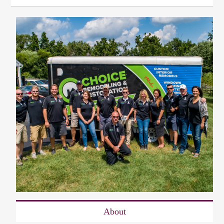
About