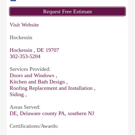
Visit Website
Hockessin
Hockessin , DE 19707
302-353-5204
Services Provided:
Doors and Windows ,
Kitchen and Bath Design ,
Roofing Replacement and Installation ,
Siding ,
Areas Served:
DE, Delaware county PA, southern NJ
Certifications/Awards: