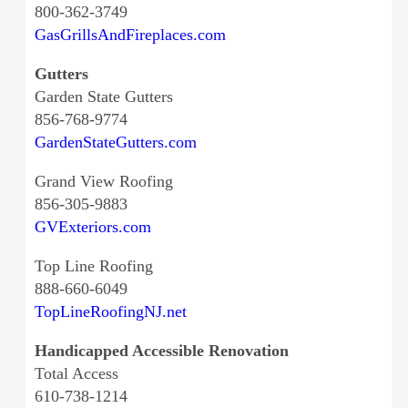
800-362-3749
GasGrillsAndFireplaces.com
Gutters
Garden State Gutters
856-768-9774
GardenStateGutters.com
Grand View Roofing
856-305-9883
GVExteriors.com
Top Line Roofing
888-660-6049
TopLineRoofingNJ.net
Handicapped Accessible Renovation
Total Access
610-738-1214