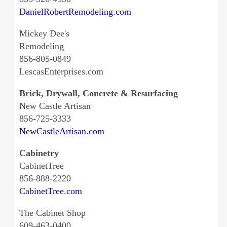
DanielRobertRemodeling.com
Mickey Dee's
Remodeling
856-805-0849
LescasEnterprises.com
Brick, Drywall, Concrete & Resurfacing
New Castle Artisan
856-725-3333
NewCastleArtisan.com
Cabinetry
CabinetTree
856-888-2220
CabinetTree.com
The Cabinet Shop
609-463-0400