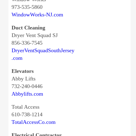
973-535-5860
WindowWorks-NJ.com
Duct Cleaning
Dryer Vent Squad SJ
856-336-7545
DryerVentSquadSouthJersey
.com
Elevators
Abby Lifts
732-240-0446
Abbylifts.com
Total Access
610-738-1214
TotalAccessCo.com
Electrical Contractor