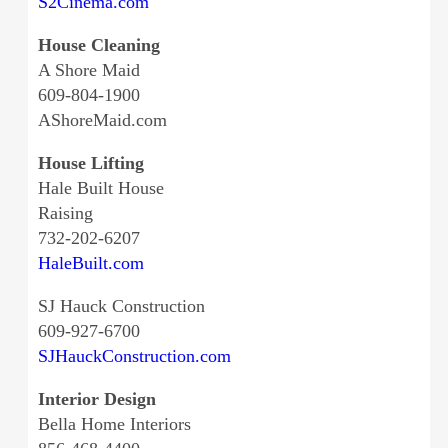
S2Cinema.com
House Cleaning
A Shore Maid
609-804-1900
AShoreMaid.com
House Lifting
Hale Built House
Raising
732-202-6207
HaleBuilt.com
SJ Hauck Construction
609-927-6700
SJHauckConstruction.com
Interior Design
Bella Home Interiors