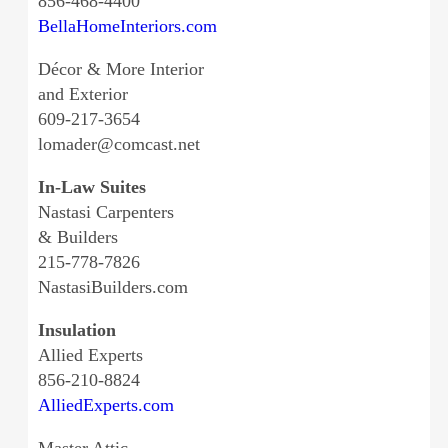
856-468-4400
BellaHomeInteriors.com
Décor & More Interior
and Exterior
609-217-3654
lomader@comcast.net
In-Law Suites
Nastasi Carpenters
& Builders
215-778-7826
NastasiBuilders.com
Insulation
Allied Experts
856-210-8824
AlliedExperts.com