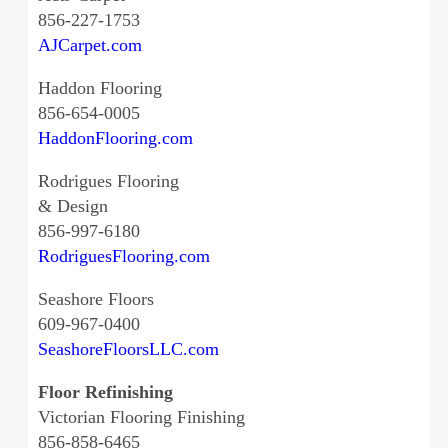
856-227-1753
AJCarpet.com
Haddon Flooring
856-654-0005
HaddonFlooring.com
Rodrigues Flooring
& Design
856-997-6180
RodriguesFlooring.com
Seashore Floors
609-967-0400
SeashoreFloorsLLC.com
Floor Refinishing
Victorian Flooring Finishing
856-858-6465