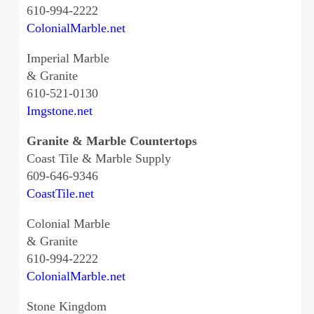
610-994-2222
ColonialMarble.net
Imperial Marble
& Granite
610-521-0130
Imgstone.net
Granite & Marble Countertops
Coast Tile & Marble Supply
609-646-9346
CoastTile.net
Colonial Marble
& Granite
610-994-2222
ColonialMarble.net
Stone Kingdom