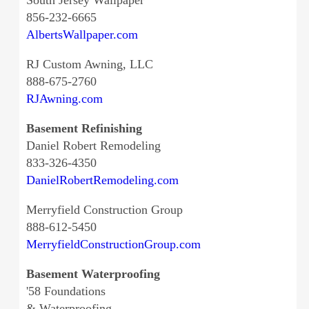
South Jersey Wallpaper
856-232-6665
AlbertsWallpaper.com
RJ Custom Awning, LLC
888-675-2760
RJAwning.com
Basement Refinishing
Daniel Robert Remodeling
833-326-4350
DanielRobertRemodeling.com
Merryfield Construction Group
888-612-5450
MerryfieldConstructionGroup.com
Basement Waterproofing
'58 Foundations
& Waterproofing