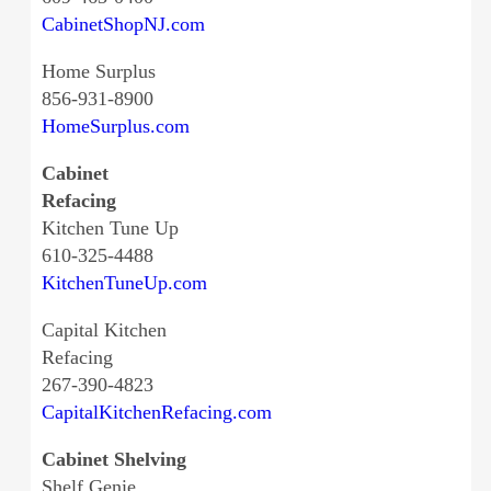
CabinetShopNJ.com
Home Surplus
856-931-8900
HomeSurplus.com
Cabinet
Refacing
Kitchen Tune Up
610-325-4488
KitchenTuneUp.com
Capital Kitchen
Refacing
267-390-4823
CapitalKitchenRefacing.com
Cabinet Shelving
Shelf Genie