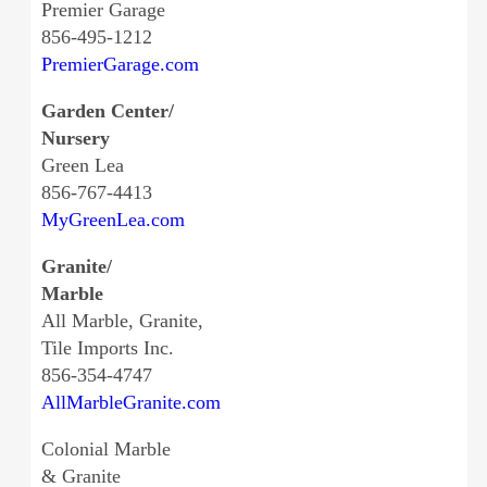
Premier Garage
856-495-1212
PremierGarage.com
Garden Center/
Nursery
Green Lea
856-767-4413
MyGreenLea.com
Granite/
Marble
All Marble, Granite,
Tile Imports Inc.
856-354-4747
AllMarbleGranite.com
Colonial Marble
& Granite