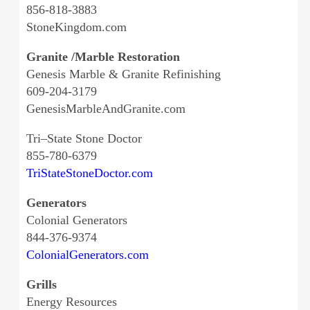
856-818-3883
StoneKingdom.com
Granite /Marble Restoration
Genesis Marble & Granite Refinishing
609-204-3179
GenesisMarbleAndGranite.com
Tri–State Stone Doctor
855-780-6379
TriStateStoneDoctor.com
Generators
Colonial Generators
844-376-9374
ColonialGenerators.com
Grills
Energy Resources