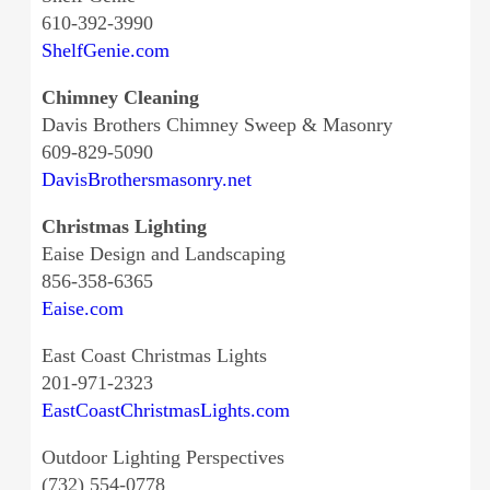
610-392-3990
ShelfGenie.com
Chimney Cleaning
Davis Brothers Chimney Sweep & Masonry
609-829-5090
DavisBrothersmasonry.net
Christmas Lighting
Eaise Design and Landscaping
856-358-6365
Eaise.com
East Coast Christmas Lights
201-971-2323
EastCoastChristmasLights.com
Outdoor Lighting Perspectives
(732) 554-0778