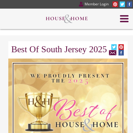
Member Login
Best Of South Jersey 2025