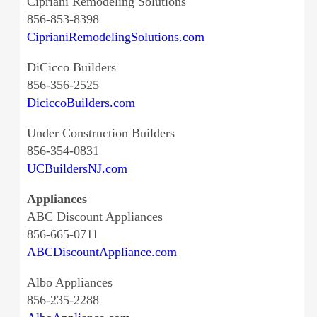
Cipriani Remodeling Solutions
856-853-8398
CiprianiRemodelingSolutions.com
DiCicco Builders
856-356-2525
DiciccoBuilders.com
Under Construction Builders
856-354-0831
UCBuildersNJ.com
Appliances
ABC Discount Appliances
856-665-0711
ABCDiscountAppliance.com
Albo Appliances
856-235-2288