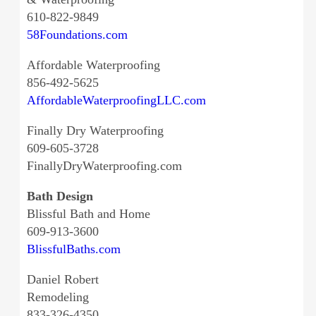
610-822-9849
58Foundations.com
Affordable Waterproofing
856-492-5625
AffordableWaterproofingLLC.com
Finally Dry Waterproofing
609-605-3728
FinallyDryWaterproofing.com
Bath Design
Blissful Bath and Home
609-913-3600
BlissfulBaths.com
Daniel Robert
Remodeling
833-326-4350