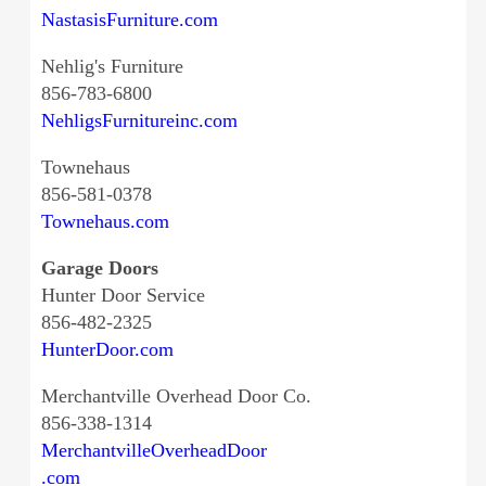
NastasisFurniture.com
Nehlig's Furniture
856-783-6800
NehligsFurnitureinc.com
Townehaus
856-581-0378
Townehaus.com
Garage Doors
Hunter Door Service
856-482-2325
HunterDoor.com
Merchantville Overhead Door Co.
856-338-1314
MerchantvilleOverheadDoor
.com