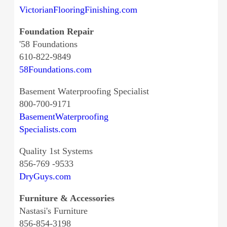
VictorianFlooringFinishing.com
Foundation Repair
'58 Foundations
610-822-9849
58Foundations.com
Basement Waterproofing Specialist
800-700-9171
BasementWaterproofing
Specialists.com
Quality 1st Systems
856-769 -9533
DryGuys.com
Furniture & Accessories
Nastasi's Furniture
856-854-3198