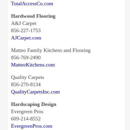
TotalAccessCo.com
Hardwood Flooring
A&J Carpet
856-227-1753
AJCarpet.com
Matteo Family Kitchens and Flooring
856-769-2490
MatteoKitchens.com
Quality Carpets
856-270-8134
QualityCarpetsInc.com
Hardscaping Design
Evergreen Pros
609-214-8552
EvergreenPros.com