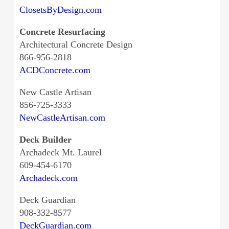
ClosetsByDesign.com
Concrete Resurfacing
Architectural Concrete Design
866-956-2818
ACDConcrete.com
New Castle Artisan
856-725-3333
NewCastleArtisan.com
Deck Builder
Archadeck Mt. Laurel
609-454-6170
Archadeck.com
Deck Guardian
908-332-8577
DeckGuardian.com