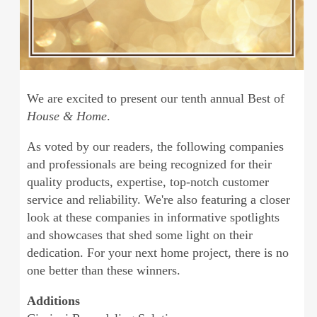
We are excited to present our tenth annual Best of
House & Home
.
As voted by our readers, the following companies
and professionals are being recognized for their
quality products, expertise, top-notch customer
service and reliability. We're also featuring a closer
look at these companies in informative spotlights
and showcases that shed some light on their
dedication. For your next home project, there is no
one better than these winners.
Additions