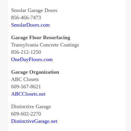
Smolar Garage Doors
856-466-7473
SmolarDoors.com
Garage Floor Resurfacing
Transylvania Concrete Coatings
856-212-1250
OneDayFloors.com
Garage Organization
ABC Closets
609-567-8621
ABCClosets.net
Distinctive Garage
609-602-2270
DistinctiveGarage.net