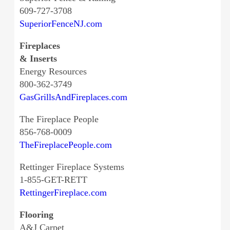
609-727-3708
SuperiorFenceNJ.com
Fireplaces
& Inserts
Energy Resources
800-362-3749
GasGrillsAndFireplaces.com
The Fireplace People
856-768-0009
TheFireplacePeople.com
Rettinger Fireplace Systems
1-855-GET-RETT
RettingerFireplace.com
Flooring
A&J Carpet