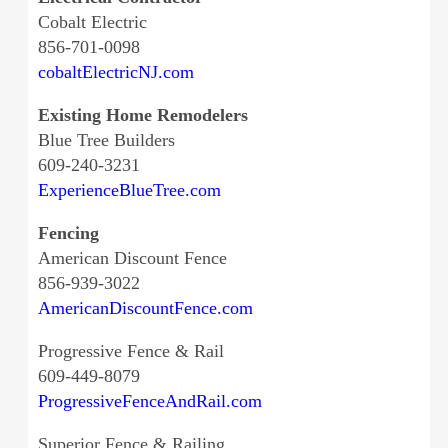
Cobalt Electric
856-701-0098
cobaltElectricNJ.com
Existing Home Remodelers
Blue Tree Builders
609-240-3231
ExperienceBlueTree.com
Fencing
American Discount Fence
856-939-3022
AmericanDiscountFence.com
Progressive Fence & Rail
609-449-8079
ProgressiveFenceAndRail.com
Superior Fence & Railing