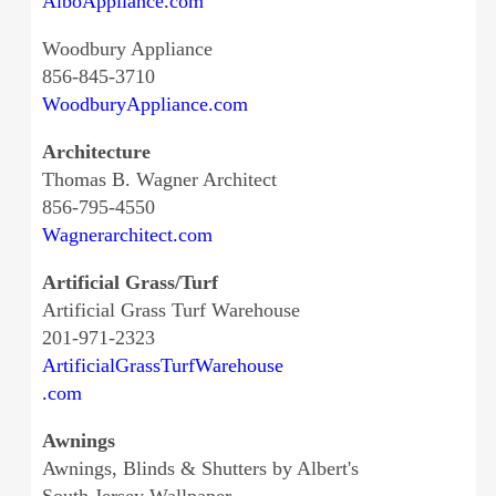
AlboAppliance.com
Woodbury Appliance
856-845-3710
WoodburyAppliance.com
Architecture
Thomas B. Wagner Architect
856-795-4550
Wagnerarchitect.com
Artificial Grass/Turf
Artificial Grass Turf Warehouse
201-971-2323
ArtificialGrassTurfWarehouse
.com
Awnings
Awnings, Blinds & Shutters by Albert's