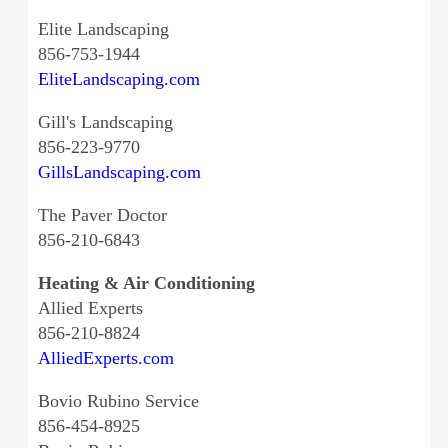
Elite Landscaping
856-753-1944
EliteLandscaping.com
Gill's Landscaping
856-223-9770
GillsLandscaping.com
The Paver Doctor
856-210-6843
Heating & Air Conditioning
Allied Experts
856-210-8824
AlliedExperts.com
Bovio Rubino Service
856-454-8925