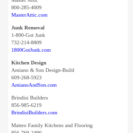
Master Attic
800-285-4009
MasterAttic.com
Junk Removal
1-800-Got Junk
732-214-8809
1800GotJunk.com
Kitchen Design
Amiano & Son Design-Build
609-268-5923
AmianoAndSon.com
Brindisi Builders
856-985-6219
BrindisiBuilders.com
Matteo Family Kitchens and Flooring
856-769-2490