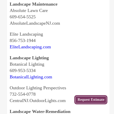
Landscape Maintenance
Absolute Lawn Care
609-654-5525
AbsoluteLandscapeNJ.com
Elite Landscaping
856-753-1944
EliteLandscaping.com
Landscape Lighting
Botanical Lighting
609-953-5334
BotanicalLighting.com
Outdoor Lighting Perspectives
732-554-0778
Get
Request Estimate
CentralNJ.OutdoorLights.com
a Free
Estimate
Landscape Water-Remediation
from