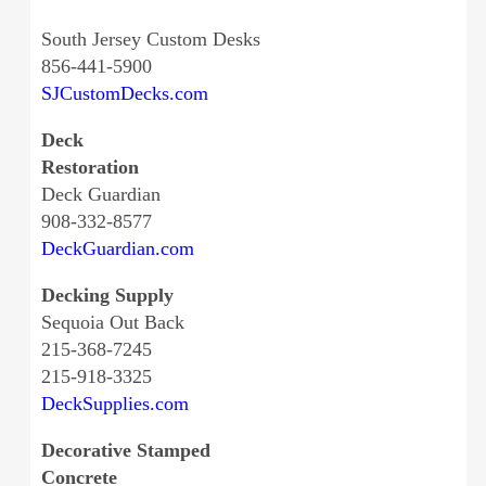
South Jersey Custom Desks
856-441-5900
SJCustomDecks.com
Deck
Restoration
Deck Guardian
908-332-8577
DeckGuardian.com
Decking Supply
Sequoia Out Back
215-368-7245
215-918-3325
DeckSupplies.com
Decorative Stamped
Concrete