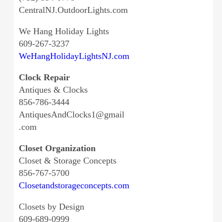
CentralNJ.OutdoorLights.com
We Hang Holiday Lights
609-267-3237
WeHangHolidayLightsNJ.com
Clock Repair
Antiques & Clocks
856-786-3444
AntiquesAndClocks1@gmail
.com
Closet Organization
Closet & Storage Concepts
856-767-5700
Closetandstorageconcepts.com
Closets by Design
609-689-0999