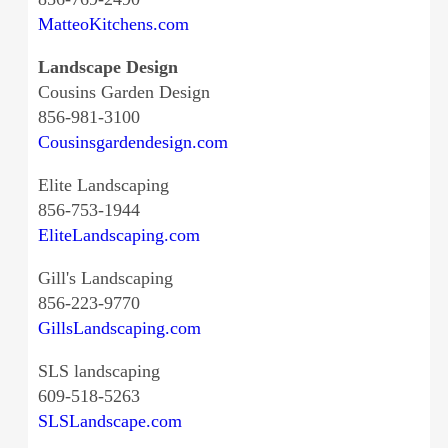
MatteoKitchens.com
Landscape Design
Cousins Garden Design
856-981-3100
Cousinsgardendesign.com
Elite Landscaping
856-753-1944
EliteLandscaping.com
Gill's Landscaping
856-223-9770
GillsLandscaping.com
SLS landscaping
609-518-5263
SLSLandscape.com