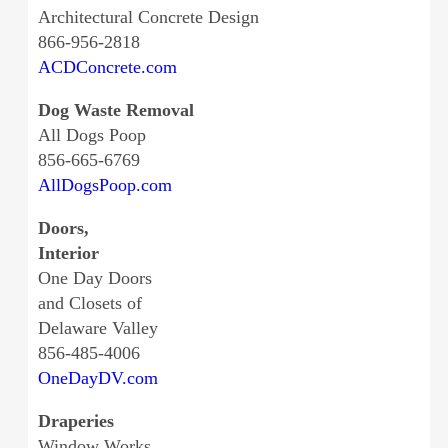
Architectural Concrete Design
866-956-2818
ACDConcrete.com
Dog Waste Removal
All Dogs Poop
856-665-6769
AllDogsPoop.com
Doors,
Interior
One Day Doors
and Closets of
Delaware Valley
856-485-4006
OneDayDV.com
Draperies
Window Works