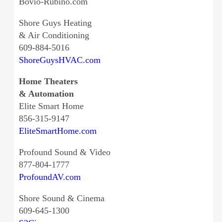
Bovio-Rubino.com
Shore Guys Heating
& Air Conditioning
609-884-5016
ShoreGuysHVAC.com
Home Theaters
& Automation
Elite Smart Home
856-315-9147
EliteSmartHome.com
Profound Sound & Video
877-804-1777
ProfoundAV.com
Shore Sound & Cinema
609-645-1300