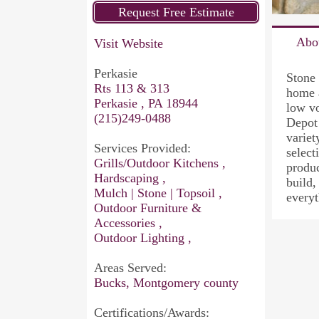
Abo
Visit Website
Perkasie
Stone 
Rts 113 & 313
home 
Perkasie , PA 18944
low vo
(215)249-0488
Depot 
variet
Services Provided:
select
Grills/Outdoor Kitchens ,
produc
Hardscaping ,
build,
Mulch | Stone | Topsoil ,
everyt
Outdoor Furniture &
Accessories ,
Outdoor Lighting ,
Areas Served:
Bucks, Montgomery county
Certifications/Awards: