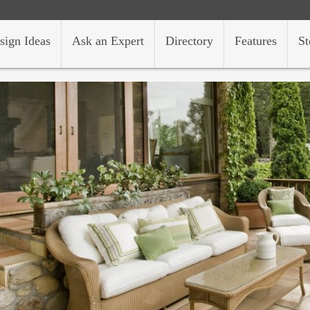
sign Ideas
Ask an Expert
Directory
Features
St