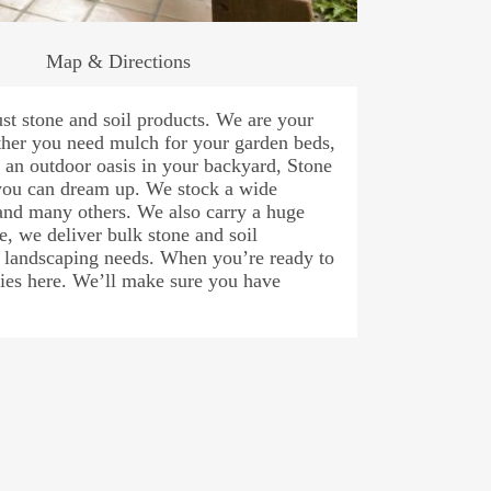
Map & Directions
st stone and soil products. We are your
her you need mulch for your garden beds,
e an outdoor oasis in your backyard, Stone
 you can dream up. We stock a wide
 and many others. We also carry a huge
e, we deliver bulk stone and soil
r landscaping needs. When you’re ready to
plies here. We’ll make sure you have