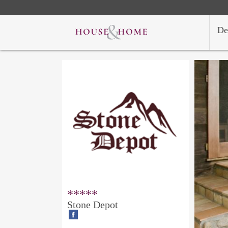
De
*****
Stone Depot