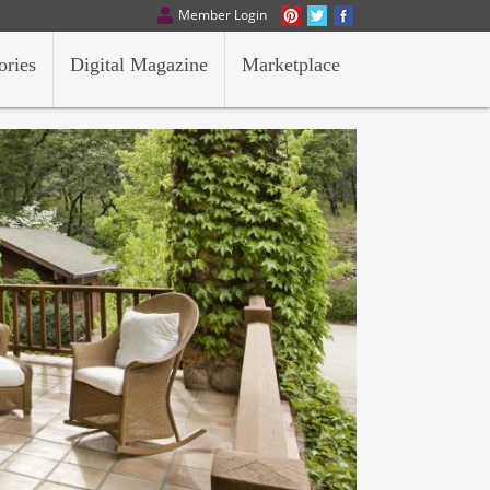
Member Login
ories
Digital Magazine
Marketplace