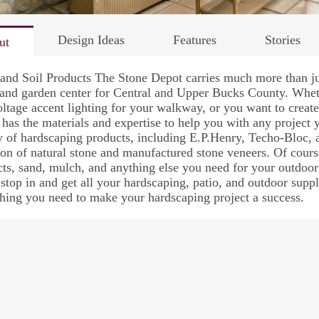
Design Ideas
Features
Stories
ut
and Soil Products The Stone Depot carries much more than ju
and garden center for Central and Upper Bucks County. Whet
ltage accent lighting for your walkway, or you want to creat
has the materials and expertise to help you with any project
y of hardscaping products, including E.P.Henry, Techo-Bloc,
ion of natural stone and manufactured stone veneers. Of cours
ts, sand, mulch, and anything else you need for your outdoo
 stop in and get all your hardscaping, patio, and outdoor sup
hing you need to make your hardscaping project a success.