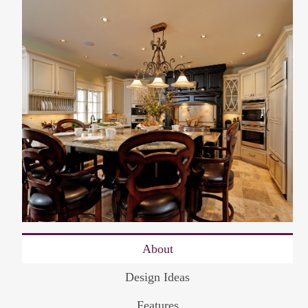
About
Design Ideas
Features