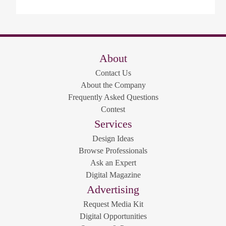
About
Contact Us
About the Company
Frequently Asked Questions
Contest
Services
Design Ideas
Browse Professionals
Ask an Expert
Digital Magazine
Advertising
Request Media Kit
Digital Opportunities