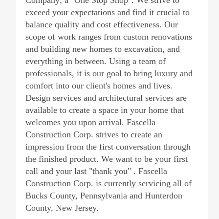
Company; a "One Stop Shop". We strive to
exceed your expectations and find it crucial to
balance quality and cost effectiveness. Our
scope of work ranges from custom renovations
and building new homes to excavation, and
everything in between. Using a team of
professionals, it is our goal to bring luxury and
comfort into our client's homes and lives.
Design services and architectural services are
available to create a space in your home that
welcomes you upon arrival. Fascella
Construction Corp. strives to create an
impression from the first conversation through
the finished product. We want to be your first
call and your last "thank you" . Fascella
Construction Corp. is currently servicing all of
Bucks County, Pennsylvania and Hunterdon
County, New Jersey.