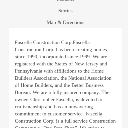
Stories
Map & Directions
Fascella Construction Corp.Fascella
Construction Corp. has been creating homes
since 1990, incorporated since 1999. We are
registered with the States of New Jersey and
Pennsylvania with affiliations to the Home
Builders Association, the National Association
of Home Builders, and the Better Business
Bureau. We are a fully insured company. The
owner, Christopher Fascella, is devoted to
craftsmanship and has an unwavering
commitment to customer service. Fascella
Construction Corp. is a full service Construction