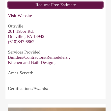
Visit Website
Ottsville
281 Tabor Rd.
Ottsville , PA 18942
(610)847 6862
Services Provided:
Builders/Contractors/Remodelers ,
Kitchen and Bath Design ,
Areas Served:
Certifications/Awards: