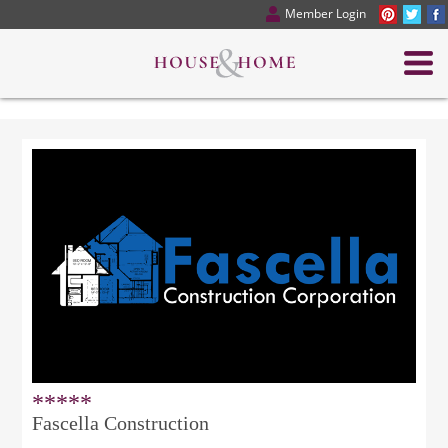
Member Login
*****
Fascella Construction