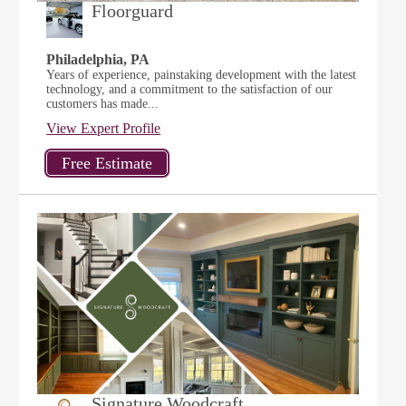
Floorguard
Philadelphia, PA
Years of experience, painstaking development with the latest
technology, and a commitment to the satisfaction of our
customers has made...
View Expert Profile
Signature Woodcraft