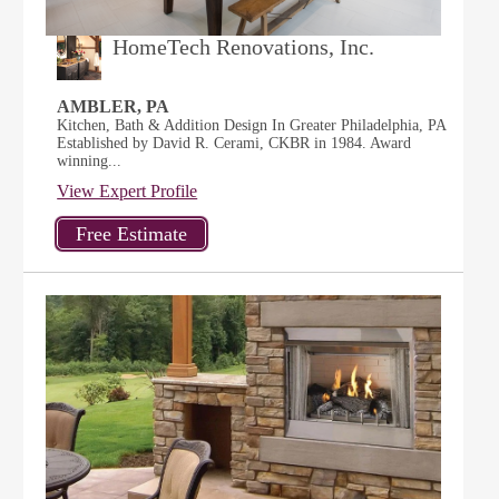
HomeTech Renovations, Inc.
AMBLER, PA
Kitchen, Bath & Addition Design In Greater Philadelphia, PA
Established by David R. Cerami, CKBR in 1984. Award
winning...
View Expert Profile