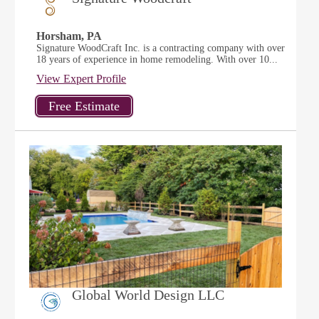
Horsham, PA
Signature WoodCraft Inc. is a contracting company with over
18 years of experience in home remodeling. With over 10...
View Expert Profile
Global World Design LLC