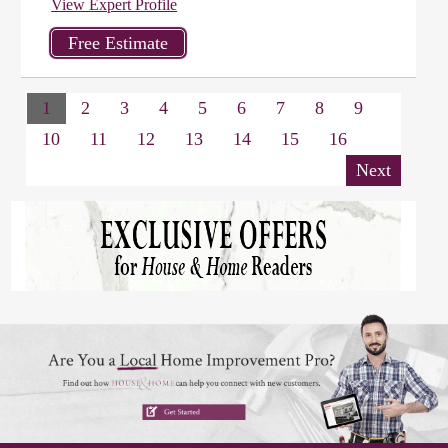
View Expert Profile
1
2
3
4
5
6
7
8
9
10
11
12
13
14
15
16
Next