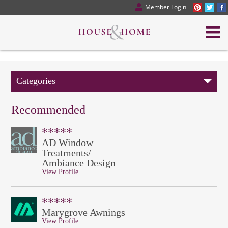
Member Login
Categories
Recommended
*****
AD Window
Treatments/
Ambiance Design
View Profile
*****
Marygrove Awnings
View Profile