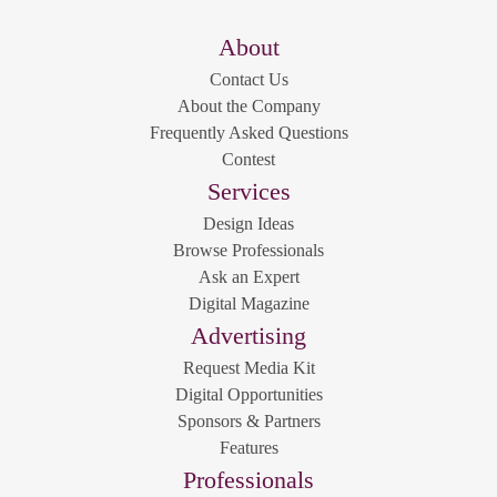
About
Contact Us
About the Company
Frequently Asked Questions
Contest
Services
Design Ideas
Browse Professionals
Ask an Expert
Digital Magazine
Advertising
Request Media Kit
Digital Opportunities
Sponsors & Partners
Features
Professionals