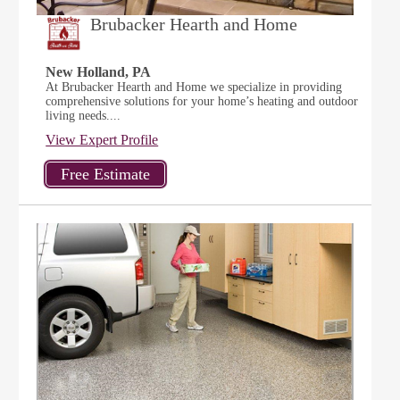
Brubacker Hearth and Home
New Holland, PA
At Brubacker Hearth and Home we specialize in providing
comprehensive solutions for your home’s heating and outdoor
living needs....
View Expert Profile