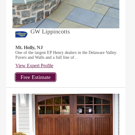
GW Lippincotts
Mt. Holly, NJ
One of the largest EP Henry dealers in the Delaware Valley.
Pavers and Walls and a full line of...
View Expert Profile