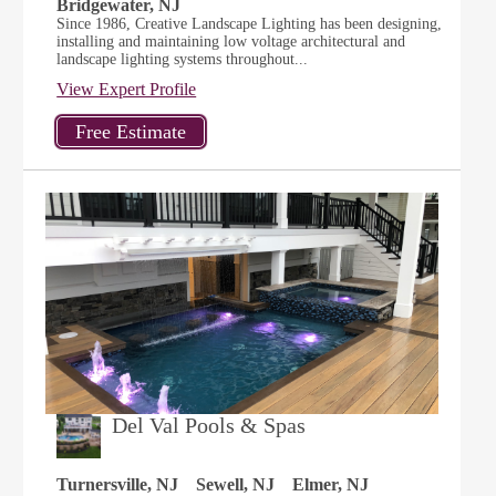
Bridgewater, NJ
Since 1986, Creative Landscape Lighting has been designing,
installing and maintaining low voltage architectural and
landscape lighting systems throughout...
View Expert Profile
Del Val Pools & Spas
Turnersville, NJ
Sewell, NJ
Elmer, NJ