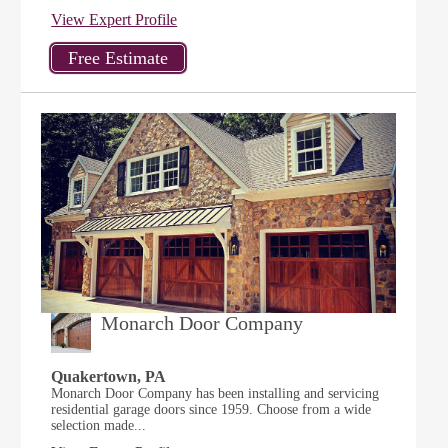
View Expert Profile
Monarch Door Company
Quakertown, PA
Monarch Door Company has been installing and servicing
residential garage doors since 1959. Choose from a wide
selection made...