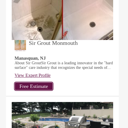
Sir Grout Monmouth
Manasquan, NJ
About Sir GroutSir Grout is a leading innovator in the "hard
surface" care industry that recognizes the special needs of...
View Expert Profile