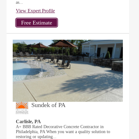
as...
View Expert Profile
Sundek of PA
Carlisle, PA
A+ BBB Rated Decorative Concrete Contractor in
Philadelphia, PA When you want a quality solution to
restoring or updating...