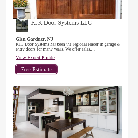
KJK Door Systems LLC
Glen Gardner, NJ
KJK Door Systems has been the regional leader in garage &
entry doors for many years. We offer sales,...
View Expert Profile