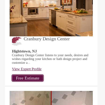
Cranbury Design Center
Hightstown, NJ
Cranbury Design Center listens to your needs, desires and
wishes regarding your kitchen or bath design project and
customize a...
View Expert Profile