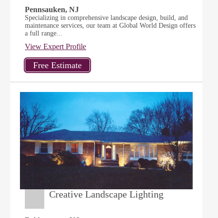
Pennsauken, NJ
Specializing in comprehensive landscape design, build, and
maintenance services, our team at Global World Design offers
a full range...
View Expert Profile
Creative Landscape Lighting