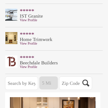
*****
IST Granite
View Profile
*****
Home Trimwork
View Profile
*****
Beechdale Builders
View Profile