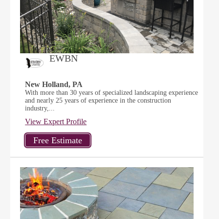
EWBN
New Holland, PA
With more than 30 years of specialized landscaping experience
and nearly 25 years of experience in the construction
industry,...
View Expert Profile