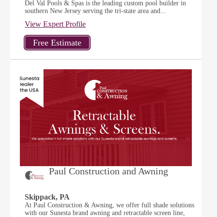
Del Val Pools & Spas is the leading custom pool builder in
southern New Jersey serving the tri-state area and...
View Expert Profile
Paul Construction and Awning
Skippack, PA
At Paul Construction & Awning, we offer full shade solutions
with our Sunesta brand awning and retractable screen line,