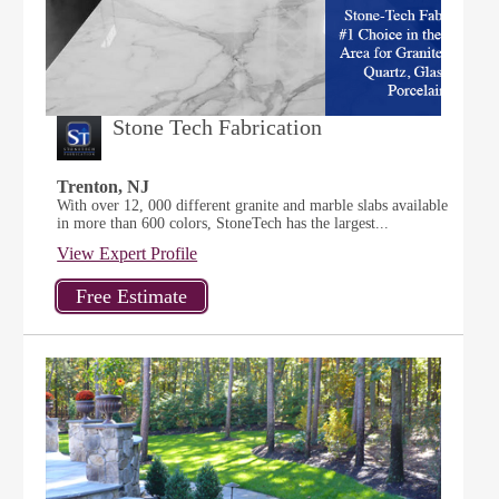
Stone Tech Fabrication
Trenton, NJ
With over 12, 000 different granite and marble slabs available
in more than 600 colors, StoneTech has the largest...
View Expert Profile