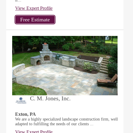
if...
View Expert Profile
C. M. Jones, Inc.
Exton, PA
We are a highly specialized landscape construction firm, well
adapted to fulfilling the needs of our clients ...
View Expert Profile