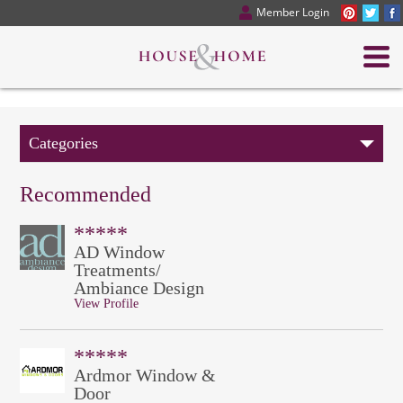
Member Login
Categories
Recommended
*****
AD Window
Treatments/
Ambiance Design
View Profile
*****
Ardmor Window &
Door