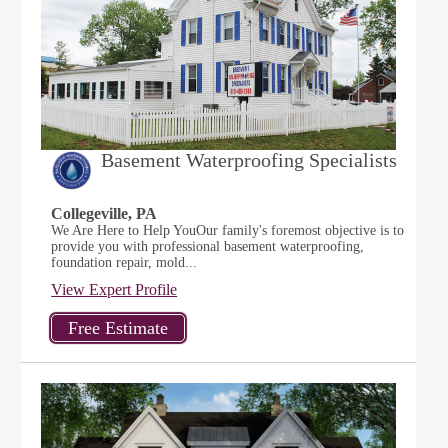
Basement Waterproofing Specialists
Collegeville, PA
We Are Here to Help YouOur family's foremost objective is to
provide you with professional basement waterproofing,
foundation repair, mold...
View Expert Profile