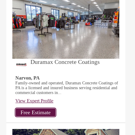
Duramax Concrete Coatings
Narvon, PA
Family-owned and operated, Duramax Concrete Coatings of
PA is a licensed and insured business serving residential and
commercial customers in...
View Expert Profile