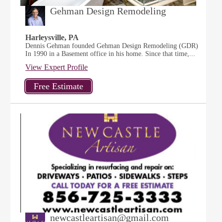
Gehman Design Remodeling
Harleysville, PA
Dennis Gehman founded Gehman Design Remodeling (GDR)
In 1990 in a Basement office in his home. Since that time,...
View Expert Profile
newcastleartisan@gmail.com