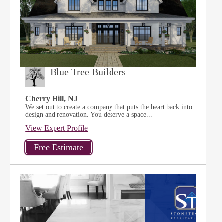
Blue Tree Builders
Cherry Hill, NJ
We set out to create a company that puts the heart back into
design and renovation. You deserve a space...
View Expert Profile