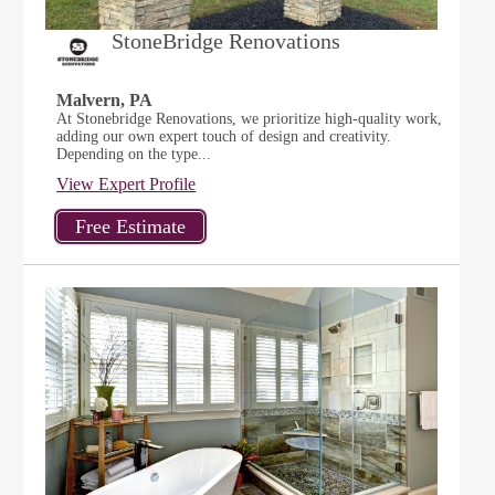
StoneBridge Renovations
Malvern, PA
At Stonebridge Renovations, we prioritize high-quality work,
adding our own expert touch of design and creativity.
Depending on the type...
View Expert Profile