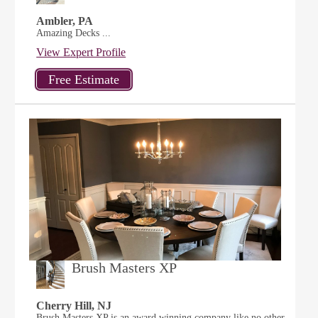
Ambler, PA
Amazing Decks ...
View Expert Profile
Brush Masters XP
Cherry Hill, NJ
Brush Masters XP is an award winning company like no other