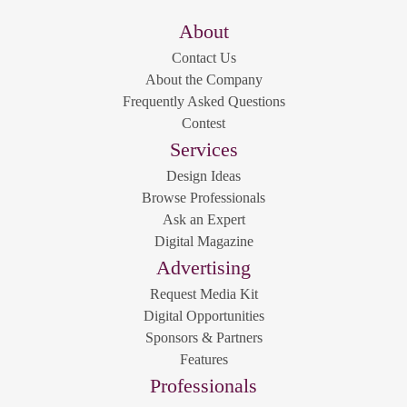
About
Contact Us
About the Company
Frequently Asked Questions
Contest
Services
Design Ideas
Browse Professionals
Ask an Expert
Digital Magazine
Advertising
Request Media Kit
Digital Opportunities
Sponsors & Partners
Features
Professionals