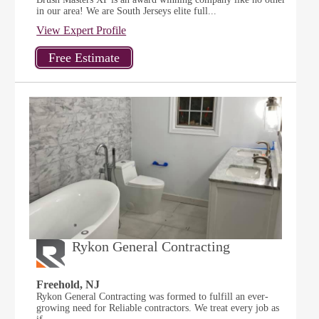
in our area! We are South Jerseys elite full...
View Expert Profile
Rykon General Contracting
Freehold, NJ
Rykon General Contracting was formed to fulfill an ever-
growing need for Reliable contractors. We treat every job as