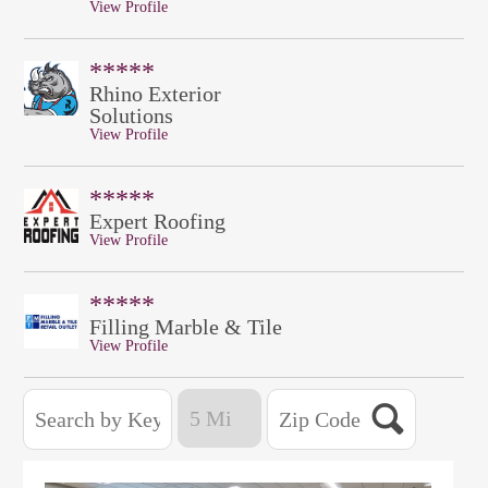
View Profile
*****
Rhino Exterior
Solutions
View Profile
*****
Expert Roofing
View Profile
*****
Filling Marble & Tile
View Profile