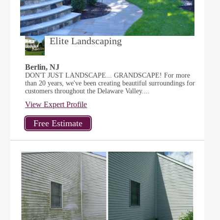
Elite Landscaping
Berlin, NJ
DON'T JUST LANDSCAPE... GRANDSCAPE! For more
than 20 years, we've been creating beautiful surroundings for
customers throughout the Delaware Valley....
View Expert Profile