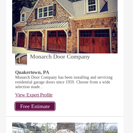
Monarch Door Company
Quakertown, PA
Monarch Door Company has been installing and servicing
residential garage doors since 1959. Choose from a wide
selection made...
View Expert Profile