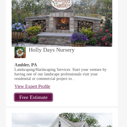
Holly Days Nursery
Ambler, PA
Landscaping/Hardscaping Services: Start your venture by
having one of our landscape professionals visit your
residential or commercial project to...
View Expert Profile