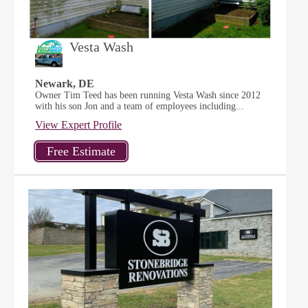
Vesta Wash
Newark, DE
Owner Tim Teed has been running Vesta Wash since 2012
with his son Jon and a team of employees including...
View Expert Profile