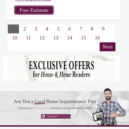
1
2
3
4
5
6
7
8
9
10
11
12
13
14
15
16
Next