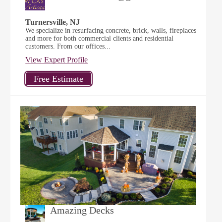
Turnersville, NJ
We specialize in resurfacing concrete, brick, walls, fireplaces
and more for both commercial clients and residential
customers. From our offices...
View Expert Profile
Amazing Decks