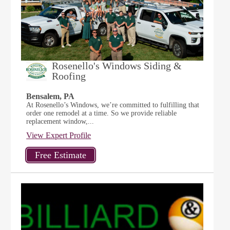
Rosenello's Windows Siding &
Roofing
Bensalem, PA
At Rosenello’s Windows, we’re committed to fulfilling that
order one remodel at a time. So we provide reliable
replacement window,...
View Expert Profile