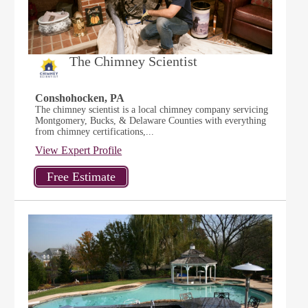
The Chimney Scientist
Conshohocken, PA
The chimney scientist is a local chimney company servicing
Montgomery, Bucks, & Delaware Counties with everything
from chimney certifications,...
View Expert Profile