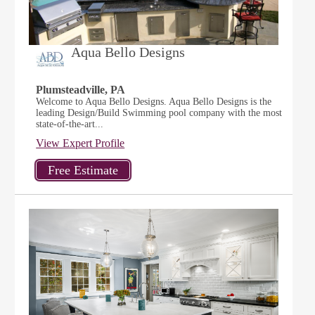
Aqua Bello Designs
Plumsteadville, PA
Welcome to Aqua Bello Designs. Aqua Bello Designs is the
leading Design/Build Swimming pool company with the most
state-of-the-art...
View Expert Profile