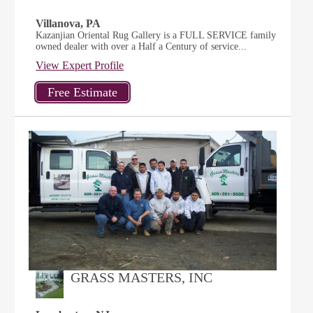
Villanova, PA
Kazanjian Oriental Rug Gallery is a FULL SERVICE family
owned dealer with over a Half a Century of service...
View Expert Profile
GRASS MASTERS, INC