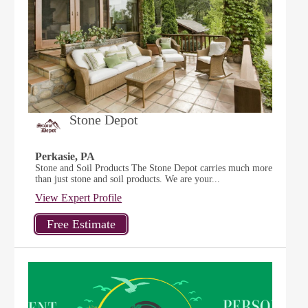
Stone Depot
Perkasie, PA
Stone and Soil Products The Stone Depot carries much more
than just stone and soil products. We are your...
View Expert Profile