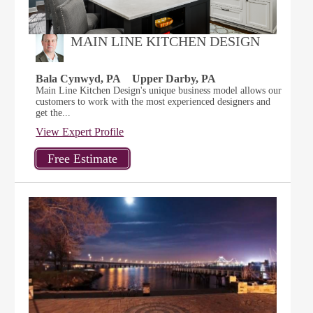
MAIN LINE KITCHEN DESIGN
Bala Cynwyd, PA
Upper Darby, PA
Main Line Kitchen Design's unique business model allows our
customers to work with the most experienced designers and
get the...
View Expert Profile