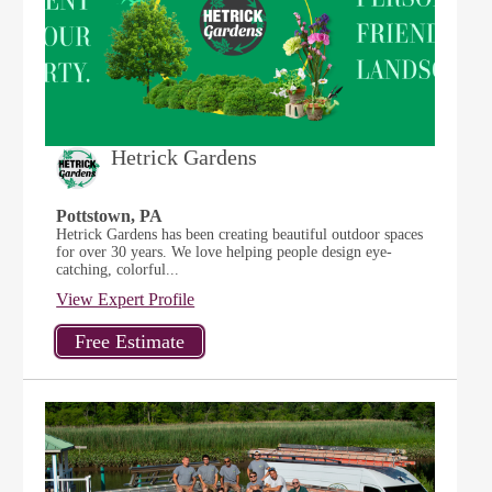
Hetrick Gardens
Pottstown, PA
Hetrick Gardens has been creating beautiful outdoor spaces
for over 30 years. We love helping people design eye-
catching, colorful...
View Expert Profile