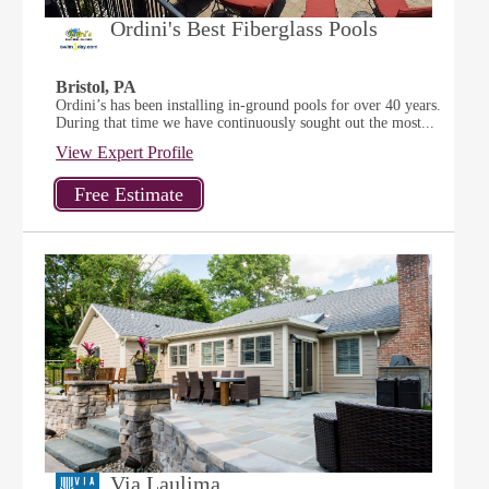
Ordini's Best Fiberglass Pools
Bristol, PA
Ordini’s has been installing in-ground pools for over 40 years.
During that time we have continuously sought out the most...
View Expert Profile
Via Laulima