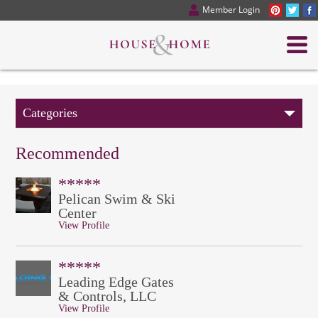
Member Login
Categories
Recommended
*****
Pelican Swim & Ski
Center
View Profile
*****
Leading Edge Gates
& Controls, LLC
View Profile