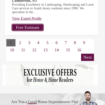
Lumberton, NJ
Providing Excellence in Landscaping, Hardscaping and Lawn
Care services to South Jersey residents since 1990. We
specialize in the...
View Expert Profile
1
2
3
4
5
6
7
8
9
10
11
12
13
14
15
16
Next