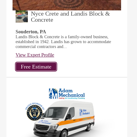
Nyce Crete and Landis Block &
Concrete
Souderton, PA
Landis Block & Concrete is a family-owned business,
established in 1942. Landis has grown to accommodate
commercial contractors and...
View Expert Profile