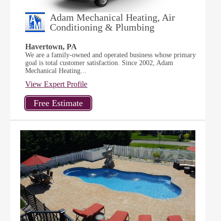
Adam Mechanical Heating, Air
Conditioning & Plumbing
Havertown, PA
We are a family-owned and operated business whose primary
goal is total customer satisfaction. Since 2002, Adam
Mechanical Heating...
View Expert Profile