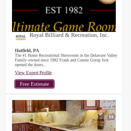
Royal Billiard & Recreation, Inc.
Hatfield, PA
The #1 Home Recreational Showroom in the Delaware Valley
Family–owned since 1982 Frank and Connie Gorup first
opened the doors...
View Expert Profile