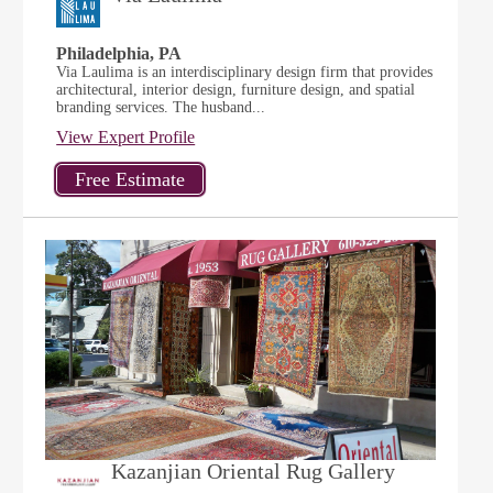
Philadelphia, PA
Via Laulima is an interdisciplinary design firm that provides
architectural, interior design, furniture design, and spatial
branding services. The husband...
View Expert Profile
Kazanjian Oriental Rug Gallery