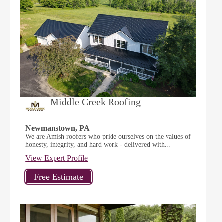
Middle Creek Roofing
Newmanstown, PA
We are Amish roofers who pride ourselves on the values of
honesty, integrity, and hard work - delivered with...
View Expert Profile