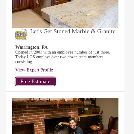
Let's Get Stoned Marble & Granite
Warrington, PA
Opened in 2001 with an employee number of just three.
Today LGS employs over two dozen team members
consisting...
View Expert Profile