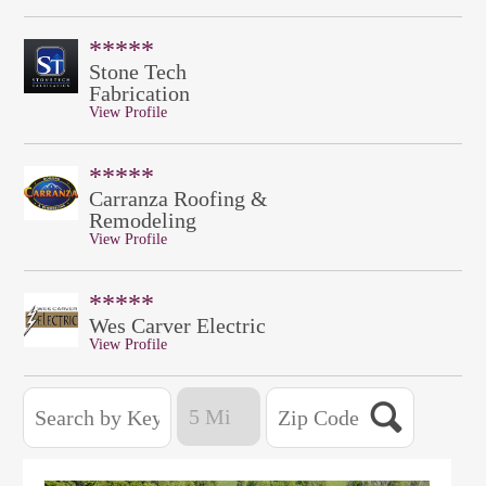
*****
Stone Tech
Fabrication
View Profile
*****
Carranza Roofing &
Remodeling
View Profile
*****
Wes Carver Electric
View Profile