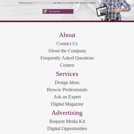
About
Contact Us
About the Company
Frequently Asked Questions
Contest
Services
Design Ideas
Browse Professionals
Ask an Expert
Digital Magazine
Advertising
Request Media Kit
Digital Opportunities