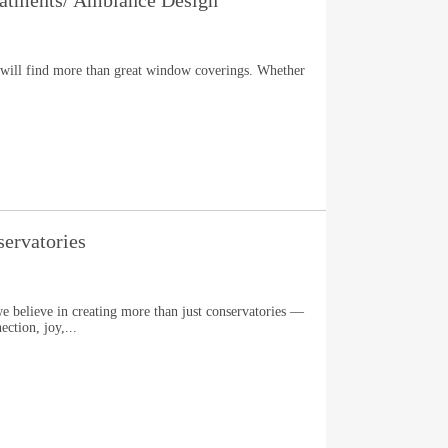
tments/ Ambiance Design
ill find more than great window coverings. Whether
ervatories
e believe in creating more than just conservatories —
ection, joy,...