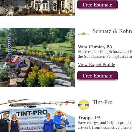
Schnatz & Rohr
West Chester, PA
Since establishing Schnatz and 
the Southeastern Pennsylvania ar
View Expert Profile
Tint-Pro
Trappe, PA
Save energy, and help to protec
artwork from destructive ultravio