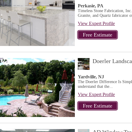
Perkasie, PA
Timeless Stone Fabrication, Inc.
Granite, and Quartz fabricator of
View Expert Profile
Doerler Landsc
Yardville, NJ
The Doerler Difference Is Simple
understand that the...
View Expert Profile