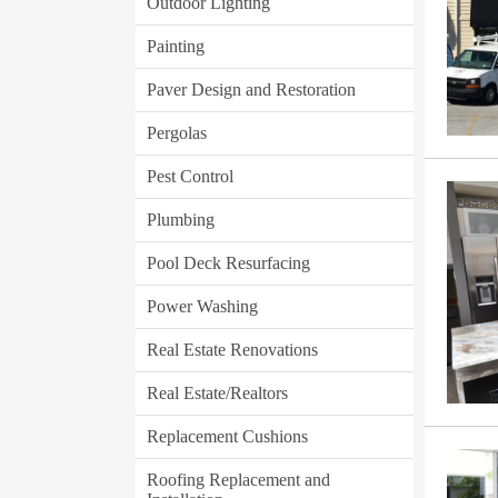
Outdoor Lighting
Painting
Paver Design and Restoration
Pergolas
Pest Control
Plumbing
Pool Deck Resurfacing
Power Washing
Real Estate Renovations
Real Estate/Realtors
Replacement Cushions
Roofing Replacement and