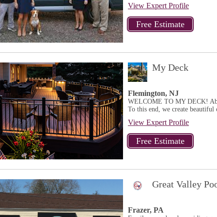
View Expert Profile
My Deck
Flemington, NJ
WELCOME TO MY DECK! Above al
To this end, we create beautiful 
View Expert Profile
Great Valley Po
Frazer, PA