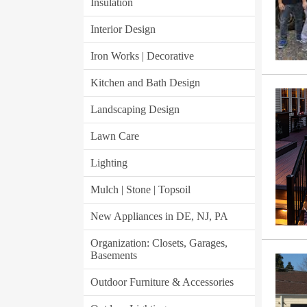
Insulation
Interior Design
Iron Works | Decorative
Kitchen and Bath Design
Landscaping Design
Lawn Care
Lighting
Mulch | Stone | Topsoil
New Appliances in DE, NJ, PA
Organization: Closets, Garages,
Basements
Outdoor Furniture & Accessories