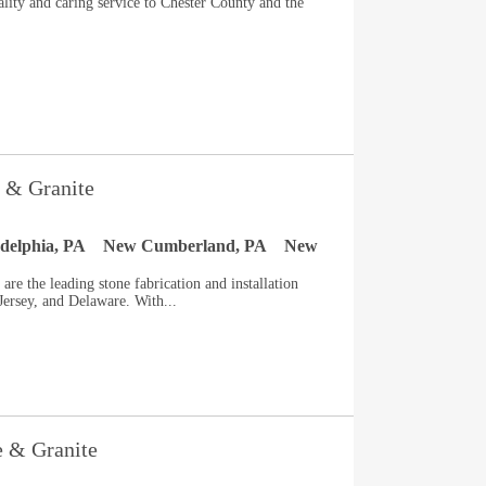
ity and caring service to Chester County and the
 & Granite
adelphia, PA
New Cumberland, PA
New
re the leading stone fabrication and installation
ersey, and Delaware. With...
e & Granite