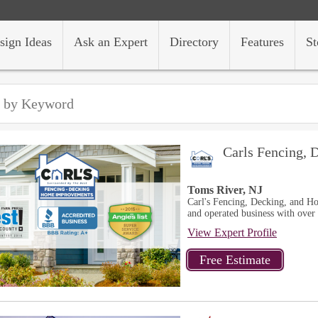
sign Ideas
Ask an Expert
Directory
Features
St
Carls Fencing,
Toms River, NJ
Carl's Fencing, Decking, and H
and operated business with over 
View Expert Profile