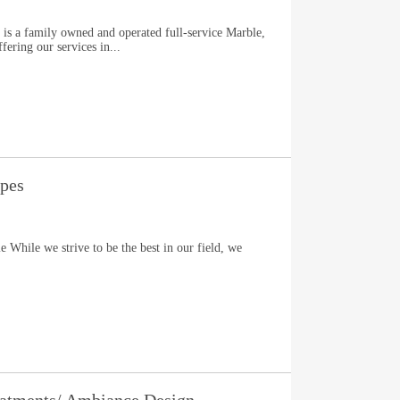
 is a family owned and operated full-service Marble,
fering our services in...
apes
 While we strive to be the best in our field, we