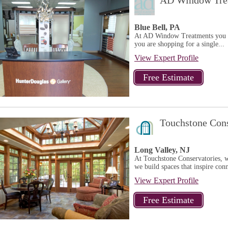
AD Window Trea
Blue Bell, PA
At AD Window Treatments you w
you are shopping for a single...
View Expert Profile
Touchstone Cons
Long Valley, NJ
At Touchstone Conservatories, w
we build spaces that inspire conn
View Expert Profile