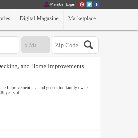
Member Login
ories
Digital Magazine
Marketplace
 Decking, and Home Improvements
ome Improvement is a 2nd generation family owned
30 years of...