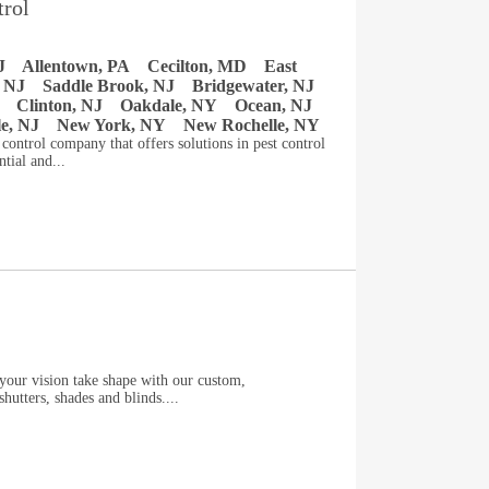
trol
J
Allentown, PA
Cecilton, MD
East
 NJ
Saddle Brook, NJ
Bridgewater, NJ
Clinton, NJ
Oakdale, NY
Ocean, NJ
le, NJ
New York, NY
New Rochelle, NY
t control company that offers solutions in pest control
tial and...
our vision take shape with our custom,
hutters, shades and blinds....