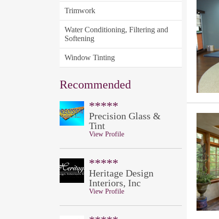
Trimwork
Water Conditioning, Filtering and
Softening
Window Tinting
Recommended
*****
Precision Glass &
Tint
View Profile
*****
Heritage Design
Interiors, Inc
View Profile