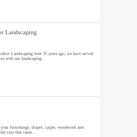
er Landscaping
Rohrer Landscaping over 35 years ago, we have served
ea with our landscaping...
t your furnishings, drapes, carpet, woodwork and
let rays that cause...