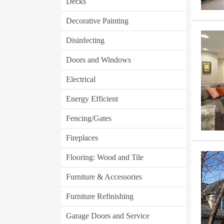
Decks
Decorative Painting
Disinfecting
Doors and Windows
Electrical
Energy Efficient
Fencing/Gates
Fireplaces
Flooring: Wood and Tile
Furniture & Accessories
Furniture Refinishing
Garage Doors and Service