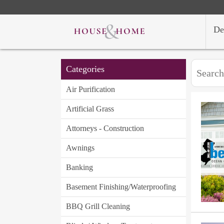
De
Categories
Air Purification
Artificial Grass
Attorneys - Construction
Awnings
Banking
Basement Finishing/Waterproofing
BBQ Grill Cleaning