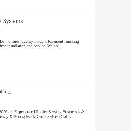
g Systems
s the finest quality modern basement finishing
ee installation and service. We are...
ofing
0 Years Experienced Roofer Serving Businesses &
sey & Pennsylvania Our Services Quality...