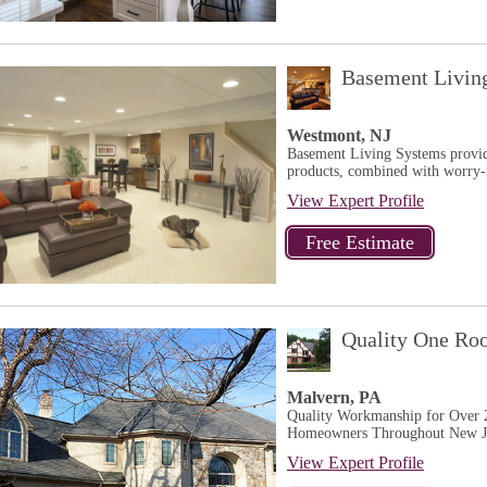
Basement Livin
Westmont, NJ
Basement Living Systems provide
products, combined with worry-fr
View Expert Profile
Quality One Ro
Malvern, PA
Quality Workmanship for Over 2
Homeowners Throughout New Jer
View Expert Profile