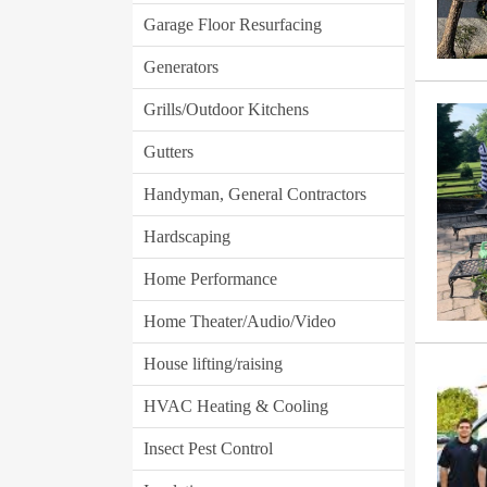
Garage Floor Resurfacing
Generators
Grills/Outdoor Kitchens
Gutters
Handyman, General Contractors
Hardscaping
Home Performance
Home Theater/Audio/Video
House lifting/raising
HVAC Heating & Cooling
Insect Pest Control