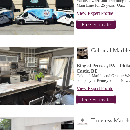
Family owned and providing qual
Main Line for 25 years. Our...
View Expert Profile
Colonial Marble
King of Prussia, PA
Phil
Castle, DE
Colonial Marble and Granite We a
company in Pennsylvania, New J
View Expert Profile
Timeless Marbl