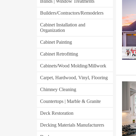
Blinds | Window Treatments
Builders/Contractors/Remodelers
Cabinet Installation and
Organization
Cabinet Painting
Cabinet Retrofitting
Cabinets/Wood Molding/Millwork
Carpet, Hardwood, Vinyl, Flooring
Chimney Cleaning
Countertops | Marble & Granite
Deck Restoration
Decking Materials Manufacturers