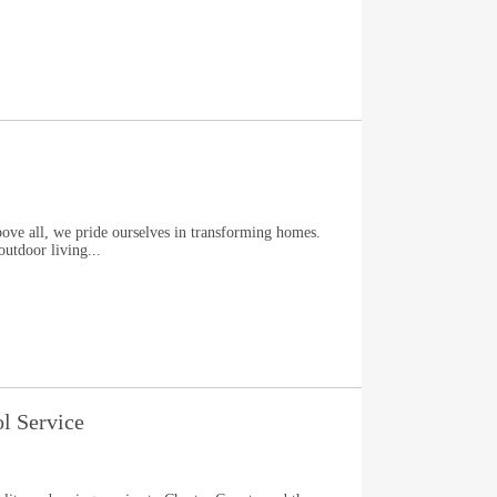
l, we pride ourselves in transforming homes.
outdoor living...
ol Service