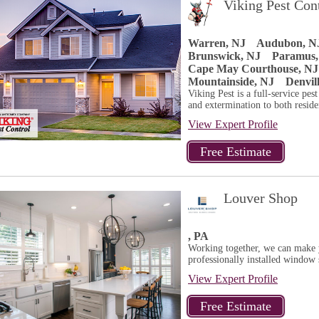
Viking Pest Con
Warren, NJ
Audubon, N
Brunswick, NJ
Paramus,
Cape May Courthouse, NJ
Mountainside, NJ
Denvil
Viking Pest is a full-service pes
and extermination to both residen
View Expert Profile
Louver Shop
, PA
Working together, we can make y
professionally installed window s
View Expert Profile