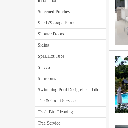
Installation
Screened Porches
Sheds/Storage Barns
Shower Doors
Siding
Spas/Hot Tubs
Stucco
Sunrooms
Swimming Pool Design/Installation
Tile & Grout Services
Trash Bin Cleaning
Tree Service