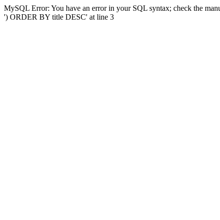
MySQL Error: You have an error in your SQL syntax; check the manual
') ORDER BY title DESC' at line 3