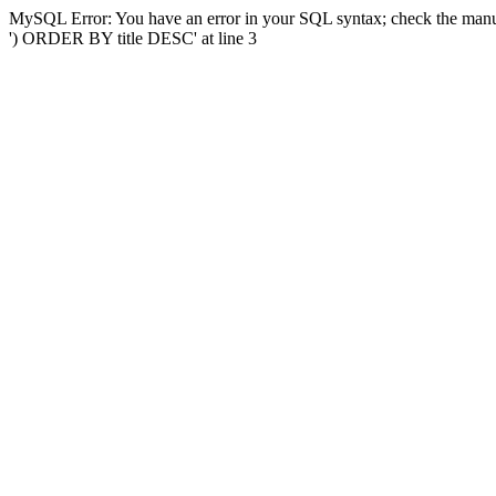
MySQL Error: You have an error in your SQL syntax; check the manual
') ORDER BY title DESC' at line 3