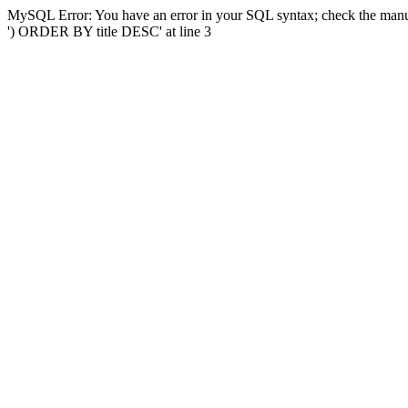
MySQL Error: You have an error in your SQL syntax; check the manual
') ORDER BY title DESC' at line 3