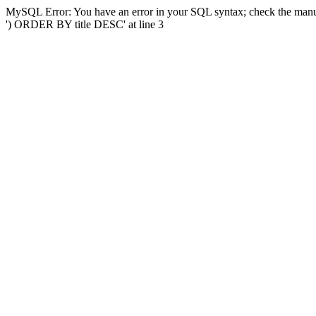
MySQL Error: You have an error in your SQL syntax; check the manual
') ORDER BY title DESC' at line 3