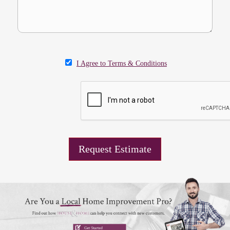
I Agree to Terms & Conditions