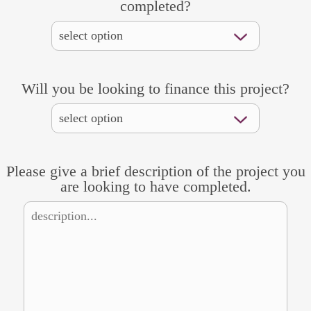
completed?
Will you be looking to finance this project?
Please give a brief description of the project you
are looking to have completed.