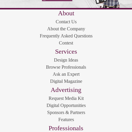
About
Contact Us
About the Company
Frequently Asked Questions
Contest
Services
Design Ideas
Browse Professionals
Ask an Expert
Digital Magazine
Advertising
Request Media Kit
Digital Opportunities
Sponsors & Partners
Features
Professionals