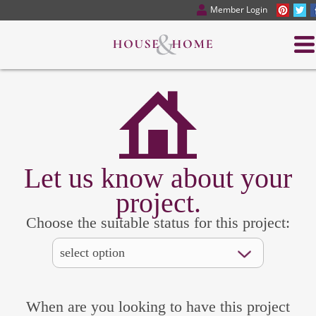
Member Login
Let us know about your
project.
Choose the suitable status for this project:
When are you looking to have this project