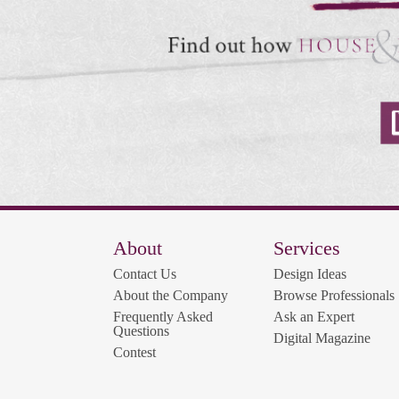
About
Services
Contact Us
Design Ideas
About the Company
Browse Professionals
Frequently Asked
Ask an Expert
Questions
Digital Magazine
Contest