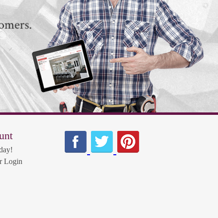
unt
day!
 Login