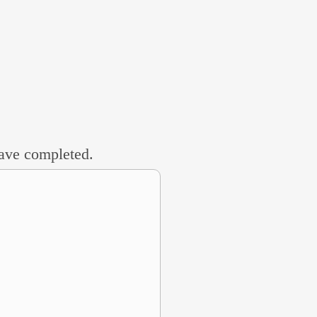
 have completed.