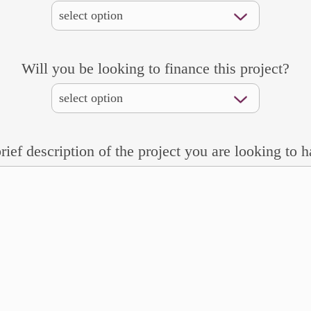
Will you be looking to finance this project?
rief description of the project you are looking to