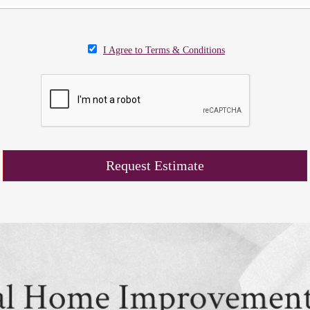
I Agree to Terms & Conditions