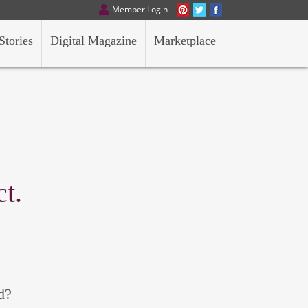
Member Login
Stories
Digital Magazine
Marketplace
t.
d?