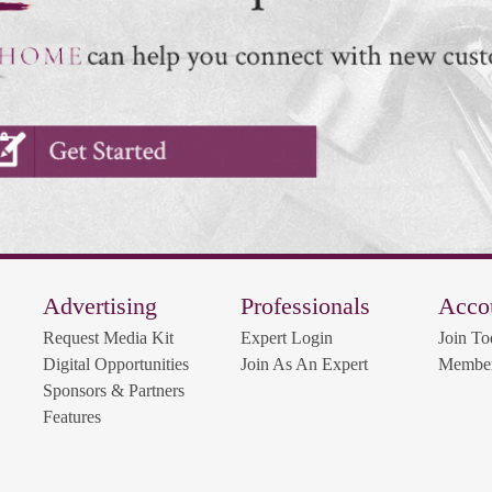
Advertising
Professionals
Acco
Request Media Kit
Expert Login
Join To
Digital Opportunities
Join As An Expert
Member
Sponsors & Partners
Features