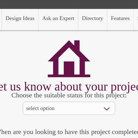
Design Ideas
Ask an Expert
Directory
Features
et us know about your projec
Choose the suitable status for this project:
hen are you looking to have this project complete