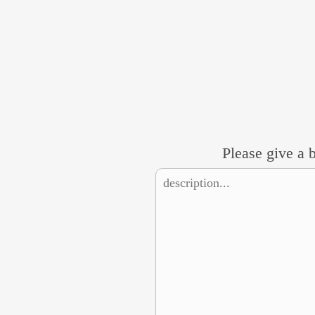
Please give a b