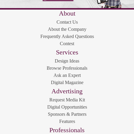
About
Contact Us
About the Company
Frequently Asked Questions
Contest
Services
Design Ideas
Browse Professionals
Ask an Expert
Digital Magazine
Advertising
Request Media Kit
Digital Opportunities
Sponsors & Partners
Features
Professionals