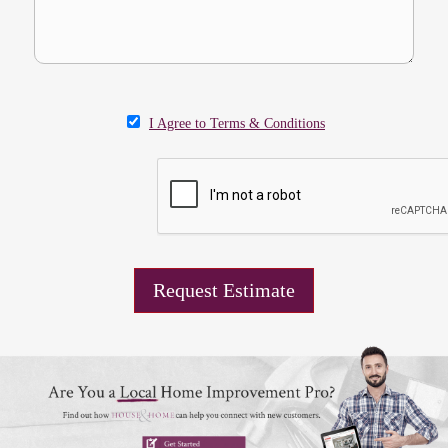
I Agree to Terms & Conditions