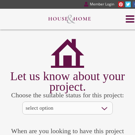
Member Login
Let us know about your
project.
Choose the suitable status for this project:
When are you looking to have this project