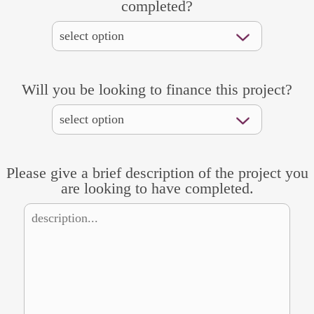
completed?
Will you be looking to finance this project?
Please give a brief description of the project you
are looking to have completed.